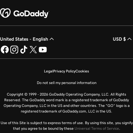
United States - English
USD $
Legal
Privacy Policy
Cookies
Do not sell my personal information
Copyright © 1999 - 2026 GoDaddy Operating Company, LLC. All Rights
Reserved. The GoDaddy word mark is a registered trademark of GoDaddy
Operating Company, LLC in the US and other countries. The “GO” logo is a
registered trademark of GoDaddy.com, LLC in the US.
Use of this Site is subject to express terms of use. By using this site, you signify
that you agree to be bound by these
Universal Terms of Service
.