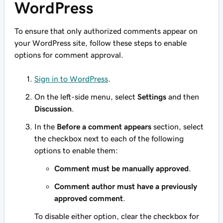
WordPress
To ensure that only authorized comments appear on
your WordPress site, follow these steps to enable
options for comment approval.
Sign in to WordPress
.
On the left-side menu, select
Settings
and then
Discussion
.
In the
Before a comment appears
section, select
the checkbox next to each of the following
options to enable them:
Comment must be manually approved
.
Comment author must have a previously
approved comment
.
To disable either option, clear the checkbox for