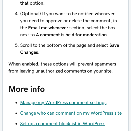
that option.
(Optional) If you want to be notified whenever
you need to approve or delete the comment, in
the
Email me whenever
section, select the box
next to
A comment is held for moderation
.
Scroll to the bottom of the page and select
Save
Changes
.
When enabled, these options will prevent spammers
from leaving unauthorized comments on your site.
More info
Manage my WordPress comment settings
Change who can comment on my WordPress site
Set up a comment blocklist in WordPress