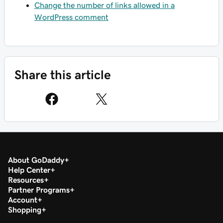
Change the number of links allowed in a
WordPress comment
Share this article
About GoDaddy
Help Center
Resources
Partner Programs
Account
Shopping