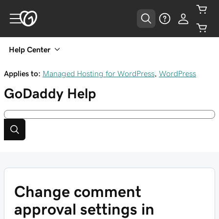
Help Center
Applies to:
Managed Hosting for WordPress
,
WordPress
GoDaddy
Help
Change comment
approval settings in