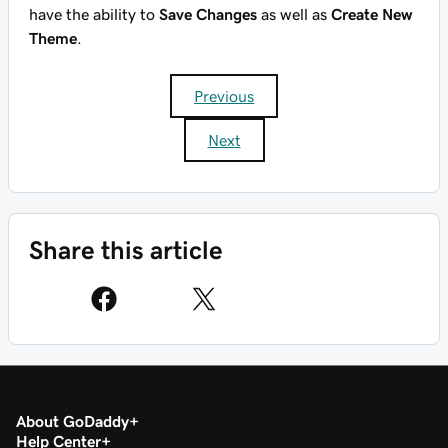
have the ability to
Save Changes
as well as
Create New
Theme
.
Previous
Next
Share this article
About GoDaddy
Help Center