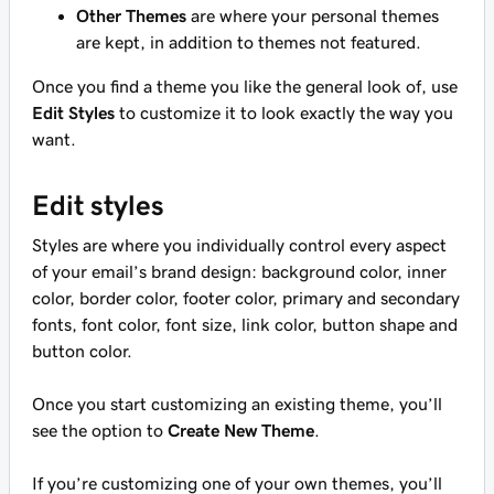
Other Themes
are where your personal themes
are kept, in addition to themes not featured.
Once you find a theme you like the general look of, use
Edit Styles
to customize it to look exactly the way you
want.
Edit styles
Styles are where you individually control every aspect
of your email’s brand design: background color, inner
color, border color, footer color, primary and secondary
fonts, font color, font size, link color, button shape and
button color.
Once you start customizing an existing theme, you’ll
see the option to
Create New Theme
.
If you’re customizing one of your own themes, you’ll