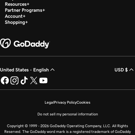
Resources
Partner Programs
Account
Shopping
United States - English
USD $
Legal
Privacy Policy
Cookies
Do not sell my personal information
Copyright © 1999 - 2026 GoDaddy Operating Company, LLC. All Rights
Reserved. The GoDaddy word mark is a registered trademark of GoDaddy