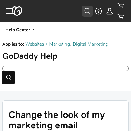
Help Center
Applies to:
Websites + Marketing
,
Digital Marketing
GoDaddy
Help
Change the look of my
marketing email