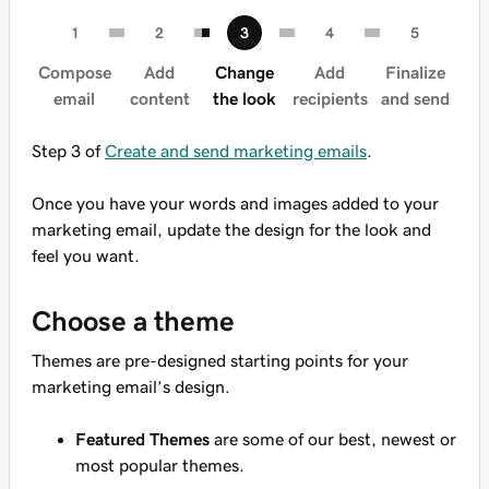
Compose
Add
Change
Add
Finalize
email
content
the look
recipients
and send
Step 3 of
Create and send marketing emails
.
Once you have your words and images added to your
marketing email, update the design for the look and
feel you want.
Choose a theme
Themes are pre-designed starting points for your
marketing email’s design.
Featured Themes
are some of our best, newest or
most popular themes.