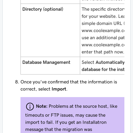
Directory (optional)
The specific directory a
for your website. Leave t
simple domain URL (like
www.coolexample.com
)
use an
additional
path (l
www.coolexample.com/
enter that path now.
Database Management
Select
Automatically cre
database for the installe
Once you've confirmed that the information is
correct, select
Import
.
Note:
Problems at the source host, like
timeouts or FTP issues, may cause the
import to fail. If you get an Installatron
message that the migration was