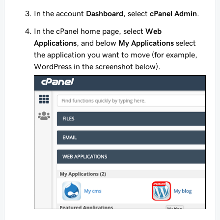
In the account
Dashboard
, select
cPanel Admin
.
In the cPanel home page, select
Web
Applications
, and below
My Applications
select
the application you want to move (for example,
WordPress in the screenshot below).