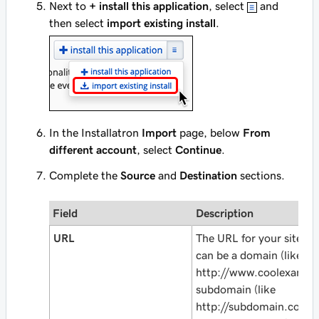
Next to
+ install this application
, select
and
then select
import existing install
.
In the Installatron
Import
page, below
From
different account
, select
Continue
.
Complete the
Source
and
Destination
sections.
Field
Description
URL
The URL for your site as i
can be a domain (like
http://www.coolexampl
subdomain (like
http://subdomain.cool