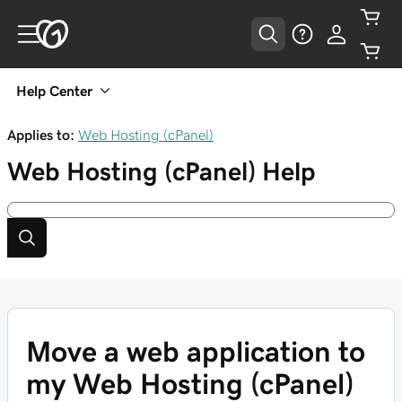
Help Center
Applies to:
Web Hosting (cPanel)
Web Hosting (cPanel)
Help
Move a web application to
my Web Hosting (cPanel)