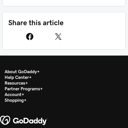
Share this article
About GoDaddy
Help Center
Resources
Partner Programs
Account
Shopping