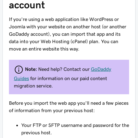
account
If you're using a web application like WordPress or
Joomla with your website on another host (or another
GoDaddy account), you can
import
that app and its
data into your Web Hosting (cPanel) plan. You can
move an entire website this way.
Note:
Need help? Contact our
GoDaddy
Guides
for information on our paid content
migration service.
Before you import the web app
you'll need a few pieces
of information from your previous host:
Your FTP or SFTP username and password for the
previous host.