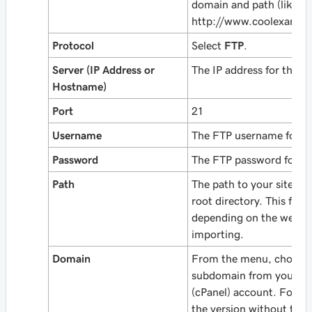
domain and path (like
http://www.coolexampl
Protocol
Select
FTP
.
Server (IP Address or
The IP address for the p
Hostname)
Port
21
Username
The FTP username for th
Password
The FTP password for th
Path
The path to your site, f
root directory. This field
depending on the web a
importing.
Domain
From the menu, choose 
subdomain from your W
(cPanel) account. For a 
the version
without
the 