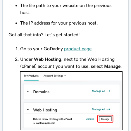
The file path to your website on the previous
host.
The IP address for your previous host.
Got all that info? Let's get started!
Go to your GoDaddy
product page
.
Under
Web Hosting
, next to the Web Hosting
(cPanel) account you want to use, select
Manage
.