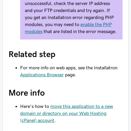
unsuccessful, check the server IP address
and your FTP credentials and try again. If
you get an Installatron error regarding PHP
modules, you may need to
enable the PHP
modules
that are listed in the error message.
Related step
For more info on web apps, see the Installatron
Applications Browser
page.
More info
Here's how to
move this application to a new
domain or directory on your Web Hosting
(cPanel) account
.