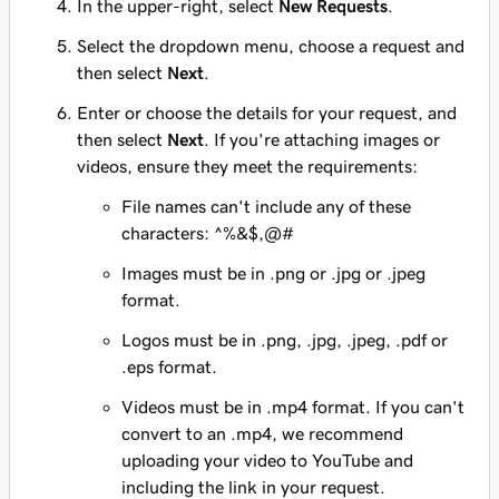
In the upper-right, select
New Requests
.
Select the dropdown menu, choose a request and
then select
Next
.
Enter or choose the details for your request, and
then select
Next
. If you're attaching images or
videos, ensure they meet the requirements:
File names can't include any of these
characters: ^%&$,@#
Images must be in .png or .jpg or .jpeg
format.
Logos must be in .png, .jpg, .jpeg, .pdf or
.eps format.
Videos must be in .mp4 format. If you can't
convert to an .mp4, we recommend
uploading your video to YouTube and
including the link in your request.