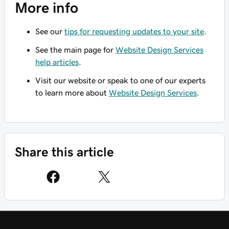
More info
See our
tips for requesting updates to your site
.
See the main page for
Website Design Services
help articles
.
Visit our website or speak to one of our experts
to learn more about
Website Design Services
.
Share this article