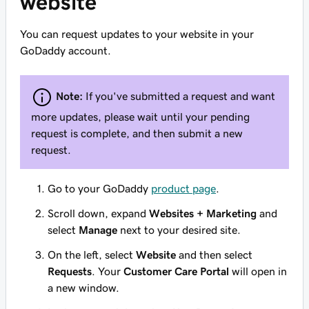
website
You can request updates to your website in your
GoDaddy account.
Note:
If you've submitted a request and want
more updates, please wait until your pending
request is complete, and then submit a new
request.
Go to your GoDaddy
product page
.
Scroll down, expand
Websites + Marketing
and
select
Manage
next to your desired site.
On the left, select
Website
and then select
Requests
. Your
Customer Care Portal
will open in
a new window.