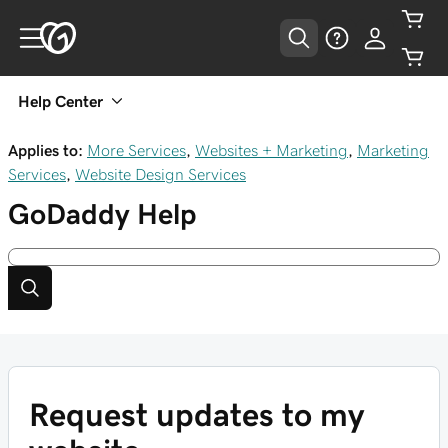
Help Center
Applies to:
More Services
,
Websites + Marketing
,
Marketing
Services
,
Website Design Services
GoDaddy
Help
Request updates to my