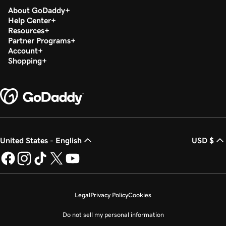
About GoDaddy
Help Center
Resources
Partner Programs
Account
Shopping
United States - English
USD $
Legal
Privacy Policy
Cookies
Do not sell my personal information