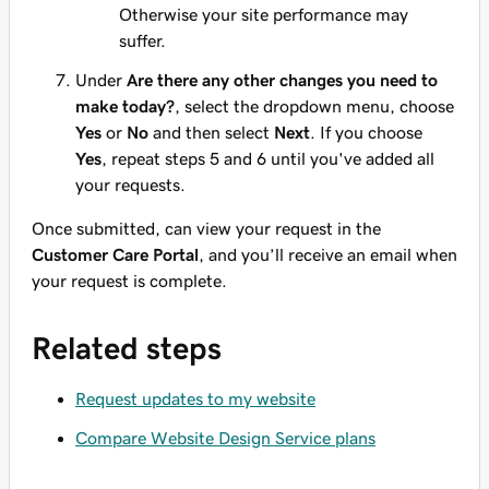
Otherwise your site performance may
suffer.
Under
Are there any other changes you need to
make today?
, select the dropdown menu, choose
Yes
or
No
and then select
Next
. If you choose
Yes
, repeat steps 5 and 6 until you've added all
your requests.
Once submitted, can view your request in the
Customer Care Portal
, and you’ll receive an email when
your request is complete.
Related steps
Request updates to my website
Compare Website Design Service plans