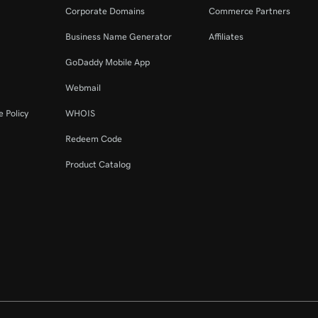
Corporate Domains
Commerce Partners
Business Name Generator
Affiliates
GoDaddy Mobile App
Webmail
 Policy
WHOIS
Redeem Code
Product Catalog