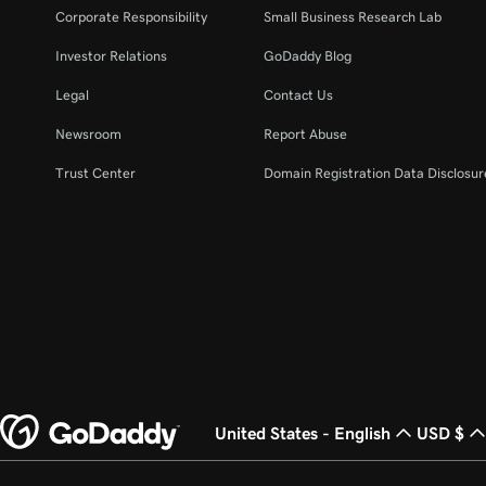
Corporate Responsibility
Small Business Research Lab
Investor Relations
GoDaddy Blog
Legal
Contact Us
Newsroom
Report Abuse
Trust Center
Domain Registration Data Disclosure
United States - English
USD $