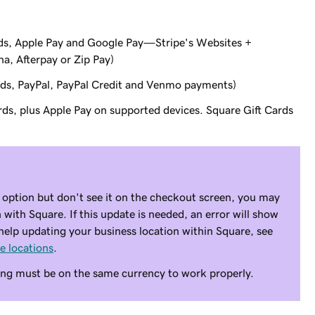
cards, Apple Pay and Google Pay—Stripe's Websites +
a, Afterpay or Zip Pay)
ards, PayPal, PayPal Credit and Venmo payments)
ards, plus Apple Pay on supported devices. Square Gift Cards
 option but don't see it on the checkout screen, you may
 with Square. If this update is needed, an error will show
elp updating your business location within Square, see
e locations
.
ng must be on the same currency to work properly.