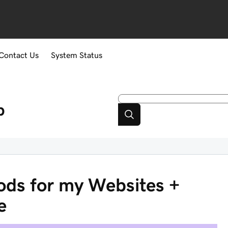
Contact Us
System Status
p
ds for my Websites +
e