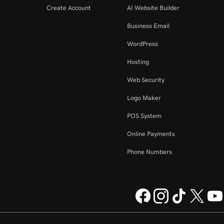
Create Account
AI Website Builder
Business Email
WordPress
Hosting
Web Security
Logo Maker
POS System
Online Payments
Phone Numbers