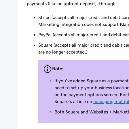
payments (like an upfront deposit), through:
Stripe (accepts all major credit and debit 
Marketing integration does not support Klarn
PayPal (accepts all major credit and debit c
Square (accepts all major credit and debit c
are no longer accepted.)
Note:
If you've added Square as a payment
need to set up your business location
on the payment options screen. For h
Square's article on
managing multipl
Both Square and Websites + Marketi