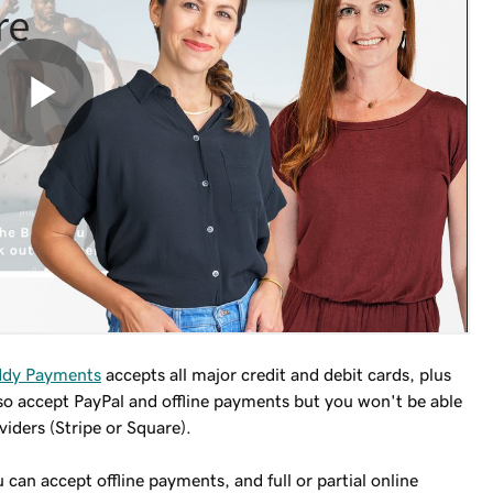
dy Payments
accepts all major credit and debit cards, plus
so accept PayPal and offline payments but you won't be able
iders (Stripe or Square).
 can accept offline payments, and full or partial online