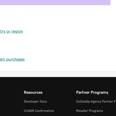
try or region
item purchases
Resources
Partner Programs
Developer Docs
GoDaddy Agency Partner 
ICANN Confirmation
Reseller Programs