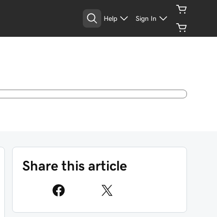
Help
Sign In
Share this article