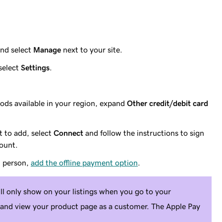
nd select
Manage
next to your site.
select
Settings
.
ds available in your region, expand
Other credit/debit card
 to add, select
Connect
and follow the instructions to sign
count.
n person,
add the offline payment option
.
ll only show on your listings when you go to your
 and view your product page as a customer. The Apple Pay