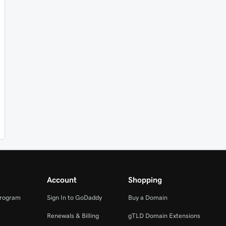
Account
Shopping
Program
Sign In to GoDaddy
Buy a Domain
Renewals & Billing
gTLD Domain Extensions