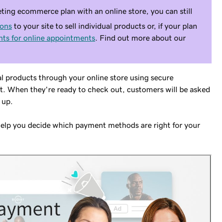
ting ecommerce plan with an online store, you can still
tons
to your site to sell individual products or, if your plan
ts for online appointments
. Find out more about our
al products through your online store using secure
t. When they're ready to check out, customers will be asked
 up.
help you decide which payment methods are right for your