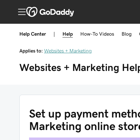
Help Center
|
Help
How-To
Videos
Blog
Applies to:
Websites + Marketing
Websites + Marketing
Hel
Set up payment metho
Marketing online stor