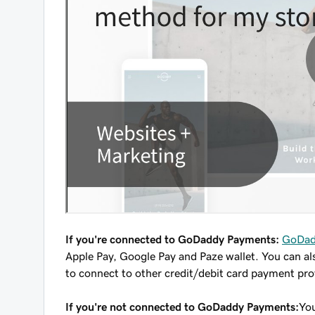
If you're connected to GoDaddy Payments:
GoDad
Apple Pay, Google Pay and Paze wallet. You can al
to connect to other credit/debit card payment prov
If you're not connected to GoDaddy Payments:
You