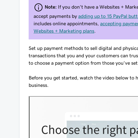
Note:
If you don't have a Websites + Marke
accept payments by
adding up to 15 PayPal but
includes online appointments,
accepting paymen
Websites + Marketing plans
.
Set up payment methods to sell digital and physic
transactions that you and your customers can trus
to choose a payment option from those you've set
Before you get started, watch the video below to 
business.