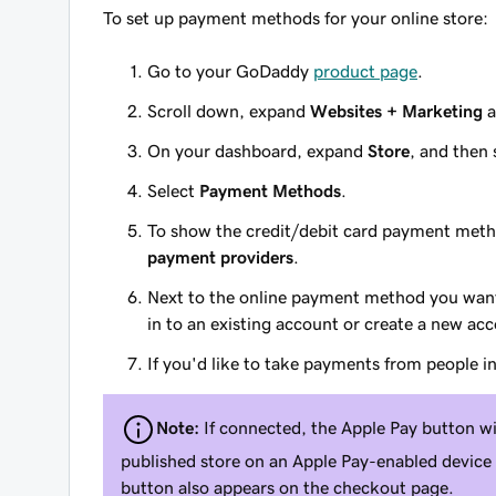
To set up payment methods for your online store:
Go to your GoDaddy
product page
.
Scroll down, expand
Websites + Marketing
a
On your dashboard, expand
Store
, and then 
Select
Payment Methods
.
To show the credit/debit card payment metho
payment providers
.
Next to the online payment method you want
in to an existing account or create a new ac
If you'd like to take payments from people i
Note:
If connected, the Apple Pay button wi
published store on an Apple Pay-enabled device
button also appears on the checkout page.