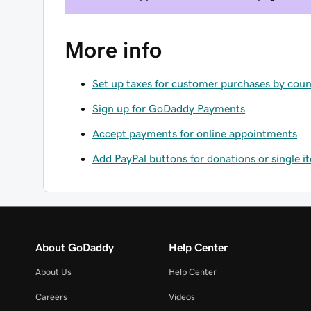
More info
Set up taxes for customer purchases by coun
Sign up for GoDaddy Payments
Accept payments for online appointments
Add PayPal buttons for donations or single 
About GoDaddy
Help Center
About Us
Help Center
Careers
Videos