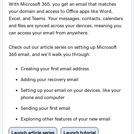
With Microsoft 365, you get an email that matches
your domain and access to Office apps like Word,
Excel, and Teams. Your messages, contacts, calendars
and files are synced across your devices, meaning you
can access your email from anywhere.
Check out our article series on setting up Microsoft
365 email, and we’ll walk you through:
Creating your first email address
Adding your recovery email
Setting up your email on your devices, like your
phone and computer
Sending your first email
Exploring other features of your new email
Launch article series
Launch tutorial