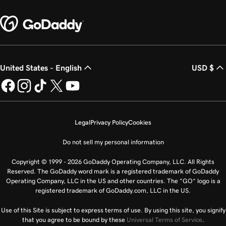
United States - English
USD $
Legal
Privacy Policy
Cookies
Do not sell my personal information
Copyright © 1999 - 2026 GoDaddy Operating Company, LLC. All Rights
Reserved. The GoDaddy word mark is a registered trademark of GoDaddy
Operating Company, LLC in the US and other countries. The “GO” logo is a
registered trademark of GoDaddy.com, LLC in the US.
Use of this Site is subject to express terms of use. By using this site, you signify
that you agree to be bound by these
Universal Terms of Service
.