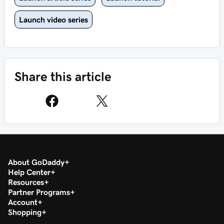
Launch video series
Share this article
About GoDaddy
Help Center
Resources
Partner Programs
Account
Shopping