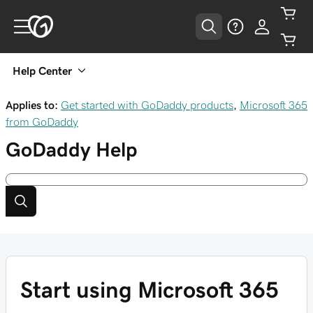
Help Center
Applies to:
Get started with GoDaddy products
,
Microsoft 365
from GoDaddy
GoDaddy
Help
Start using Microsoft 365