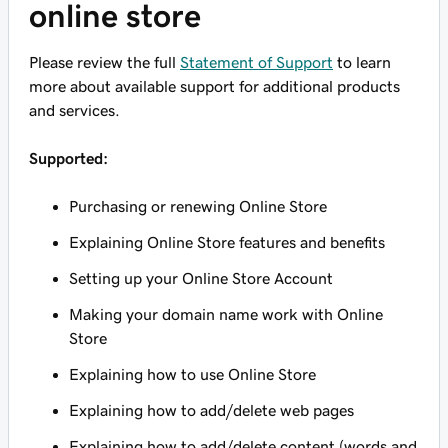
online store
Please review the full
Statement of Support
to learn
more about available support for additional products
and services.
Supported:
Purchasing or renewing Online Store
Explaining Online Store features and benefits
Setting up your Online Store Account
Making your domain name work with Online
Store
Explaining how to use Online Store
Explaining how to add/delete web pages
Explaining how to add/delete content (words and