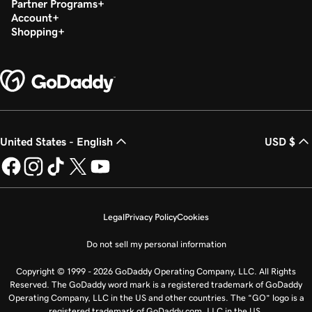
Partner Programs
Account
Shopping
United States - English
USD $
Legal
Privacy Policy
Cookies
Do not sell my personal information
Copyright © 1999 - 2026 GoDaddy Operating Company, LLC. All Rights
Reserved. The GoDaddy word mark is a registered trademark of GoDaddy
Operating Company, LLC in the US and other countries. The “GO” logo is a
registered trademark of GoDaddy.com, LLC in the US.