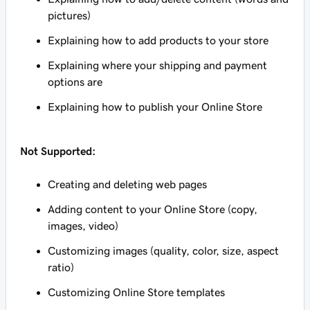
pictures)
Explaining how to add products to your store
Explaining where your shipping and payment
options are
Explaining how to publish your Online Store
Not Supported:
Creating and deleting web pages
Adding content to your Online Store (copy,
images, video)
Customizing images (quality, color, size, aspect
ratio)
Customizing Online Store templates