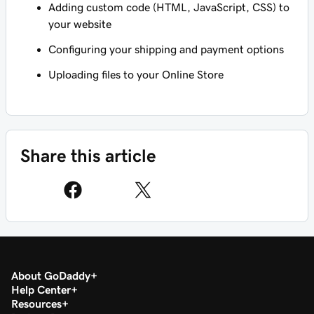
Adding custom code (HTML, JavaScript, CSS) to
your website
Configuring your shipping and payment options
Uploading files to your Online Store
Share this article
About GoDaddy
Help Center
Resources