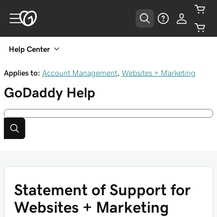
Help Center
Applies to:
Account Management
,
Websites + Marketing
GoDaddy
Help
Statement of Support for
Websites + Marketing