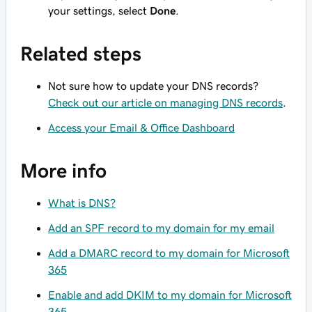
your settings, select
Done
.
Related steps
Not sure how to update your DNS records?
Check out our article on managing DNS records
.
Access your Email & Office Dashboard
More info
What is DNS?
Add an SPF record to my domain for my email
Add a DMARC record to my domain for Microsoft
365
Enable and add DKIM to my domain for Microsoft
365