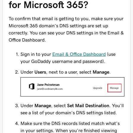
for Microsoft 365?
To confirm that email is getting to you, make sure your
Microsoft 365 domain’s DNS settings are set up
correctly. You can see your DNS settings in the Email &
Office Dashboard.
Sign in to your
Email & Office Dashboard
(use
your GoDaddy username and password).
Under
Users
, next to a user, select
Manage
.
Under
Manage
, select
Set Mail Destination
. You’ll
see a list of your domain’s DNS settings listed.
Make sure the DNS records listed match what’s
in your settings. When you’re finished viewing