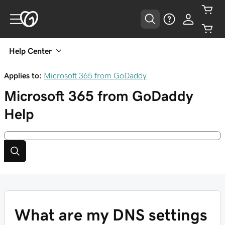
Help Center
Applies to:
Microsoft 365 from GoDaddy
Microsoft 365 from GoDaddy
Help
What are my DNS settings