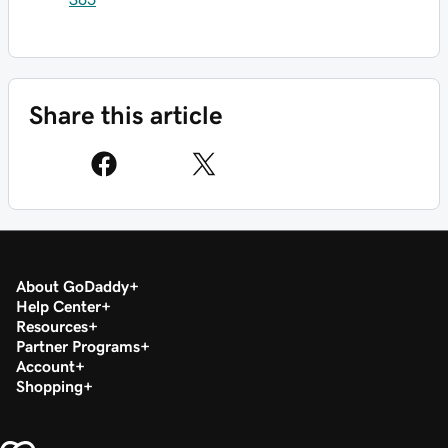
Share this article
About GoDaddy
Help Center
Resources
Partner Programs
Account
Shopping