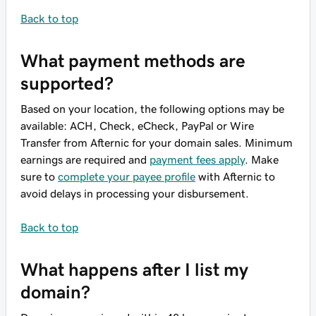
Back to top
What payment methods are
supported?
Based on your location, the following options may be
available: ACH, Check, eCheck, PayPal or Wire
Transfer from Afternic for your domain sales. Minimum
earnings are required and
payment fees apply
. Make
sure to
complete your payee profile
with Afternic to
avoid delays in processing your disbursement.
Back to top
What happens after I list my
domain?