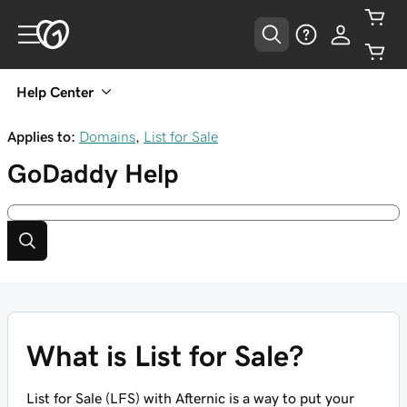
Help Center
Applies to:
Domains
,
List for Sale
GoDaddy
Help
What is List for Sale?
List for Sale (LFS) with Afternic is a way to put your