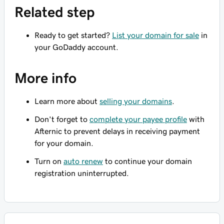
Related step
Ready to get started?
List your domain for sale
in
your GoDaddy account.
More info
Learn more about
selling your domains
.
Don't forget to
complete your payee profile
with
Afternic to prevent delays in receiving payment
for your domain.
Turn on
auto renew
to continue your domain
registration uninterrupted.