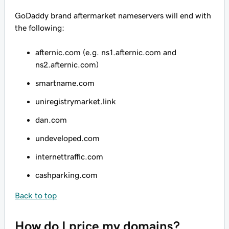
GoDaddy brand aftermarket nameservers will end with
the following:
afternic.com (e.g. ns1.afternic.com and
ns2.afternic.com)
smartname.com
uniregistrymarket.link
dan.com
undeveloped.com
internettraffic.com
cashparking.com
Back to top
How do I price my domains?