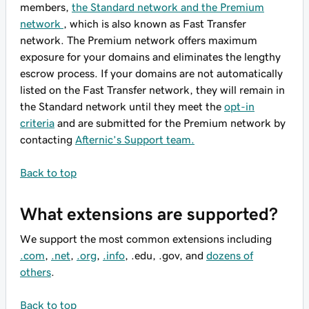
members,
the Standard network and the Premium
network
, which is also known as Fast Transfer
network. The Premium network offers maximum
exposure for your domains and eliminates the lengthy
escrow process. If your domains are not automatically
listed on the Fast Transfer network, they will remain in
the Standard network until they meet the
opt-in
criteria
and are submitted for the Premium network by
contacting
Afternic’s Support team.
Back to top
What extensions are supported?
We support the most common extensions including
.com
,
.net
,
.org
,
.info
, .edu, .gov, and
dozens of
others
.
Back to top