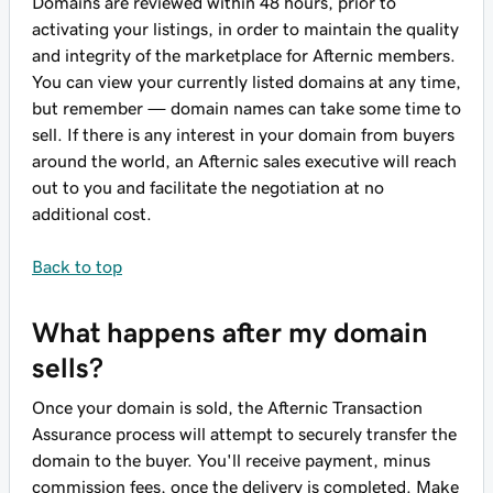
Domains are reviewed within 48 hours, prior to
activating your listings, in order to maintain the quality
and integrity of the marketplace for Afternic members.
You can view your currently listed domains at any time,
but remember — domain names can take some time to
sell. If there is any interest in your domain from buyers
around the world, an Afternic sales executive will reach
out to you and facilitate the negotiation at no
additional cost.
Back to top
What happens after my domain
sells?
Once your domain is sold, the Afternic Transaction
Assurance process will attempt to securely transfer the
domain to the buyer. You'll receive payment, minus
commission fees, once the delivery is completed. Make