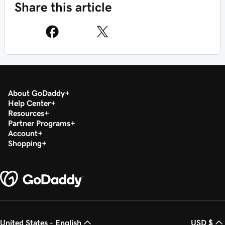
Share this article
About GoDaddy
Help Center
Resources
Partner Programs
Account
Shopping
United States - English
USD $