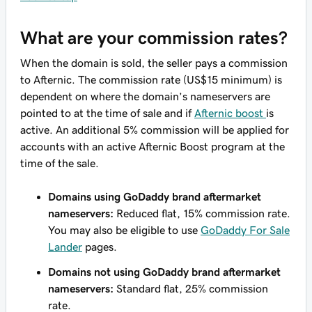
What are your commission rates?
When the domain is sold, the seller pays a commission
to Afternic. The commission rate (US$15 minimum) is
dependent on where the domain’s nameservers are
pointed to at the time of sale and if
Afternic boost
is
active. An additional 5% commission will be applied for
accounts with an active Afternic Boost program at the
time of the sale.
Domains using GoDaddy brand aftermarket
nameservers:
Reduced flat, 15% commission rate.
You may also be eligible to use
GoDaddy For Sale
Lander
pages.
Domains not using GoDaddy brand aftermarket
nameservers:
Standard flat, 25% commission
rate.