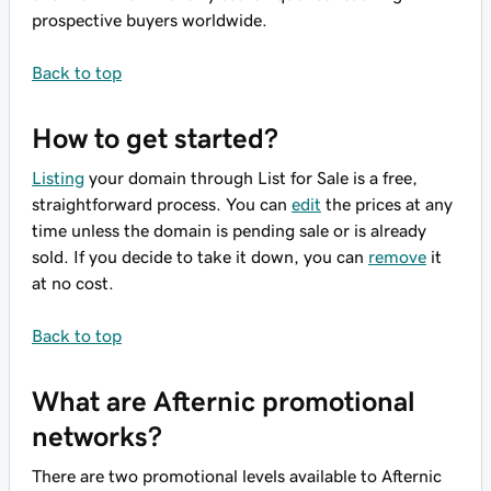
prospective buyers worldwide.
Back to top
How to get started?
Listing
your domain through List for Sale is a free,
straightforward process. You can
edit
the prices at any
time unless the domain is pending sale or is already
sold. If you decide to take it down, you can
remove
it
at no cost.
Back to top
What are Afternic promotional
networks?
There are two promotional levels available to Afternic