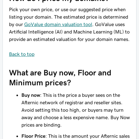
Pick your own price, or use our suggested price when
listing your domain. The estimated price is determined
by our
GoValue domain valuation tool
. GoValue uses
Artificial Intelligence (AI) and Machine Learning (ML) to
provide an estimated valuation for your domain names.
Back to top
What are Buy now, Floor and
Minimum prices?
Buy now
: This is the price a buyer sees on the
Afternic network of registrar and reseller sites.
Avoid setting this too high, or buyers may turn
away and choose a less expensive name. Buy Now
prices are binding.
Floor Price
: This is the amount your Afternic sales