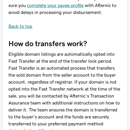
sure you
complete your payee profile
with Afternic to
avoid delays in processing your disbursement.
Back to top
How do transfers work?
Eligible domain listings are automatically opted into
Fast Transfer at the end of the transfer lock period.
Fast Transfer is an automated process that transfers
the sold domain from the seller account to the buyer
account, regardless of registrar. If your domain is not
opted into the Fast Transfer network at the time of the
sale, you will be contacted by Afternic’s Transaction
Assurance team with additional instructions on how to
deliver it. The team ensures the domain is transferred
to the buyer’s account and the funds are securely
transferred to your preferred payment method