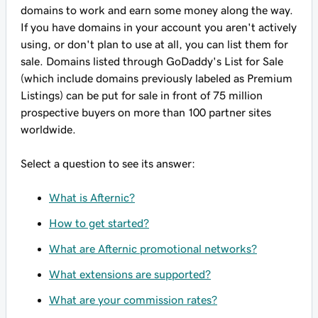
domains to work and earn some money along the way.
If you have domains in your account you aren't actively
using, or don't plan to use at all, you can list them for
sale. Domains listed through GoDaddy's List for Sale
(which include domains previously labeled as Premium
Listings) can be put for sale in front of 75 million
prospective buyers on more than 100 partner sites
worldwide.
Select a question to see its answer:
What is Afternic?
How to get started?
What are Afternic promotional networks?
What extensions are supported?
What are your commission rates?