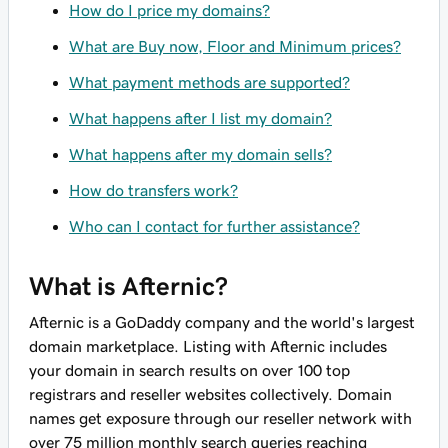
How do I price my domains?
What are Buy now, Floor and Minimum prices?
What payment methods are supported?
What happens after I list my domain?
What happens after my domain sells?
How do transfers work?
Who can I contact for further assistance?
What is Afternic?
Afternic is a GoDaddy company and the world's largest
domain marketplace. Listing with Afternic includes
your domain in search results on over 100 top
registrars and reseller websites collectively. Domain
names get exposure through our reseller network with
over 75 million monthly search queries reaching