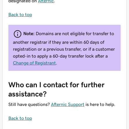
designated on
Afternic
.
Back to top
Note:
Domains are not eligible for transfer to
another registrar if they are within 60 days of
registration or a previous transfer, or if a customer
opted-in to apply a 60-day transfer lock after a
Change of Registrant
.
Who can I contact for further
assistance?
Still have questions?
Afternic Support
is here to help.
Back to top