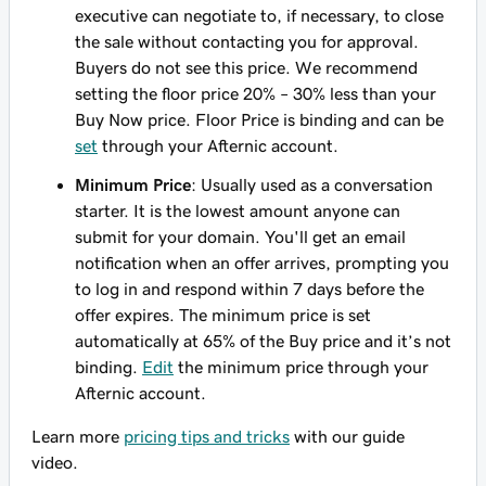
executive can negotiate to, if necessary, to close
the sale without contacting you for approval.
Buyers do not see this price. We recommend
setting the floor price 20% – 30% less than your
Buy Now price. Floor Price is binding and can be
set
through your Afternic account.
Minimum Price
: Usually used as a conversation
starter. It is the lowest amount anyone can
submit for your domain. You'll get an email
notification when an offer arrives, prompting you
to log in and respond within 7 days before the
offer expires. The minimum price is set
automatically at 65% of the Buy price and it’s not
binding.
Edit
the minimum price through your
Afternic account.
Learn more
pricing tips and tricks
with our guide
video.