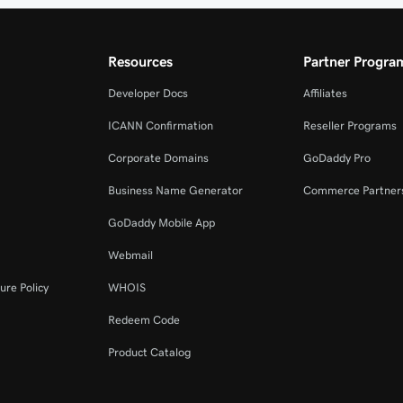
Resources
Partner Progra
Developer Docs
Affiliates
ICANN Confirmation
Reseller Programs
Corporate Domains
GoDaddy Pro
Business Name Generator
Commerce Partner
GoDaddy Mobile App
Webmail
ure Policy
WHOIS
Redeem Code
Product Catalog