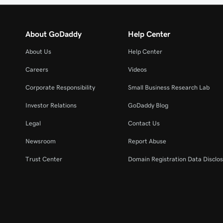
About GoDaddy
Help Center
About Us
Help Center
Careers
Videos
Corporate Responsibility
Small Business Research Lab
Investor Relations
GoDaddy Blog
Legal
Contact Us
Newsroom
Report Abuse
Trust Center
Domain Registration Data Disclos