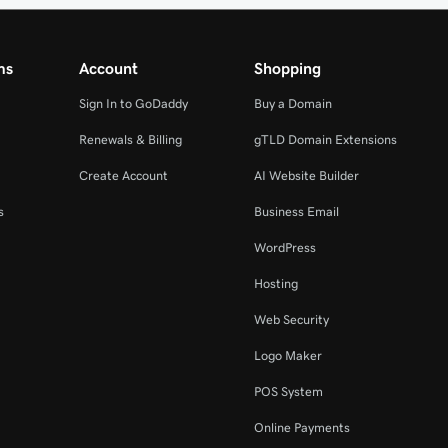
ms
Account
Shopping
Sign In to GoDaddy
Buy a Domain
Renewals & Billing
gTLD Domain Extensions
Create Account
AI Website Builder
s
Business Email
WordPress
Hosting
Web Security
Logo Maker
POS System
Online Payments