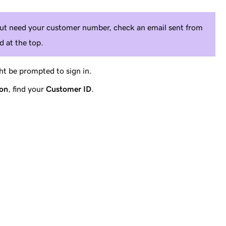
 but need your customer number, check an email sent from
 at the top.
t be prompted to sign in.
ion
, find your
Customer ID
.