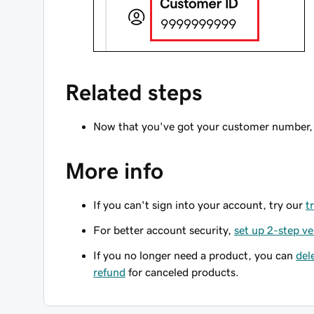
Related steps
Now that you've got your customer number,
More info
If you can't sign into your account, try our
t
For better account security,
set up 2-step ve
If you no longer need a product, you can
del
refund
for canceled products.