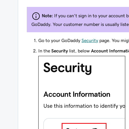
Note:
If you can't sign in to your account
GoDaddy. Your customer number is usually listed
Go to your GoDaddy
Security
page. You migh
In the
Security
list, below
Account Informat