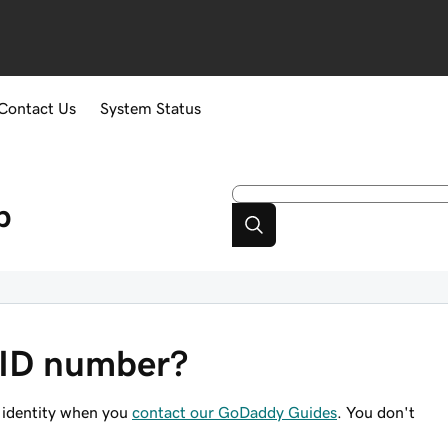
Contact Us
System Status
p
 ID number?
 identity when you
contact our GoDaddy Guides
. You don't