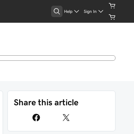
Help
Sign In
Share this article