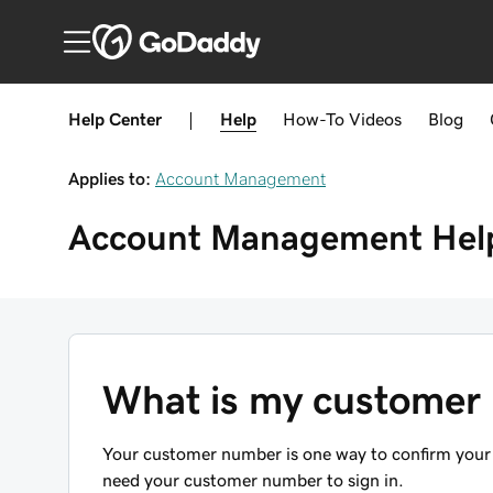
Help Center
|
Help
How-To
Videos
Blog
Applies to:
Account Management
Account Management
Hel
What is my customer
Your customer number is one way to confirm your
need your customer number to sign in.