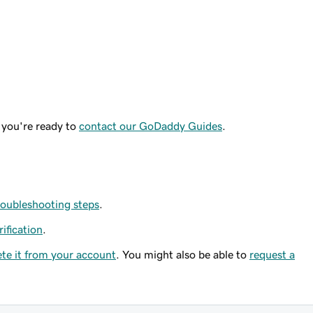
 you're ready to
contact our GoDaddy Guides
.
roubleshooting steps
.
rification
.
ete it from your account
. You might also be able to
request a