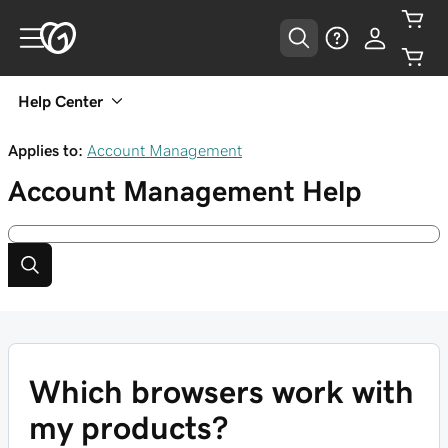
Help Center
Applies to:
Account Management
Account Management
Help
Which browsers work with
my products?