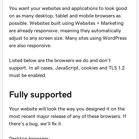
You want your websites and applications to look good
on as many desktop, tablet and mobile browsers as
possible. Websites built using Websites + Marketing
are already responsive, meaning they automatically
adjust to any screen size. Many sites using WordPress
are also responsive.
Listed below are the browsers we do and don’t
support. In all cases, JavaScript, cookies and TLS 1.2
must be enabled.
Fully supported
Your website will look the way you designed it on the
most recent major release of any of these browsers. If
there’s a bug, we’ll fix it.
Desktop browsers: