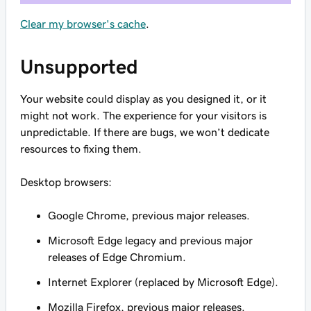
Clear my browser's cache
.
Unsupported
Your website could display as you designed it, or it
might not work. The experience for your visitors is
unpredictable. If there are bugs, we won’t dedicate
resources to fixing them.
Desktop browsers:
Google Chrome, previous major releases.
Microsoft Edge legacy and previous major
releases of Edge Chromium.
Internet Explorer (replaced by Microsoft Edge).
Mozilla Firefox, previous major releases.