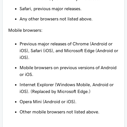
Safari, previous major releases.
Any other browsers not listed above.
Mobile browsers:
Previous major releases of Chrome (Android or
iOS), Safari (iOS), and Microsoft Edge (Android or
iOS).
Mobile browsers on previous versions of Android
or iOS.
Internet Explorer (Windows Mobile, Android or
iOS). (Replaced by Microsoft Edge.)
Opera Mini (Android or iOS).
Other mobile browsers not listed above.