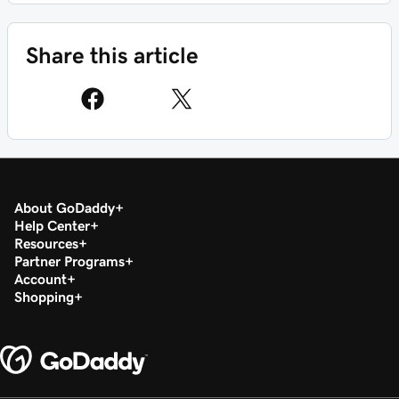
Share this article
About GoDaddy
Help Center
Resources
Partner Programs
Account
Shopping