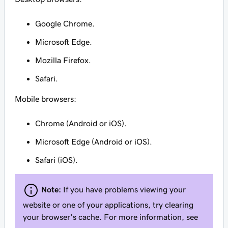
Google Chrome.
Microsoft Edge.
Mozilla Firefox.
Safari.
Mobile browsers:
Chrome (Android or iOS).
Microsoft Edge (Android or iOS).
Safari (iOS).
Note:
If you have problems viewing your
website or one of your applications, try clearing
your browser's cache. For more information, see