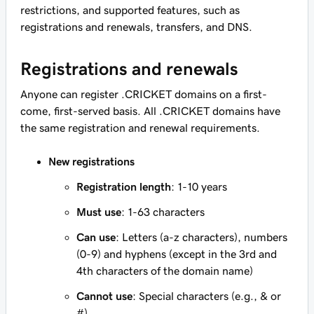
restrictions, and supported features, such as
registrations and renewals, transfers, and DNS.
Registrations and renewals
Anyone can register .CRICKET domains on a first-
come, first-served basis. All .CRICKET domains have
the same registration and renewal requirements.
New registrations
Registration length
: 1-10 years
Must use
: 1-63 characters
Can use
: Letters (a-z characters), numbers
(0-9) and hyphens (except in the 3rd and
4th characters of the domain name)
Cannot use
: Special characters (e.g., & or
#)