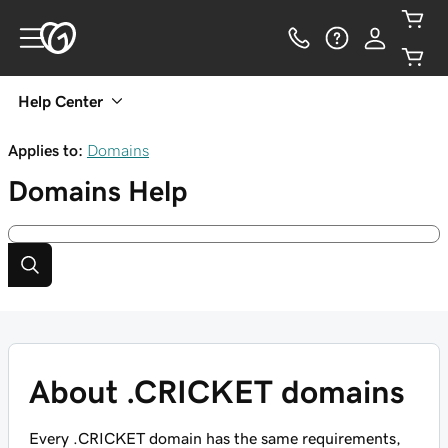
Help Center
Applies to:
Domains
Domains
Help
About .CRICKET domains
Every .CRICKET domain has the same requirements,