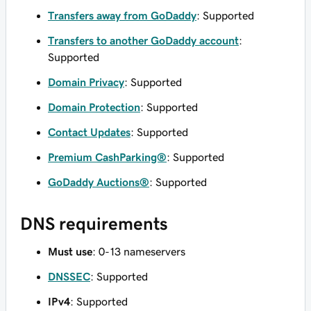
Transfers away from GoDaddy
: Supported
Transfers to another GoDaddy account
:
Supported
Domain Privacy
: Supported
Domain Protection
: Supported
Contact Updates
: Supported
Premium CashParking®
: Supported
GoDaddy Auctions®
: Supported
DNS requirements
Must use
: 0-13 nameservers
DNSSEC
: Supported
IPv4
: Supported