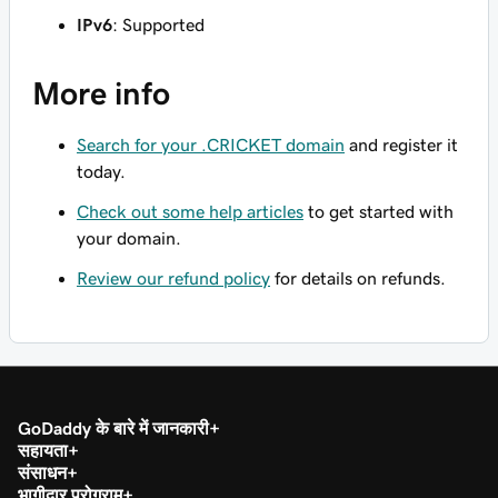
IPv6
: Supported
More info
Search for your .CRICKET domain
and register it
today.
Check out some help articles
to get started with
your domain.
Review our refund policy
for details on refunds.
GoDaddy के बारे में जानकारी
सहायता
संसाधन
भागीदार प्रोग्राम