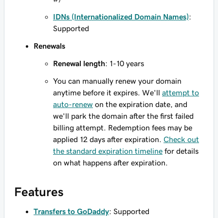
IDNs (Internationalized Domain Names)
:
Supported
Renewals
Renewal length
: 1-10 years
You can manually renew your domain
anytime before it expires. We'll
attempt to
auto-renew
on the expiration date, and
we'll park the domain after the first failed
billing attempt. Redemption fees may be
applied 12 days after expiration.
Check out
the standard expiration timeline
for details
on what happens after expiration.
Features
Transfers to GoDaddy
: Supported