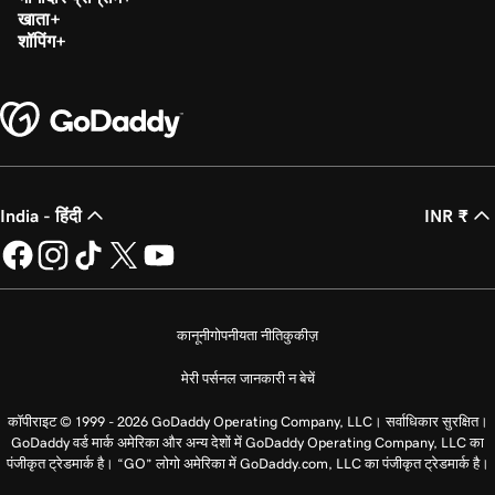
खाता
शॉपिंग
India - हिंदी
INR ₹
कानूनी
गोपनीयता नीति
कुकीज़
मेरी पर्सनल जानकारी न बेचें
कॉपीराइट © 1999 - 2026 GoDaddy Operating Company, LLC। सर्वाधिकार सुरक्षित।
GoDaddy वर्ड मार्क अमेरिका और अन्य देशों में GoDaddy Operating Company, LLC का
पंजीकृत ट्रेडमार्क है। “GO” लोगो अमेरिका में GoDaddy.com, LLC का पंजीकृत ट्रेडमार्क है।