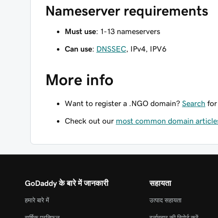
Nameserver requirements
Must use
: 1-13 nameservers
Can use
:
DNSSEC
, IPv4, IPV6
More info
Want to register a .NGO domain?
Search
for
Check out our
most common domain article
GoDaddy के बारे में जानकारी
सहायता
हमारे बारे में
उत्पाद सहायता
वार्षिक प्रतिफल
दुर्व्यवहार की रिपोर्ट करें