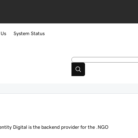
 Us
System Status
dentity Digital is the backend provider for the .NGO