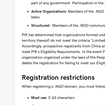
part of any government. Participation in the
Active Organizations:
Members of the .NGO co
basis.
Structured:
: Members of the .NGO community 
PIR has determined that organizations formed unde
territory thereof) do not meet the criteria “Limi
Accordingly, prospective registrants from China and
meet PIR’s Eligibility Requirements. In the event
organization organized under the laws of the People
delete the registration for failing to meet our Elig
Registration restrictions
When registering a .NGO domain, you must follow 
Must use
: 2-63 characters