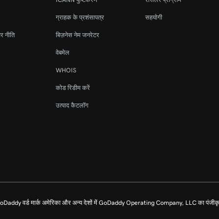
ग्राहक के प्रशंसापत्र
सहयोगी
र नीति
बिज़नेस नेम जनरेटर
वेबमेल
WHOIS
कोड रिडीम करें
उत्पाद कैटलॉग
dy वर्ड मार्क अमेरिका और अन्य देशों में GoDaddy Operating Company, LLC का पंजीकृत