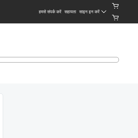
हमसे संपर्क करें
सहायता
साइन इन करें