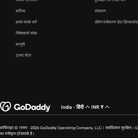
करियर
संसाधन
हमसे संपर्क करें
डोमेन पंजीकरण डेटा डिस्कलोज़
निवेशकर्ता संबंध
कानूनी
ट्रस्ट सेंटर
India - हिंदी
INR ₹
कॉपीराइट © 1999 - 2026 GoDaddy Operating Company, LLC। सर्वाधिकार सुरक्षित। GoDad
का पंजीकृत ट्रेडमार्क है।