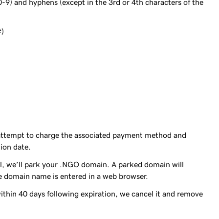
0-9) and hyphens (except in the 3rd or 4th characters of the
#)
 attempt to charge the associated payment method and
ion date.
 all, we’ll park your .NGO domain. A parked domain will
 domain name is entered in a web browser.
ithin 40 days following expiration, we cancel it and remove