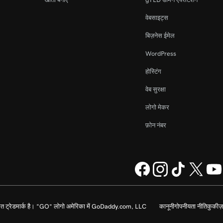
वेबसाइट्स
बिज़नेस ईमेल
WordPress
होस्टिंग
वेब सुरक्षा
लोगो मेकर
फ़ोन नंबर
 ट्रेडमार्क है। “GO” लोगो अमेरिका में GoDaddy.com, LLC
कानूनी
गोपनीयता नीति
कुकीज़