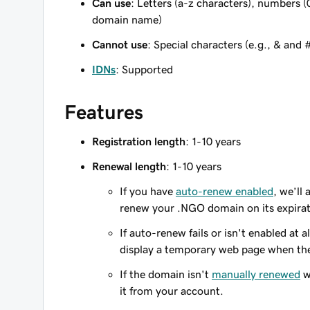
Can use
: Letters (a-z characters), numbers (
domain name)
Cannot use
: Special characters (e.g., & and 
IDNs
: Supported
Features
Registration length
: 1-10 years
Renewal length
: 1-10 years
If you have
auto-renew enabled
, we’ll
renew your .NGO domain on its expirat
If auto-renew fails or isn't enabled at
display a temporary web page when the
If the domain isn't
manually renewed
w
it from your account.