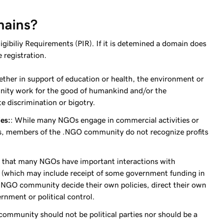
mains?
ibiliy Requirements (PIR). If it is detemined a domain does
 registration.
her in support of education or health, the environment or
ity work for the good of humankind and/or the
e discrimination or bigotry.
es:
: While many NGOs engage in commercial activities or
ns, members of the .NGO community do not recognize profits
 that many NGOs have important interactions with
g (which may include receipt of some government funding in
.NGO community decide their own policies, direct their own
ernment or political control.
mmunity should not be political parties nor should be a