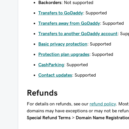
Backorders
: Not supported
Transfers to GoDaddy
: Supported
Transfers away from GoDaddy
: Supported
Transfers to another GoDaddy account
: Sup
Basic privacy protection
: Supported
Protection plan upgrades
: Supported
CashParking
: Supported
Contact updates
: Supported
Refunds
For details on refunds, see our
refund policy
. Most
domains may have exceptions or may not be refund
Special Refund Terms
>
Domain Name Registratio