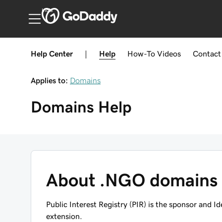
India
Help Center
|
Help
How-To
Videos
Contact
Applies to:
Domains
Domains
Help
About .NGO domains
Public Interest Registry (PIR) is the sponsor and I
extension.