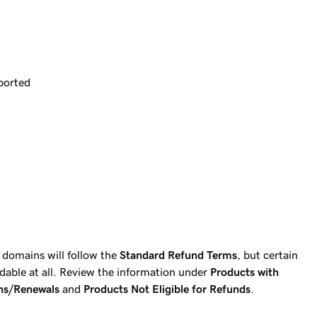
ported
 domains will follow the
Standard Refund Terms
, but certain
able at all. Review the information under
Products with
ns/Renewals
and
Products Not Eligible for Refunds
.