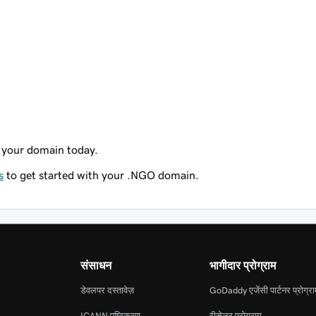
 your domain today.
s
to get started with your .NGO domain.
संसाधन
भागीदार प्रोग्राम
डेवलपर दस्तावेज़
GoDaddy एजेंसी पार्टनर प्रोग्र
ICANN पुष्टिकरण
रीसेलर प्रोग्राम