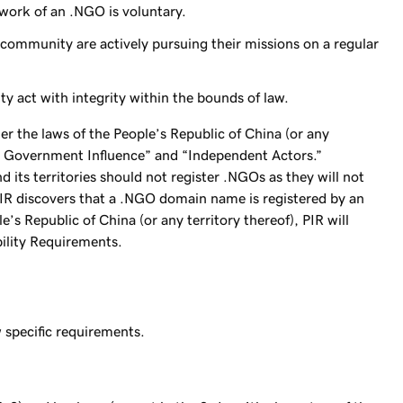
 work of an .NGO is voluntary.
mmunity are actively pursuing their missions on a regular
act with integrity within the bounds of law.
r the laws of the People’s Republic of China (or any
ted Government Influence” and “Independent Actors.”
 its territories should not register .NGOs as they will not
 PIR discovers that a .NGO domain name is registered by an
’s Republic of China (or any territory thereof), PIR will
ibility Requirements.
specific requirements.