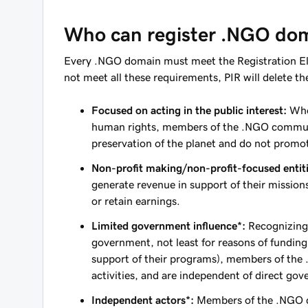
Who can register .NGO do
Every .NGO domain must meet the Registration Elig
not meet all these requirements, PIR will delete the
Focused on acting in the public interest:
Whet
human rights, members of the .NGO commun
preservation of the planet and do not promot
Non-profit making/non-profit-focused entiti
generate revenue in support of their missio
or retain earnings.
Limited government influence*:
Recognizing
government, not least for reasons of fundin
support of their programs), members of the 
activities, and are independent of direct gov
Independent actors*:
Members of the .NGO co