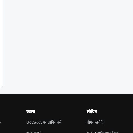
खाता
शॉपिंग
ाम
GoDaddy पर लॉगिन करें
डोमेन खरीदें
खाता बनाएं
gTLD डोमेन एक्सटेंशन