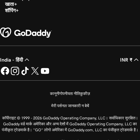
खाता
शॉपिंग
India - हिंदी
INR ₹
कानूनी
गोपनीयता नीति
कुकीज़
मेरी पर्सनल जानकारी न बेचें
कॉपीराइट © 1999 - 2026 GoDaddy Operating Company, LLC। सर्वाधिकार सुरक्षित।
GoDaddy वर्ड मार्क अमेरिका और अन्य देशों में GoDaddy Operating Company, LLC का
पंजीकृत ट्रेडमार्क है। “GO” लोगो अमेरिका में GoDaddy.com, LLC का पंजीकृत ट्रेडमार्क है।