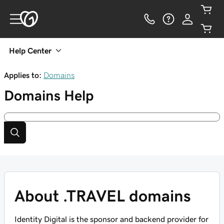
Help Center
Applies to:
Domains
Domains
Help
About .TRAVEL domains
Identity Digital is the sponsor and backend provider for