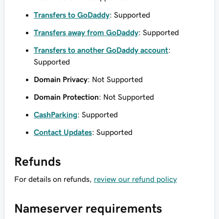
Transfers to GoDaddy
: Supported
Transfers away from GoDaddy
: Supported
Transfers to another GoDaddy account
:
Supported
Domain Privacy
: Not Supported
Domain Protection
: Not Supported
CashParking
: Supported
Contact Updates
: Supported
Refunds
For details on refunds,
review our refund policy
Nameserver requirements