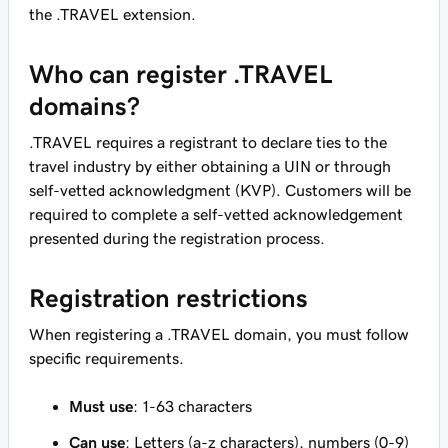
the .TRAVEL extension.
Who can register .TRAVEL
domains?
.TRAVEL requires a registrant to declare ties to the
travel industry by either obtaining a UIN or through
self-vetted acknowledgment (KVP). Customers will be
required to complete a self-vetted acknowledgement
presented during the registration process.
Registration restrictions
When registering a .TRAVEL domain, you must follow
specific requirements.
Must use
: 1-63 characters
Can use
: Letters (a-z characters), numbers (0-9)