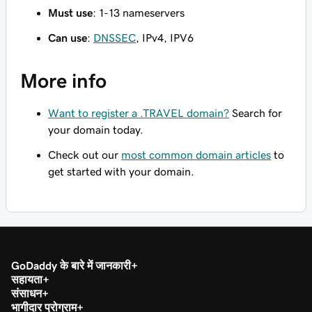
Must use
: 1-13 nameservers
Can use
:
DNSSEC
, IPv4, IPV6
More info
Want to register a .TRAVEL domain?
Search for
your domain today.
Check out our
most common domain articles
to
get started with your domain.
GoDaddy के बारे में जानकारी
सहायता
संसाधन
भागीदार प्रोग्राम