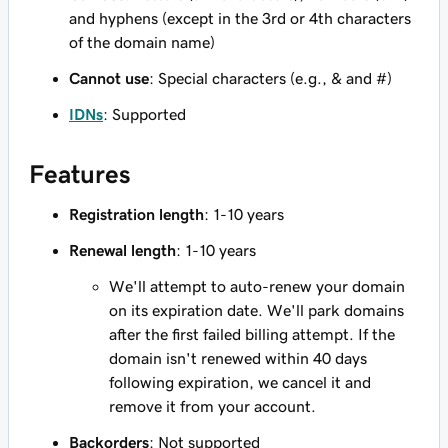
and hyphens (except in the 3rd or 4th characters
of the domain name)
Cannot use
: Special characters (e.g., & and #)
IDNs
: Supported
Features
Registration length
: 1-10 years
Renewal length
: 1-10 years
We'll attempt to auto-renew your domain
on its expiration date. We'll park domains
after the first failed billing attempt. If the
domain isn't renewed within 40 days
following expiration, we cancel it and
remove it from your account.
Backorders
: Not supported