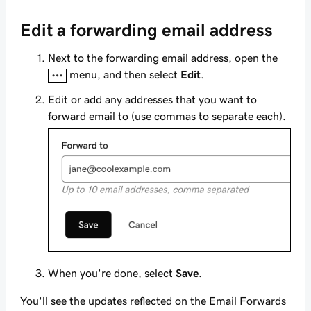
Edit a forwarding email address
Next to the forwarding email address, open the
menu, and then select
Edit
.
Edit or add any addresses that you want to
forward email to (use commas to separate each).
When you're done, select
Save
.
You'll see the updates reflected on the Email Forwards