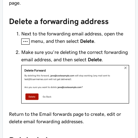
page.
Delete a forwarding address
Next to the forwarding email address, open the
menu, and then select
Delete
.
Make sure you're deleting the correct forwarding
email address, and then select
Delete
.
Return to the Email forwards page to create, edit or
delete email forwarding addresses.