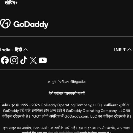
शॉपिंग
India - हिंदी
INR ₹
कानूनी
गोपनीयता नीति
कुकीज़
मेरी पर्सनल जानकारी न बेचें
कॉपीराइट © 1999 - 2026 GoDaddy Operating Company, LLC। सर्वाधिकार सुरक्षित।
GoDaddy वर्ड मार्क अमेरिका और अन्य देशों में GoDaddy Operating Company, LLC का
पंजीकृत ट्रेडमार्क है। “GO” लोगो अमेरिका में GoDaddy.com, LLC का पंजीकृत ट्रेडमार्क है।
इस साइट का उपयोग, स्पष्ट उपयोग क शर्तों के अधीन है। इस साइट का उपयोग करके, आप स्पष्ट