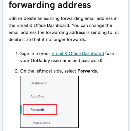
forwarding address
Edit or delete an existing forwarding email address in
the Email & Office Dashboard. You can change the
email address the forwarding address is sending to, or
delete it so that it no longer forwards.
Sign in to your
Email & Office Dashboard
(use
your GoDaddy username and password).
On the leftmost side, select
Forwards
.