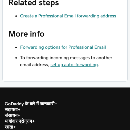
Related steps
Create a Professional Email forwarding address
More info
Forwarding options for Professional Email
To forwarding incoming messages to another
email address,
set up auto-forwarding
.
GoDaddy के बारे में जानकारी
सहायता
संसाधन
भागीदार प्रोग्राम
खाता