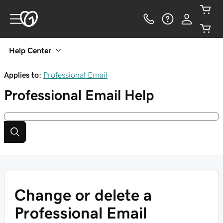
Help Center
Applies to:
Professional Email
Professional Email
Help
Change or delete a
Professional Email