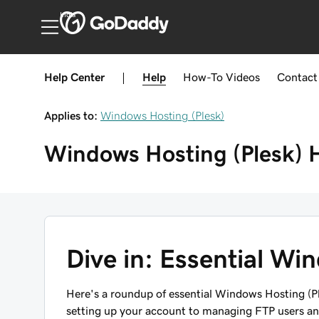
India
Help Center
|
Help
How-To
Videos
Contact
Applies to:
Windows Hosting (Plesk)
Windows Hosting (Plesk)
Dive in: Essential Wi
Here's a roundup of
essential
Windows Hosting (Ples
setting up your account to managing FTP users a