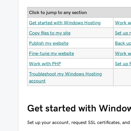
Click to jump to any section
Get started with Windows Hosting
Work w
Copy files to my site
Set up 
Publish my website
Back up
Fine-tune my website
Work wi
Work with PHP
Set up 
Troubleshoot my Windows Hosting
account
Get started with Windo
Set up your account, request SSL certificates, an