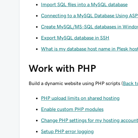
Import SQL files into a MySQL database
Connecting to a MySQL Database Using AS
Create MySQL/MS-SQL databases in Windo
Export MySQL database in SSH
What is my database host name in Plesk hos
Work with PHP
Build a dynamic website using PHP scripts (
Back t
PHP upload limits on shared hosting
Enable custom PHP modules
Change PHP settings for my hosting accoun
Setup PHP error logging