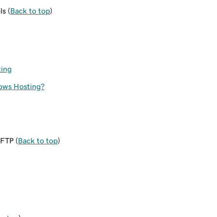
ls (
Back to top
)
ting
dows Hosting?
SFTP (
Back to top
)