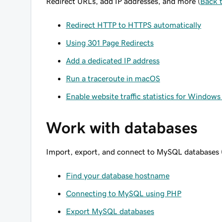
Redirect URLs, add IP addresses, and more (
Back 
Redirect HTTP to HTTPS automatically
Using 301 Page Redirects
Add a dedicated IP address
Run a traceroute in macOS
Enable website traffic statistics for Window
Work with databases
Import, export, and connect to MySQL databases 
Find your database hostname
Connecting to MySQL using PHP
Export MySQL databases