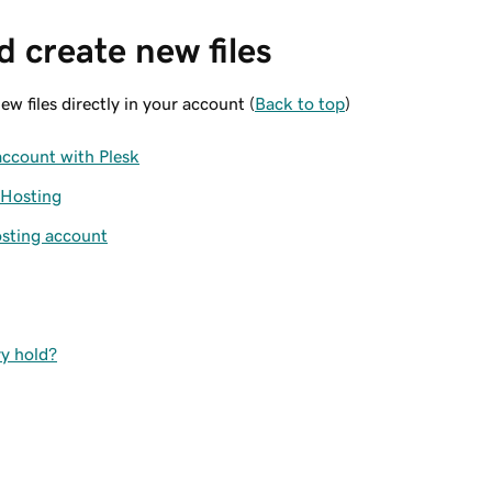
 create new files
w files directly in your account (
Back to top
)
account with Plesk
 Hosting
osting account
ry hold?