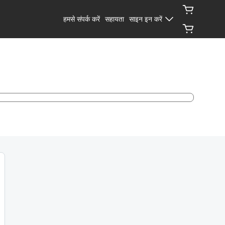
हमसे संपर्क करें
सहायता
साइन इन करें