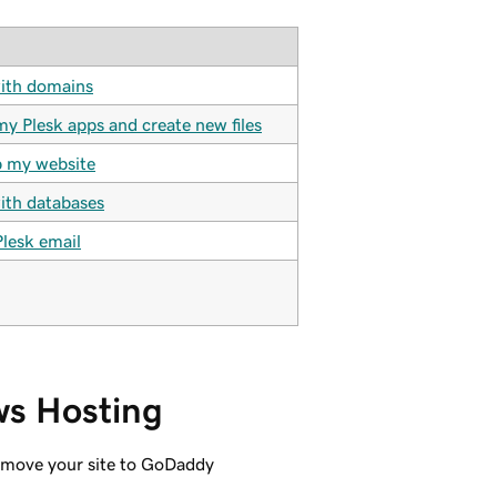
ith domains
my Plesk apps and create new files
 my website
th databases
Plesk email
ws Hosting
d move your site to GoDaddy