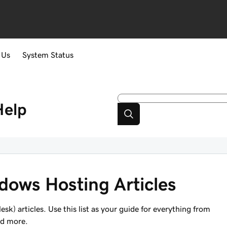
 Us
System Status
Help
ndows Hosting Articles
k) articles. Use this list as your guide for everything from
nd more.