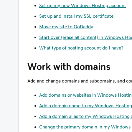
Set up my new Windows Hosting account
Set up and install my SSL certificate
Move my site to GoDaddy
Start over (erase all content) in Windows Ho
What type of hosting account do I have?
Work with domains
Add and change domains and subdomains, and con
Add domains or websites in Windows Hosti
Add a domain name to my Windows Hosting
Add a domain alias to my Windows Hosting 
Change the primary domain in my Windows 