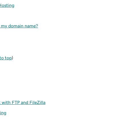
Hosting
to my domain name?
to top
)
with FTP and FileZilla
ing