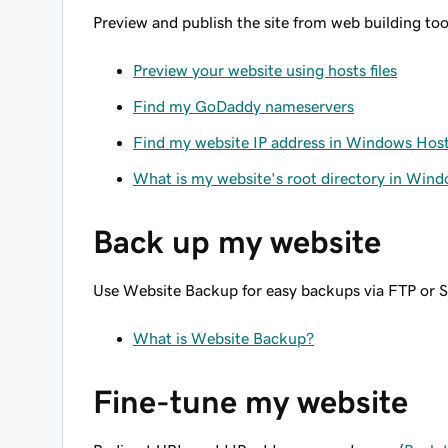
Preview and publish the site from web building too
Preview your website using hosts files
Find my GoDaddy nameservers
Find my website IP address in Windows Hos
What is my website's root directory in Win
Back up my website
Use Website Backup for easy backups via FTP or 
What is Website Backup?
Fine-tune my website