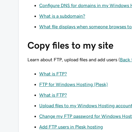
Configure DNS for domains in my Windows 
What is a subdomain?
What file displays when someone browses 
Copy files to my site
Learn about FTP, upload files and add users (
Back 
What is FTP?
FTP for Windows Hosting (Plesk)
What is FTP?
Upload files to my Windows Hosting account 
Change my FTP password for Windows Host
Add FTP users in Plesk hosting