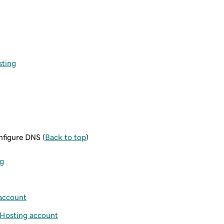
sting
figure DNS (
Back to top
)
ng
account
Hosting account