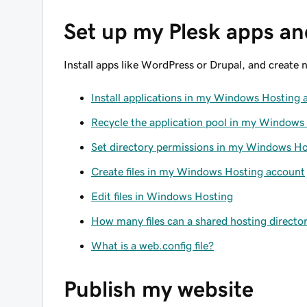
Set up my Plesk apps and
Install apps like WordPress or Drupal, and create ne
Install applications in my Windows Hosting 
Recycle the application pool in my Windows
Set directory permissions in my Windows H
Create files in my Windows Hosting account
Edit files in Windows Hosting
How many files can a shared hosting directo
What is a web.config file?
Publish my website