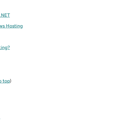
P.NET
ws Hosting
ting?
o top
)
t