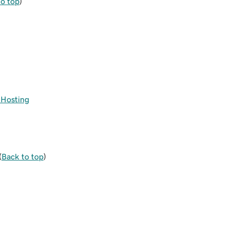
to top
)
s Hosting
(
Back to top
)