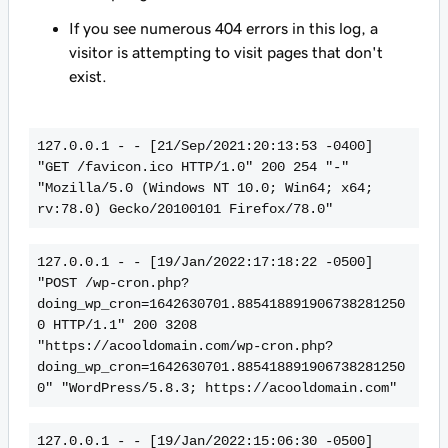
If you see numerous 404 errors in this log, a
visitor is attempting to visit pages that don't
exist.
127.0.0.1 - - [21/Sep/2021:20:13:53 -0400] 
"GET /favicon.ico HTTP/1.0" 200 254 "-" 
"Mozilla/5.0 (Windows NT 10.0; Win64; x64; 
rv:78.0) Gecko/20100101 Firefox/78.0"
127.0.0.1 - - [19/Jan/2022:17:18:22 -0500] 
"POST /wp-cron.php?
doing_wp_cron=1642630701.885418891906738281250
0 HTTP/1.1" 200 3208 
"https://acooldomain.com/wp-cron.php?
doing_wp_cron=1642630701.885418891906738281250
0" "WordPress/5.8.3; https://acooldomain.com"
127.0.0.1 - - [19/Jan/2022:15:06:30 -0500] 