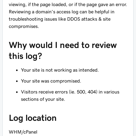
viewing, if the page loaded, or if the page gave an error.
Reviewing a domain's access log can be helpful in
troubleshooting issues like DDOS attacks & site
compromises.
Why would I need to review
this log?
Your site is not working as intended.
Your site was compromised.
Visitors receive errors (ie. 500, 404) in various
sections of your site.
Log location
WHM/cPanel