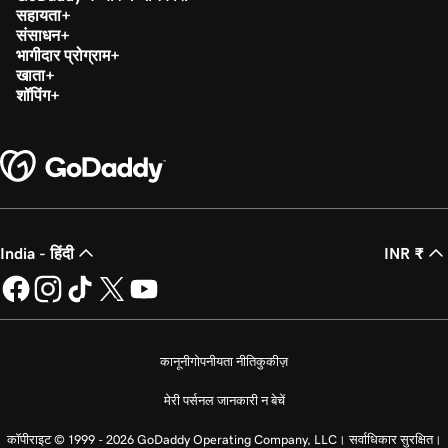
सहायता
संसाधन
भागीदार प्रोग्राम
खाता
शॉपिंग
India - हिंदी
INR ₹
कानूनी
गोपनीयता नीति
कुकीज़
मेरी पर्सनल जानकारी न बेचें
कॉपीराइट © 1999 - 2026 GoDaddy Operating Company, LLC। सर्वाधिकार सुरक्षित।