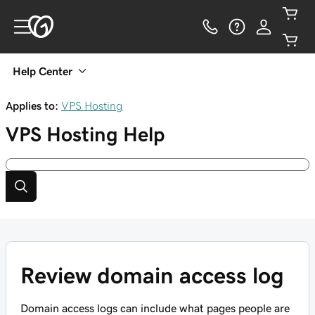
Help Center
Applies to:
VPS Hosting
VPS Hosting
Help
Review domain access log
Domain access logs can include what pages people are