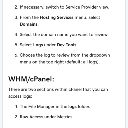
If necessary, switch to Service Provider view.
From the
Hosting Services
menu, select
Domains
.
Select the domain name you want to review.
Select
Logs
under
Dev Tools
.
Choose the log to review from the dropdown
menu on the top right
(default: all logs)
.
WHM/cPanel:
There are two sections within cPanel that you can
access logs:
The File Manager in the
logs
folder.
Raw Access under Metrics.