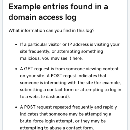
Example entries found in a
domain access log
What information can you find in this log?
If a particular visitor or IP address is visiting your
site frequently, or attempting something
malicious, you may see it here.
A GET request is from someone viewing content
on your site. A POST requst indiciates that
someone is interacting with the site (for example,
submitting a contact form or attempting to log in
to a website dashboard).
A POST request repeated frequently and rapidly
indicates that someone may be attempting a
brute-force login attempt, or they may be
attempting to abuse a contact form.