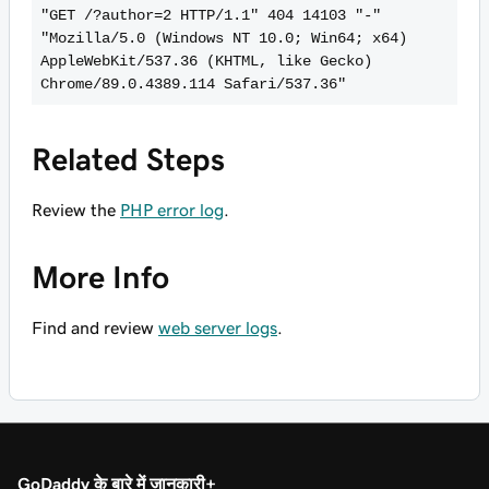
"GET /?author=2 HTTP/1.1" 404 14103 "-" 
"Mozilla/5.0 (Windows NT 10.0; Win64; x64) 
AppleWebKit/537.36 (KHTML, like Gecko) 
Chrome/89.0.4389.114 Safari/537.36"   
Related Steps
Review the
PHP error log
.
More Info
Find and review
web server logs
.
GoDaddy के बारे में जानकारी