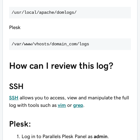
/usr/local/apache/domlogs/
Plesk
/var/www/vhosts/domain_com/logs
How can I review this log?
SSH
SSH
allows you to access, view and manipulate the full
log with tools such as
vim
or
grep
.
Plesk:
Log in to Parallels Plesk Panel as
admin
.