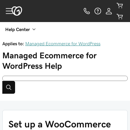
Help Center
Applies to:
Managed Ecommerce for WordPress
Managed Ecommerce for
WordPress
Help
Set up a WooCommerce