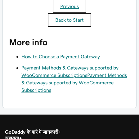
Previous
Back to Start
More info
How to Choose a Payment Gateway
Payment Methods & Gateways supported by
WooCommerce Subscriptions
Payment Methods
& Gateways supported by WooCommerce
Subscriptions
GoDaddy के बारे में जानकारी
सहायता