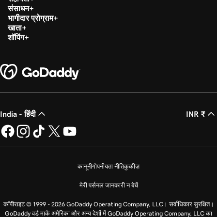
संसाधन
भागीदार प्रोग्राम
खाता
शॉपिंग
India - हिंदी
INR ₹
कानूनी
गोपनीयता नीति
कुकीज़
मेरी पर्सनल जानकारी न बेचें
कॉपीराइट © 1999 - 2026 GoDaddy Operating Company, LLC। सर्वाधिकार सुरक्षित।
GoDaddy वर्ड मार्क अमेरिका और अन्य देशों में GoDaddy Operating Company, LLC का