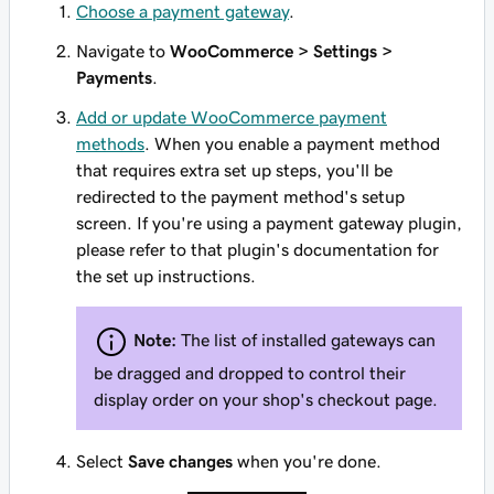
Choose a payment gateway
.
Navigate to
WooCommerce > Settings >
Payments
.
Add or update WooCommerce payment
methods
. When you enable a payment method
that requires extra set up steps, you'll be
redirected to the payment method's setup
screen. If you're using a payment gateway plugin,
please refer to that plugin's documentation for
the set up instructions.
Note:
The list of installed gateways can
be dragged and dropped to control their
display order on your shop's checkout page.
Select
Save changes
when you're done.