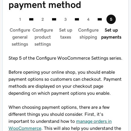
payment method
Configure
Configure
Set up
Configure
Set up
general
product
taxes
shipping
payments
settings
settings
Step 5 of the Configure WooCommerce Settings series.
Before opening your online shop, you should enable
payment options so customers can checkout. Payment
methods are displayed on your checkout page
depending on which payment options you enable.
When choosing payment options, there are a few
different things you should consider. First, it's
important to understand how to
manage orders in
WooCommerce
. This will also help you understand the