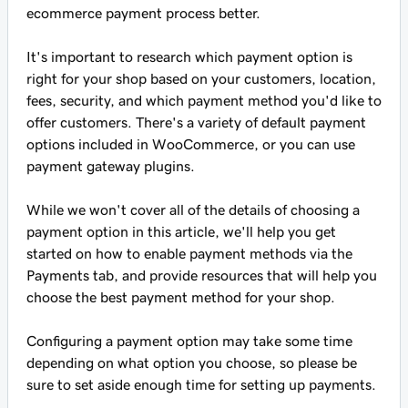
ecommerce payment process better.
It's important to research which payment option is
right for your shop based on your customers, location,
fees, security, and which payment method you'd like to
offer customers. There's a variety of default payment
options included in WooCommerce, or you can use
payment gateway plugins.
While we won't cover all of the details of choosing a
payment option in this article, we'll help you get
started on how to enable payment methods via the
Payments tab, and provide resources that will help you
choose the best payment method for your shop.
Configuring a payment option may take some time
depending on what option you choose, so please be
sure to set aside enough time for setting up payments.