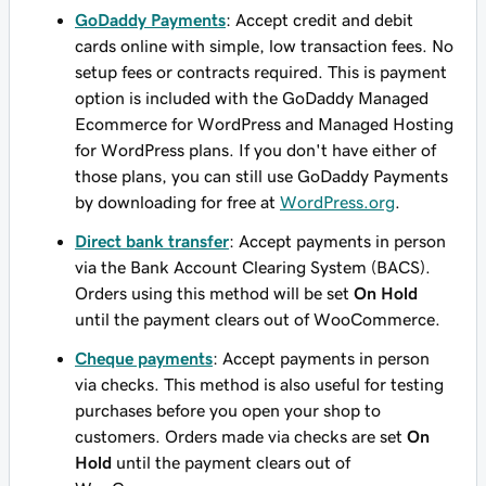
GoDaddy Payments
: Accept credit and debit
cards online with simple, low transaction fees. No
setup fees or contracts required. This is payment
option is included with the GoDaddy Managed
Ecommerce for WordPress and Managed Hosting
for WordPress plans. If you don't have either of
those plans, you can still use GoDaddy Payments
by downloading for free at
WordPress.org
.
Direct bank transfer
: Accept payments in person
via the Bank Account Clearing System (BACS).
Orders using this method will be set
On Hold
until the payment clears out of WooCommerce.
Cheque payments
: Accept payments in person
via checks. This method is also useful for testing
purchases before you open your shop to
customers. Orders made via checks are set
On
Hold
until the payment clears out of