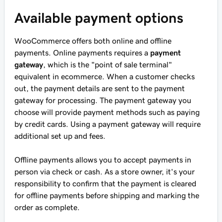
Available payment options
WooCommerce offers both online and offline
payments. Online payments requires a
payment
gateway
, which is the "point of sale terminal"
equivalent in ecommerce. When a customer checks
out, the payment details are sent to the payment
gateway for processing. The payment gateway you
choose will provide payment methods such as paying
by credit cards. Using a payment gateway will require
additional set up and fees.
Offline payments allows you to accept payments in
person via check or cash. As a store owner, it's your
responsibility to confirm that the payment is cleared
for offline payments before shipping and marking the
order as complete.