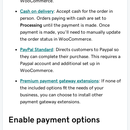
WooCommerce.
Cash on delivery
: Accept cash for the order in
person. Orders paying with cash are set to
Processing
until the payment is made. Once
payment is made, you'll need to manually update
the order status in WooCommerce.
PayPal Standard
: Directs customers to Paypal so
they can complete their purchase. This requires a
Paypal account and additional set up in
WooCommerce.
Premium payment gateway extensions
: If none of
the included options fit the needs of your
business, you can choose to install other
payment gateway extensions.
Enable payment options