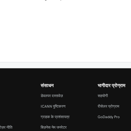
संसाधन
भागीदार प्रोग्राम
डेवलपर दस्तावेज़
सहयोगी
ICANN पुष्टिकरण
रीसेलर प्रोग्राम
ग्राहक के प्रशंसापत्र
GoDaddy Pro
ोज़र नीति
बिज़नेस नेम जनरेटर