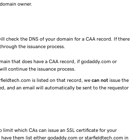
e domain owner.
ill check the DNS of your domain for a CAA record. If there
e through the issuance process.
omain that does have a CAA record, if godaddy.com or
 will continue the issuance process.
ieldtech.com is listed on that record, we
can not
issue the
nied, and an email will automatically be sent to the requestor
limit which CAs can issue an SSL certificate for your
have them list either godaddy.com or starfieldtech.com in