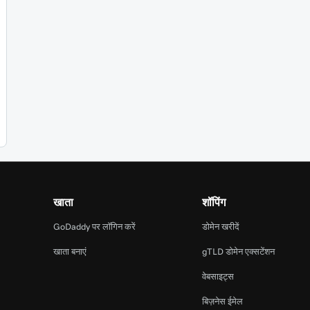
खाता
शॉपिंग
GoDaddy पर लॉगिन करें
डोमेन खरीदें
खाता बनाएं
gTLD डोमेन एक्सटेंशन
वेबसाइट्स
बिज़नेस ईमेल