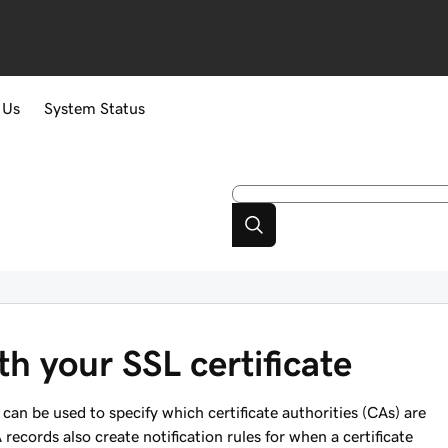
 Us
System Status
h your SSL certificate
can be used to specify which certificate authorities (CAs) are
records also create notification rules for when a certificate