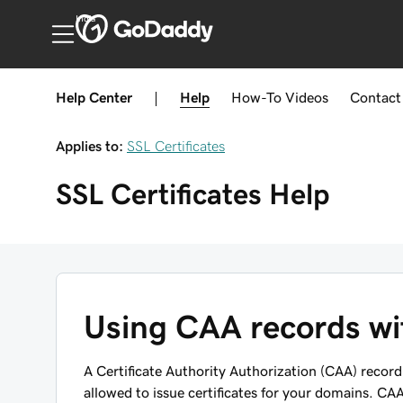
India
Help Center
|
Help
How-To
Videos
Contact
Applies to:
SSL Certificates
SSL Certificates
Help
Using CAA records wit
A Certificate Authority Authorization (CAA) record 
allowed to issue certificates for your domains. CAA 