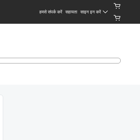
हमसे संपर्क करें
सहायता
साइन इन करें