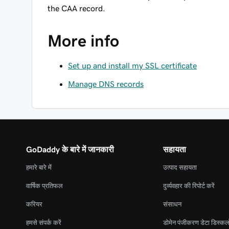
the CAA record.
More info
Set up and install my SSL certificate
Manage DNS records
GoDaddy के बारे में जानकारी
सहायता
हमारे बारे में
उत्पाद सहायता
वार्षिक प्रतिफल
दुर्व्यवहार की रिपोर्ट करें
करियर
संसाधन
हमसे संपर्क करें
डोमेन पंजीकरण डेटा डिस्कल