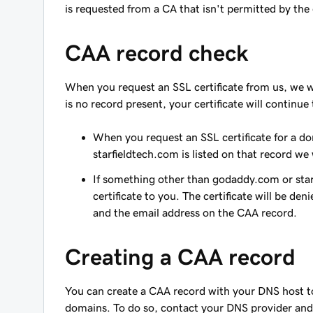
is requested from a CA that isn't permitted by th
CAA record check
When you request an SSL certificate from us, we w
is no record present, your certificate will continu
When you request an SSL certificate for a d
starfieldtech.com is listed on that record we
If something other than godaddy.com or starf
certificate to you. The certificate will be de
and the email address on the CAA record.
Creating a CAA record
You can create a CAA record with your DNS host to 
domains. To do so, contact your DNS provider and 