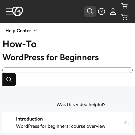
Help Center
How-To
WordPress for Beginners
Was this video helpful?
Introduction
41s
WordPress for beginners: course overview