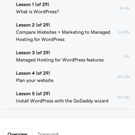
Lesson 1 (of 29)
2m 4s
What is WordPress?
Lesson 2 (of 29)
Compare Websites + Marketing to Managed
1m 59s
Hosting for WordPress
Lesson 3 (of 29)
2m
Managed Hosting for WordPress features
Lesson 4 (of 29)
3m 12s
Plan your website
Lesson 5 (of 29)
2m 18s
Install WordPress with the GoDaddy wizard
Lesson 6 (of 29)
Connect your domain to a Managed Hosting
1m 46s
for WordPress website
Overview
Transcript