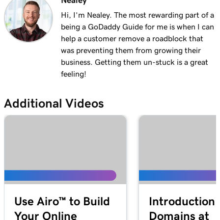
Nealey
Lesson 13 (of 29)
1m 27s
Explore the WordPress dashboard tools
Hi, I’m Nealey. The most rewarding part of a
being a GoDaddy Guide for me is when I can
Lesson 14 (of 29)
help a customer remove a roadblock that
2m
WordPress posts vs. pages
was preventing them from growing their
business. Getting them un-stuck is a great
Lesson 15 (of 29)
feeling!
4m 15s
Create and edit my posts in WordPress
Additional Videos
Lesson 16 (of 29)
4m 2s
Add and update pages in WordPress
Lesson 17 (of 29)
3m 20s
Use the Block Library in WordPress
Lesson 18 (of 29)
2m 34s
Manage my Media Library in WordPress
Use Airo™ to Build
Introduction 
Lesson 19 (of 29)
2m 49s
Your Online
Domains at
Add a video to my WordPress site