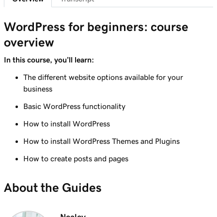
Lesson 7 (of 29)
6m 38s
WordPress Admin dashboard features
WordPress for beginners: course
overview
Lesson 8 (of 29)
Add pages to my navigation menu in
3m 56s
In this course, you’ll learn:
WordPress
The different website options available for your
Lesson 9 (of 29)
business
2m 18s
Use the WordPress block editor
Basic WordPress functionality
Lesson 10 (of 29)
How to install WordPress
3m 26s
Use the WordPress customizer
How to install WordPress Themes and Plugins
Lesson 11 (of 29)
How to create posts and pages
3m 24s
Use and install WordPress themes
About the Guides
Lesson 12 (of 29)
3m 24s
Use and Install WordPress Plugins