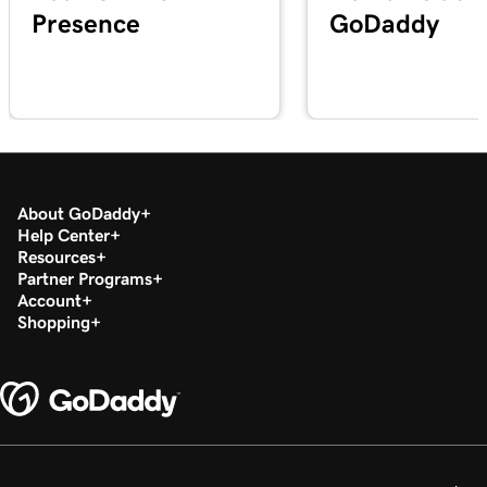
Presence
GoDaddy
Lesson 20 (of 29)
2m 49s
Add a PDF In WordPress
Lesson 21 (of 29)
3m 42s
Use categories and tags In WordPress
Lesson 22 (of 29)
3m 9s
Optimize images in WordPress with keywords
About GoDaddy
Help Center
Resources
Lesson 23 (of 29)
2m 6s
Partner Programs
Build layouts with WordPress block patterns
Account
Shopping
Lesson 24 (of 29)
3m 3s
Add and edit widgets in WordPress
Lesson 25 (of 29)
3m 36s
Publish my posts in WordPress
Lesson 26 (of 29)