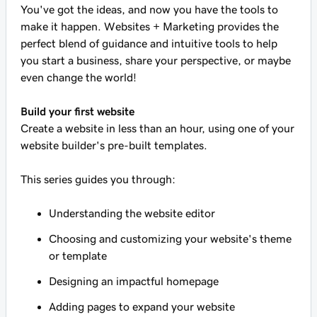
You've got the ideas, and now you have the tools to
make it happen. Websites + Marketing provides the
perfect blend of guidance and intuitive tools to help
you start a business, share your perspective, or maybe
even change the world!
Build your first website
Create a website in less than an hour, using one of your
website builder's pre-built templates.
This series guides you through:
Understanding the website editor
Choosing and customizing your website's theme
or template
Designing an impactful homepage
Adding pages to expand your website