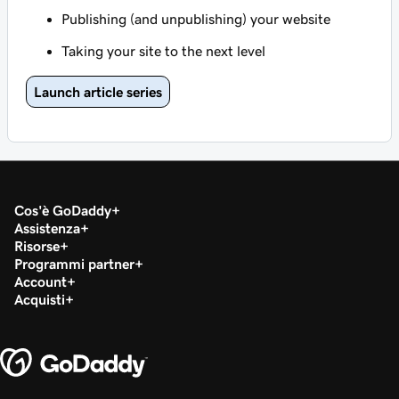
Publishing (and unpublishing) your website
Taking your site to the next level
Launch article series
Cos'è GoDaddy
Assistenza
Risorse
Programmi partner
Account
Acquisti