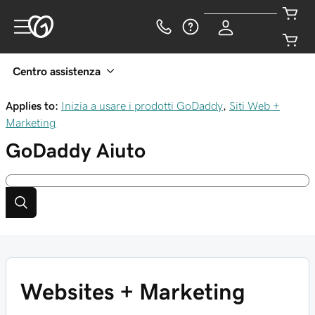
Centro assistenza
Applies to:
Inizia a usare i prodotti GoDaddy
,
Siti Web +
Marketing
GoDaddy
Aiuto
Websites + Marketing