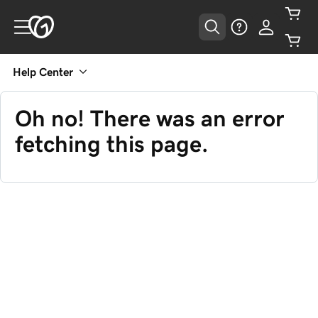
Help Center
Oh no! There was an error
fetching this page.