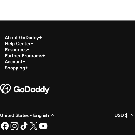
About GoDaddy
Help Center
Resources
Partner Programs
Account
Shopping
United States - English
USD $