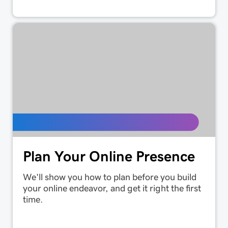
Plan Your Online Presence
We'll show you how to plan before you build
your online endeavor, and get it right the first
time.