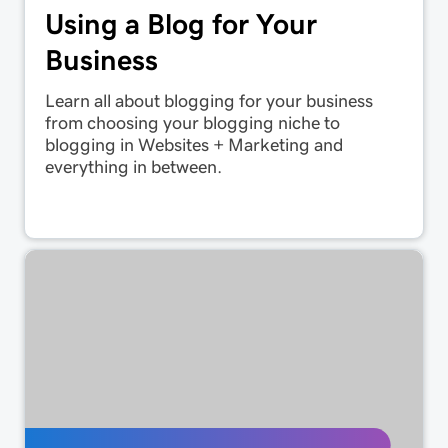
Using a Blog for Your
Business
Learn all about blogging for your business
from choosing your blogging niche to
blogging in Websites + Marketing and
everything in between.