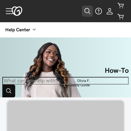
Help Center
How-To
Olivia F.
GoDaddy Guide