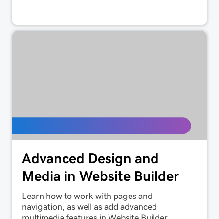
Advanced Design and
Media in Website Builder
Learn how to work with pages and
navigation, as well as add advanced
multimedia features in Website Builder.