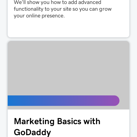
We'll show you how to add advanced
functionality to your site so you can grow
your online presence.
Marketing Basics with
GoDaddy