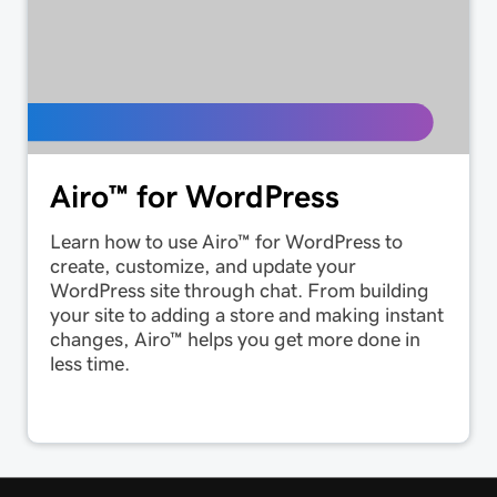
Airo™ for WordPress
Learn how to use Airo™ for WordPress to
create, customize, and update your
WordPress site through chat. From building
your site to adding a store and making instant
changes, Airo™ helps you get more done in
less time.