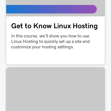
Get to Know Linux Hosting
In this course, we’ll show you how to use
Linux Hosting to quickly set up a site and
customize your hosting settings.