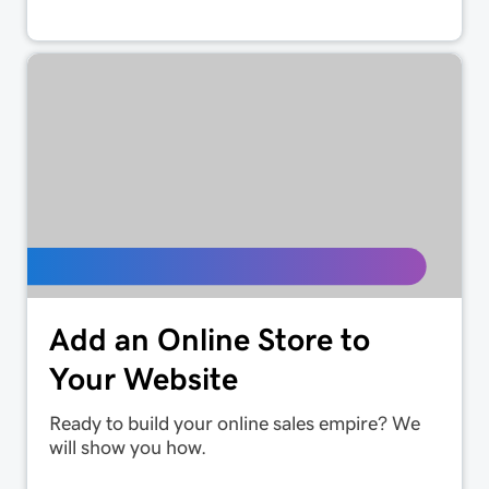
Add an Online Store to
Your Website
Ready to build your online sales empire? We
will show you how.