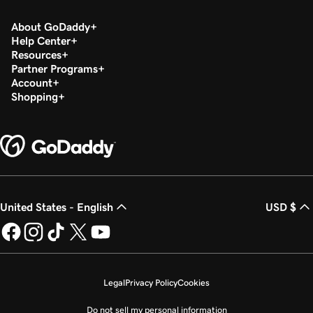
About GoDaddy
Help Center
Resources
Partner Programs
Account
Shopping
United States - English
USD $
Legal
Privacy Policy
Cookies
Do not sell my personal information