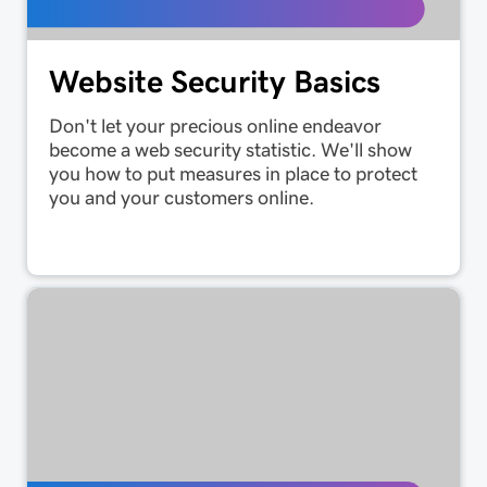
Website Security Basics
Don't let your precious online endeavor
become a web security statistic. We'll show
you how to put measures in place to protect
you and your customers online.