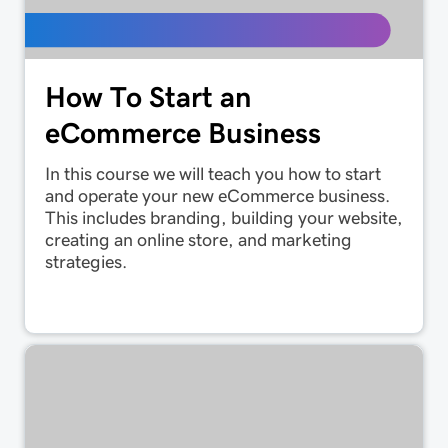
How To Start an
eCommerce Business
In this course we will teach you how to start
and operate your new eCommerce business.
This includes branding, building your website,
creating an online store, and marketing
strategies.