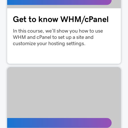
Get to know WHM/cPanel
In this course, we’ll show you how to use
WHM and cPanel to set up a site and
customize your hosting settings.