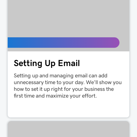
Setting Up Email
Setting up and managing email can add
unnecessary time to your day. We'll show you
how to set it up right for your business the
first time and maximize your effort.