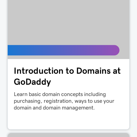
Introduction to Domains at
GoDaddy
Learn basic domain concepts including
purchasing, registration, ways to use your
domain and domain management.