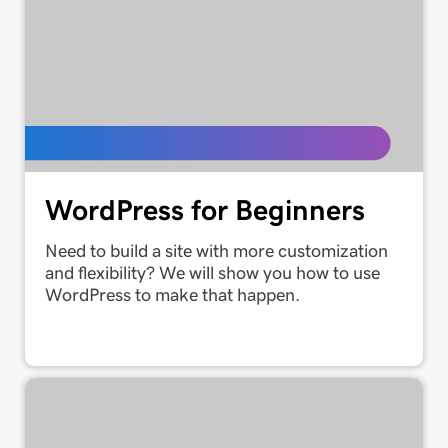
WordPress for Beginners
Need to build a site with more customization
and flexibility? We will show you how to use
WordPress to make that happen.