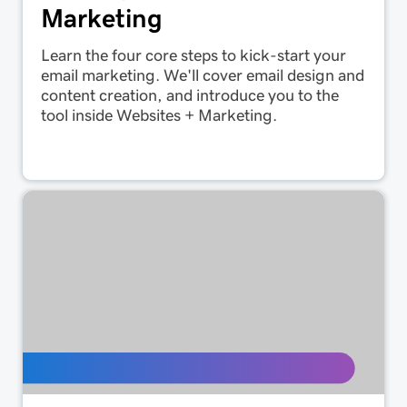
Marketing
Learn the four core steps to kick-start your
email marketing. We'll cover email design and
content creation, and introduce you to the
tool inside Websites + Marketing.