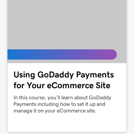
Using GoDaddy Payments
for Your eCommerce Site
In this course, you’ll learn about GoDaddy
Payments including how to set it up and
manage it on your eCommerce site.