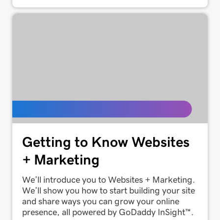
Getting to Know Websites
+ Marketing
We’ll introduce you to Websites + Marketing.
We’ll show you how to start building your site
and share ways you can grow your online
presence, all powered by GoDaddy InSight™.