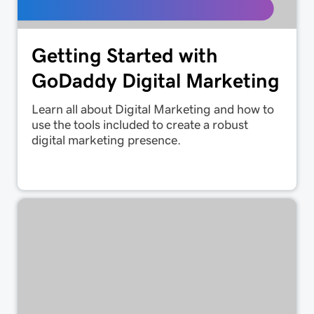
Getting Started with
GoDaddy Digital Marketing
Learn all about Digital Marketing and how to
use the tools included to create a robust
digital marketing presence.