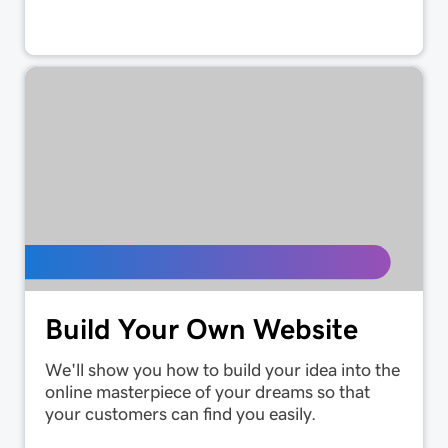
Build Your Own Website
We'll show you how to build your idea into the
online masterpiece of your dreams so that
your customers can find you easily.