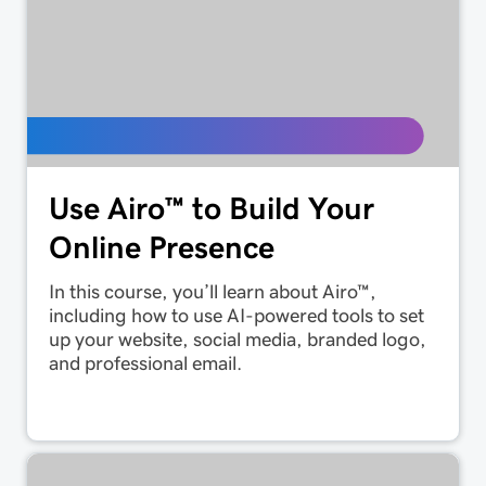
Use Airo™ to Build Your
Online Presence
In this course, you’ll learn about Airo™,
including how to use AI-powered tools to set
up your website, social media, branded logo,
and professional email.