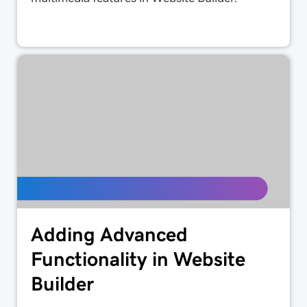
Adding Advanced
Functionality in Website
Builder