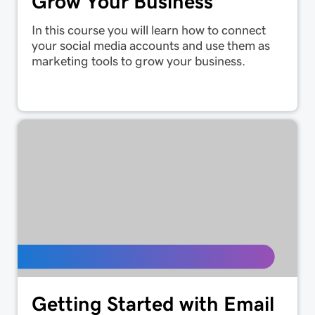
Grow Your Business
In this course you will learn how to connect
your social media accounts and use them as
marketing tools to grow your business.
Getting Started with Email