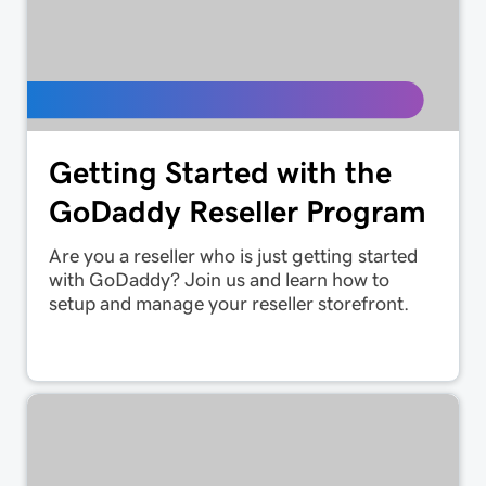
Getting Started with the
GoDaddy Reseller Program
Are you a reseller who is just getting started
with GoDaddy? Join us and learn how to
setup and manage your reseller storefront.