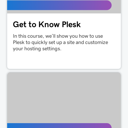
Get to Know Plesk
In this course, we’ll show you how to use
Plesk to quickly set up a site and customize
your hosting settings.