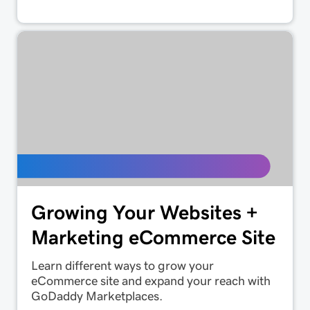
Growing Your Websites +
Marketing eCommerce Site
Learn different ways to grow your
eCommerce site and expand your reach with
GoDaddy Marketplaces.