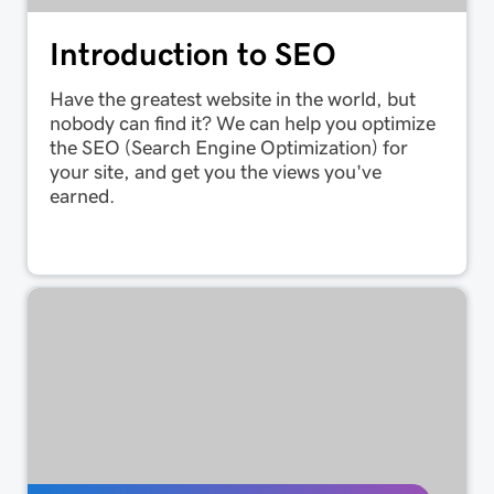
Introduction to SEO
Have the greatest website in the world, but
nobody can find it? We can help you optimize
the SEO (Search Engine Optimization) for
your site, and get you the views you've
earned.