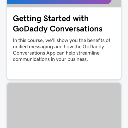
Getting Started with
GoDaddy Conversations
In this course, we'll show you the benefits of
unified messaging and how the GoDaddy
Conversations App can help streamline
communications in your business.