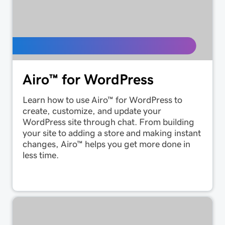
Airo™ for WordPress
Learn how to use Airo™ for WordPress to
create, customize, and update your
WordPress site through chat. From building
your site to adding a store and making instant
changes, Airo™ helps you get more done in
less time.