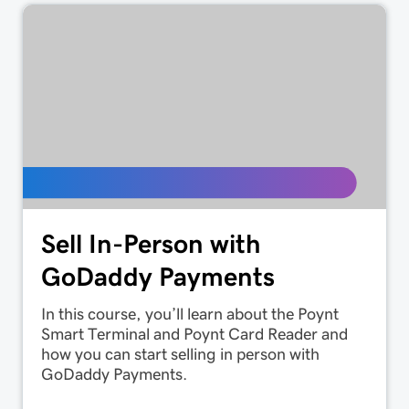
Sell In-Person with
GoDaddy Payments
In this course, you’ll learn about the Poynt
Smart Terminal and Poynt Card Reader and
how you can start selling in person with
GoDaddy Payments.