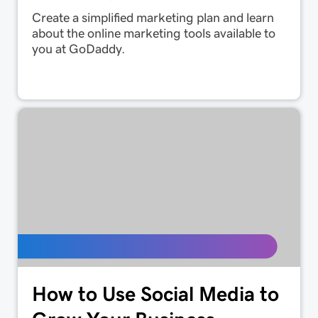
Create a simplified marketing plan and learn
about the online marketing tools available to
you at GoDaddy.
How to Use Social Media to