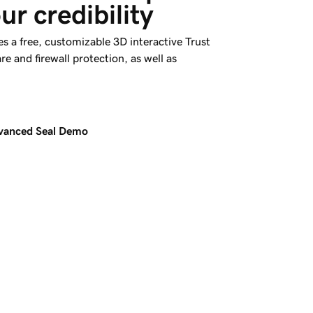
ur credibility
s a free, customizable 3D interactive Trust
re and firewall protection, as well as
dvanced Seal Demo