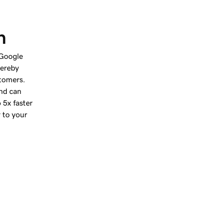
h
 Google
hereby
stomers.
nd can
 5x faster
r to your