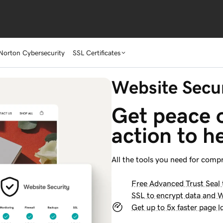
Norton Cybersecurity
SSL Certificates
Website Secur
Get peace o
action to h
All the tools you need for comp
Free Advanced Trust Seal t
SSL to encrypt data and 
Get up to 5x faster page l