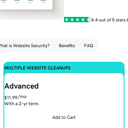
4.4 out of 5 stars
hat is Website Security?
Benefits
FAQ
MULTIPLE WEBSITE CLEANUPS
Advanced
/mo
$11.99
With a 2-yr term.
Add to Cart