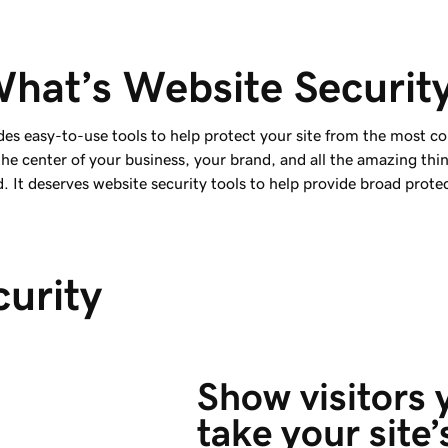
hat’s Website Securit
des easy-to-use tools to help protect your site from the most c
 the center of your business, your brand, and all the amazing thi
. It deserves website security tools to help provide broad prote
curity
Show visitors 
take your site’