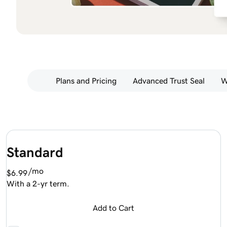
Plans and Pricing
Advanced Trust Seal
W
Standard
/mo
$6.99
With a 2-yr term.
Add to Cart