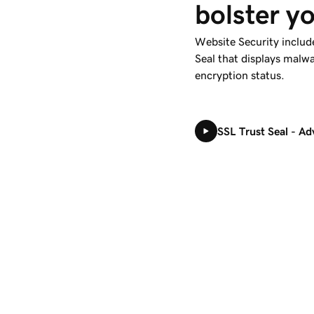
bolster yo
Website Security include
Seal that displays malwa
encryption status.
SSL Trust Seal - A