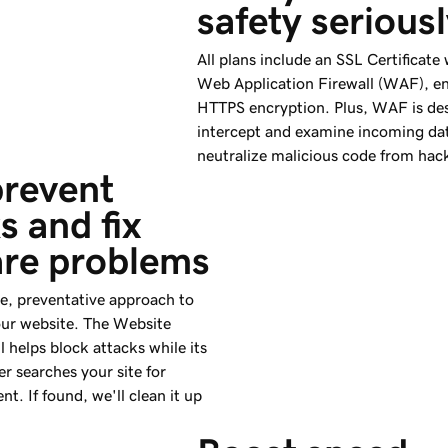
safety serious
All plans include an SSL Certificate
Web Application Firewall (WAF), e
HTTPS encryption. Plus, WAF is de
intercept and examine incoming da
neutralize malicious code from hac
revent 
s and fix 
re problems
ve, preventative approach to
our website. The Website
l helps block attacks while its
r searches your site for
nt. If found, we'll clean it up