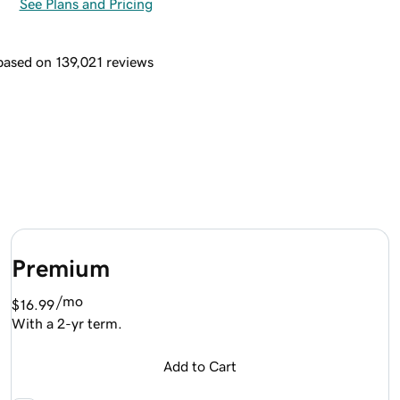
See Plans and Pricing
 based on 139,021 reviews
Premium
/mo
$16.99
With a 2-yr term.
Add to Cart