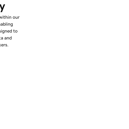
ly
 within our
nabling
signed to
ta and
kers.