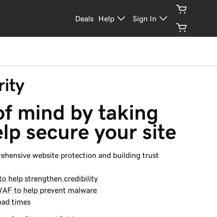
Deals
Help
Sign In
ity
f mind by taking 
elp secure your site
rehensive website protection and building trust
o help strengthen credibility
WAF to help prevent malware
oad times