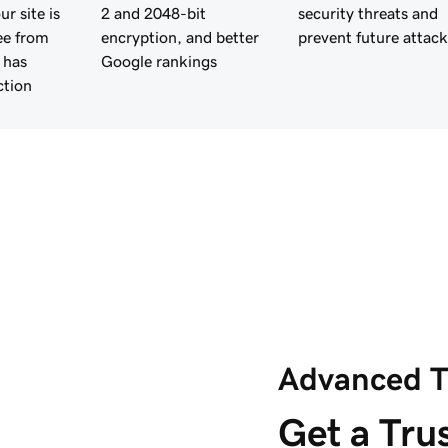
r site is
2 and 2048-bit
security threats and
ee from
encryption, and better
prevent future attack
 has
Google rankings
ction
Advanced T
Get a Trus