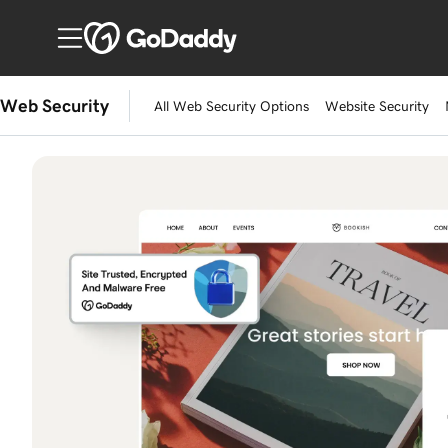
Web Security
All Web Security Options
Website Security