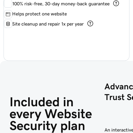
100%
risk-free, 30-day money-back guarantee
Helps protect one website
Site cleanup and repair 1x per year
Advanc
Trust S
Included in 
every Website 
Security plan
An interactive