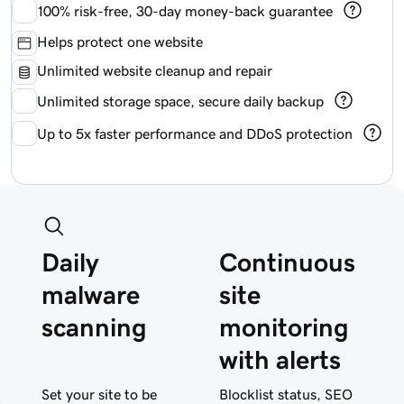
100%
risk-free, 30-day money-back guarantee
Helps protect one website
Unlimited website cleanup and repair
Unlimited storage space, secure daily backup
Up to 5x faster performance and DDoS protection
Daily
Continuous
malware
site
scanning
monitoring
with alerts
t
Set your site to be
Blocklist status, SEO