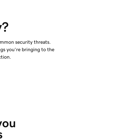
y?
ommon security threats.
ngs you’re bringing to the
ction.
you 
s 