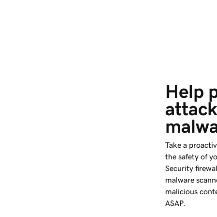
Help p
attack
malwa
Take a proacti
the safety of y
Security firewal
malware scanne
malicious conte
ASAP.