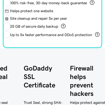
100%
risk-free, 30-day money-back guarantee
Helps protect one website
Site cleanup and repair 5x per year
25 GB of secure daily backup
Up to 5x faster performance and DDoS protection
ed
GoDaddy
Firewall
eal
SSL
helps
Certificate
prevent
hackers
 seal
Trust Seal, strong SHA-
Helps protect agains