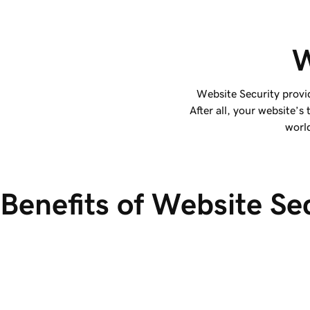
W
Website Security provi
After all, your website’s
world
Benefits of Website Se