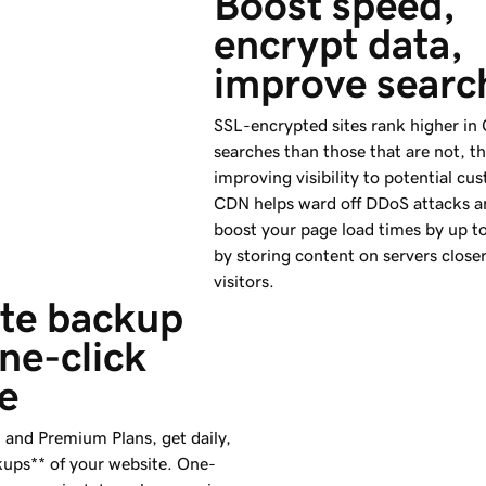
Boost speed, 
encrypt data, 
improve searc
SSL-encrypted sites rank higher in
searches than those that are not, t
improving visibility to potential cu
CDN helps ward off DDoS attacks a
boost your page load times by up to
by storing content on servers close
visitors.
te backup 
ne-click 
e
and Premium Plans, get daily,
ups** of your website. One-