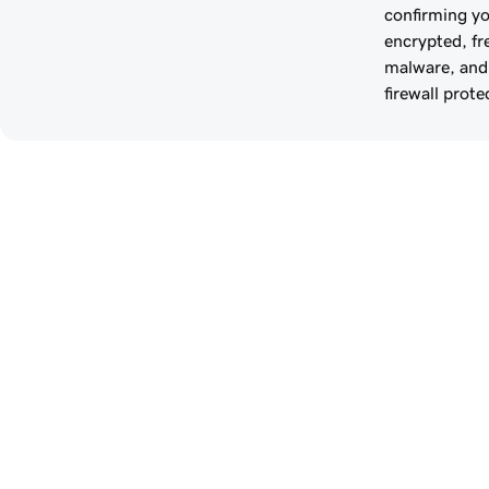
confirming you
encrypted, fr
malware, and
firewall prote