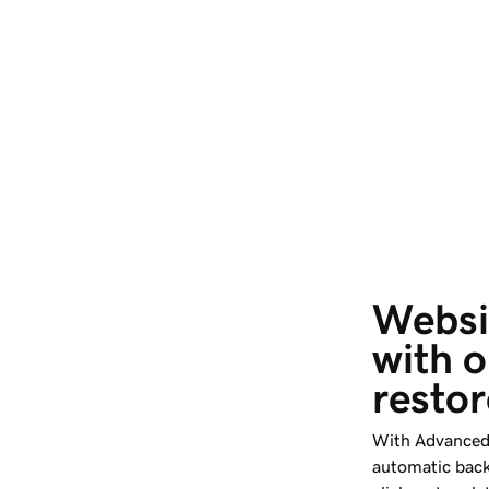
Websi
with o
restor
With Advanced 
automatic back