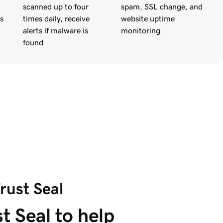
scanned up to four
spam, SSL change, and
s
times daily, receive
website uptime
alerts if malware is
monitoring
found
rust Seal
t Seal to help 