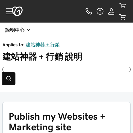
說明中心
Applies to:
建站神器 + 行銷
建站神器 + 行銷
說明
Publish my Websites +
Marketing site