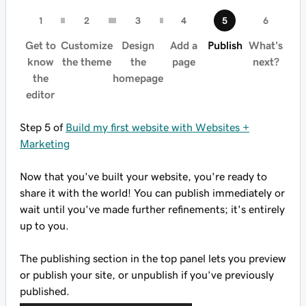
Get to
Customize
Design
Add a
Publish
What's
know
the theme
the
page
next?
the
homepage
editor
Step 5 of
Build my first website with Websites +
Marketing
Now that you've built your website, you're ready to
share it with the world! You can publish immediately or
wait until you've made further refinements; it's entirely
up to you.
The publishing section in the top panel lets you preview
or publish your site, or unpublish if you’ve previously
published.