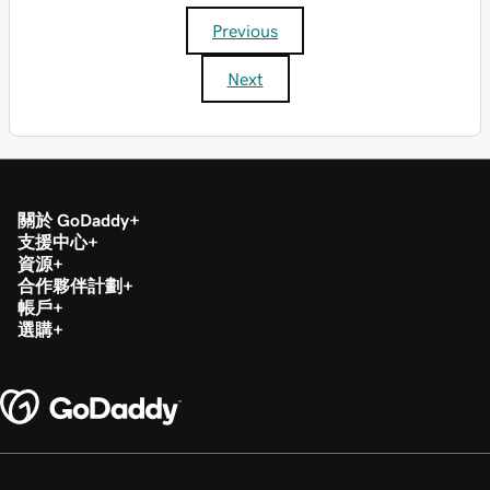
Previous
Next
關於 GoDaddy
支援中心
資源
合作夥伴計劃
帳戶
選購