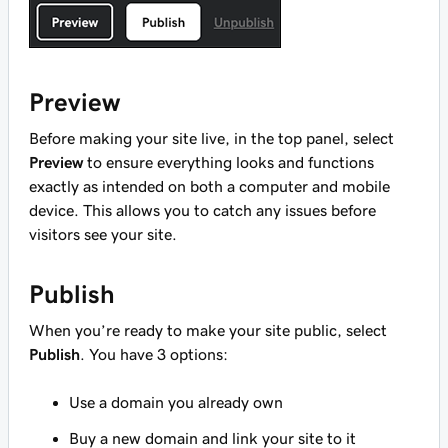
Preview
Before making your site live, in the top panel, select
Preview
to ensure everything looks and functions
exactly as intended on both a computer and mobile
device. This allows you to catch any issues before
visitors see your site.
Publish
When you’re ready to make your site public, select
Publish
. You have 3 options:
Use a domain you already own
Buy a new domain and link your site to it