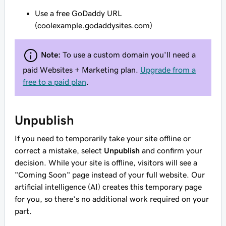
Use a free GoDaddy URL
(coolexample.godaddysites.com)
Note:
To use a custom domain you'll need a
paid Websites + Marketing plan.
Upgrade from a
free to a paid plan
.
Unpublish
If you need to temporarily take your site offline or
correct a mistake, select
Unpublish
and confirm your
decision. While your site is offline, visitors will see a
"Coming Soon" page instead of your full website. Our
artificial intelligence (AI) creates this temporary page
for you, so there’s no additional work required on your
part.