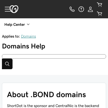
Help Center
Applies to:
Domains
Domains
Help
About .BOND domains
ShortDot is the sponsor and CentralNic is the backend