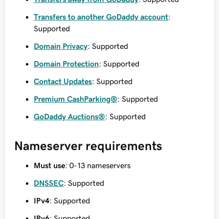
Transfers to another GoDaddy account
:
Supported
Domain Privacy
: Supported
Domain Protection
: Supported
Contact Updates
: Supported
Premium CashParking®
: Supported
GoDaddy Auctions®
: Supported
Nameserver requirements
Must use
: 0-13 nameservers
DNSSEC
: Supported
IPv4
: Supported
IPv6
: Supported