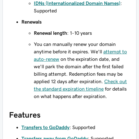
IDNs (Internationalized Domain Names)
:
Supported
Renewals
Renewal length
: 1-10 years
You can manually renew your domain
anytime before it expires. We'll
attempt to
auto-renew
on the expiration date, and
we'll park the domain after the first failed
billing attempt. Redemption fees may be
applied 12 days after expiration.
Check out
the standard expiration timeline
for details
on what happens after expiration.
Features
Transfers to GoDaddy
: Supported
Transfers away from GoDaddy
: Supported