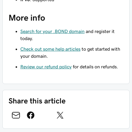
More info
Search for your .BOND domain
and register it
today.
Check out some help articles
to get started with
your domain.
Review our refund policy
for details on refunds.
Share this article