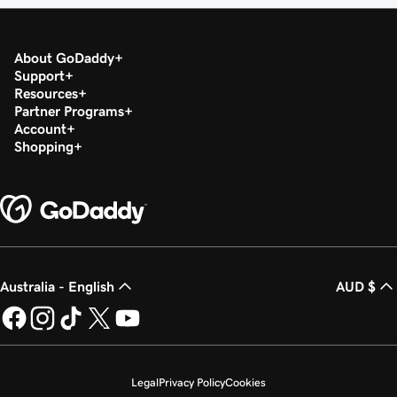
About GoDaddy
Support
Resources
Partner Programs
Account
Shopping
Australia - English
AUD $
Legal
Privacy Policy
Cookies