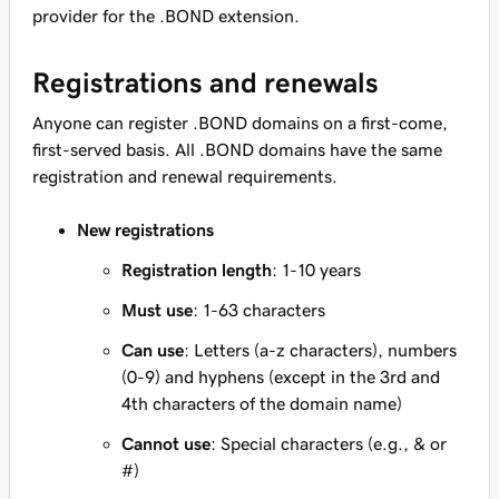
provider for the .BOND extension.
Registrations and renewals
Anyone can register .BOND domains on a first-come,
first-served basis. All .BOND domains have the same
registration and renewal requirements.
New registrations
Registration length
: 1-10 years
Must use
: 1-63 characters
Can use
: Letters (a-z characters), numbers
(0-9) and hyphens (except in the 3rd and
4th characters of the domain name)
Cannot use
: Special characters (e.g., & or
#)