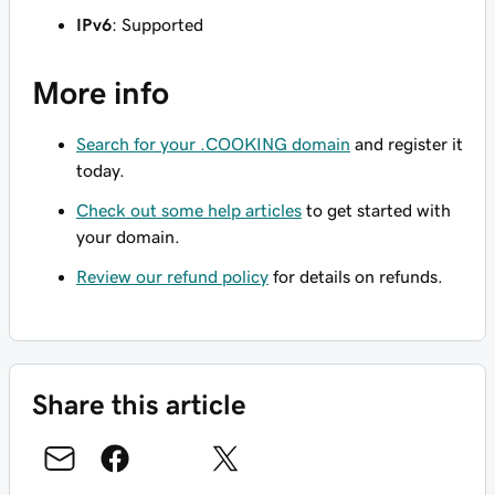
IPv6
: Supported
More info
Search for your .COOKING domain
and register it
today.
Check out some help articles
to get started with
your domain.
Review our refund policy
for details on refunds.
Share this article