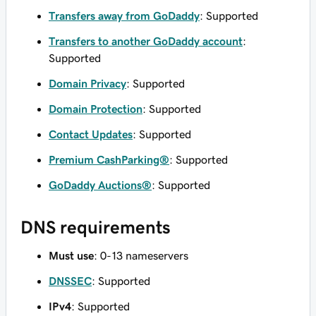
Transfers away from GoDaddy
: Supported
Transfers to another GoDaddy account
:
Supported
Domain Privacy
: Supported
Domain Protection
: Supported
Contact Updates
: Supported
Premium CashParking®
: Supported
GoDaddy Auctions®
: Supported
DNS requirements
Must use
: 0-13 nameservers
DNSSEC
: Supported
IPv4
: Supported