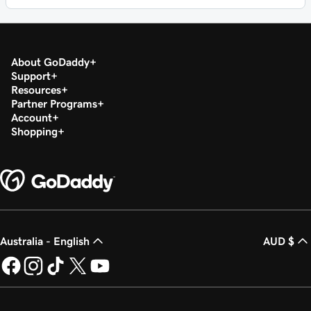
About GoDaddy
Support
Resources
Partner Programs
Account
Shopping
Australia - English
AUD $