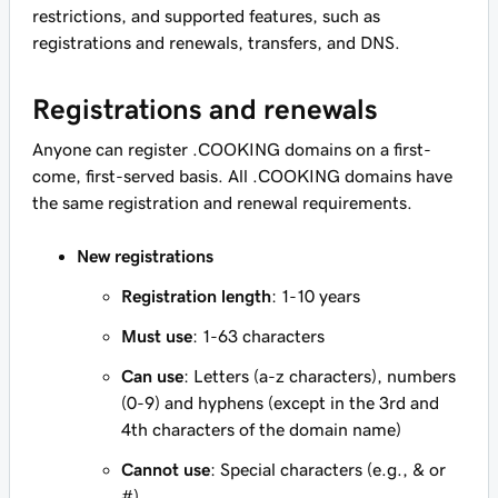
restrictions, and supported features, such as
registrations and renewals, transfers, and DNS.
Registrations and renewals
Anyone can register .COOKING domains on a first-
come, first-served basis. All .COOKING domains have
the same registration and renewal requirements.
New registrations
Registration length
: 1-10 years
Must use
: 1-63 characters
Can use
: Letters (a-z characters), numbers
(0-9) and hyphens (except in the 3rd and
4th characters of the domain name)
Cannot use
: Special characters (e.g., & or
#)