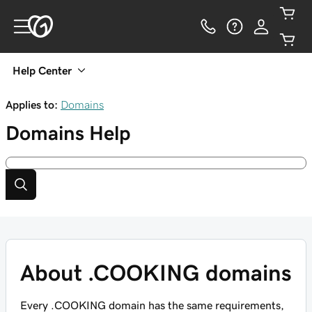
Help Center
Applies to:
Domains
Domains
Help
About .COOKING domains
Every .COOKING domain has the same requirements,