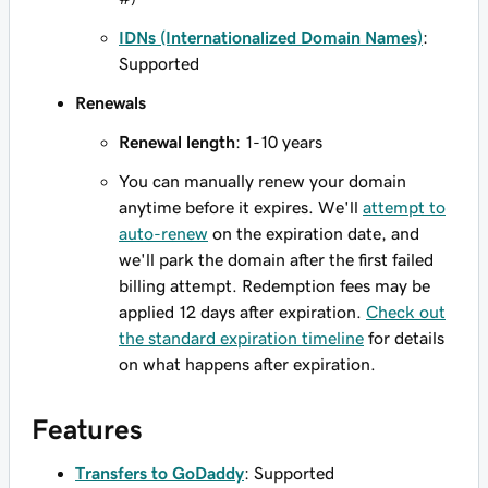
IDNs (Internationalized Domain Names)
:
Supported
Renewals
Renewal length
: 1-10 years
You can manually renew your domain
anytime before it expires. We'll
attempt to
auto-renew
on the expiration date, and
we'll park the domain after the first failed
billing attempt. Redemption fees may be
applied 12 days after expiration.
Check out
the standard expiration timeline
for details
on what happens after expiration.
Features
Transfers to GoDaddy
: Supported