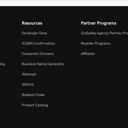
Resources
Partner Programs
Developer Docs
GoDaddy Agency Partner Pr
ICANN Confirmation
Reseller Programs
Corporate Domains
Affiliates
licy
Business Name Generator
Webmail
WHOIS
Redeem Code
Product Catalog