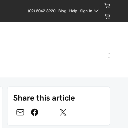
(02) 8042 8920
Blog
Help
Sign In
Share this article