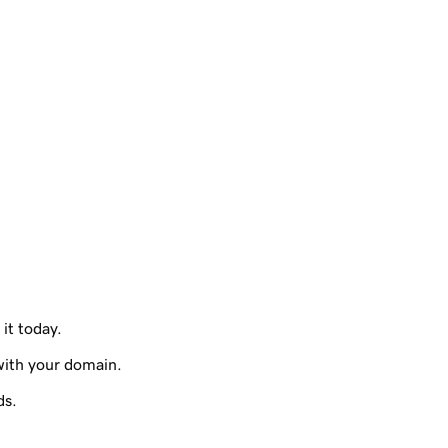
 it today.
with your domain.
ds.