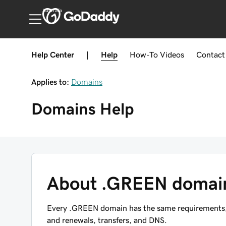
Australia
Help Center
|
Help
How-To
Videos
Contact
Applies to:
Domains
Domains
Help
About .GREEN domai
Every .GREEN domain has the same requirements, r
and renewals, transfers, and DNS.