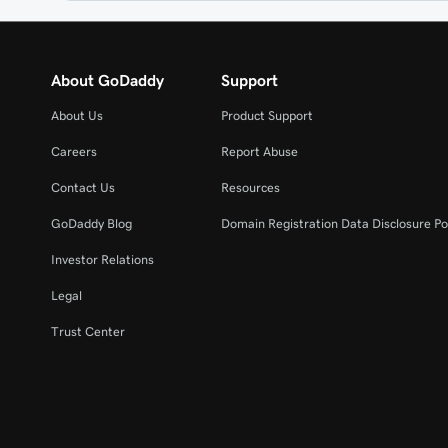
About GoDaddy
Support
About Us
Product Support
Careers
Report Abuse
Contact Us
Resources
GoDaddy Blog
Domain Registration Data Disclosure Po
Investor Relations
Legal
Trust Center