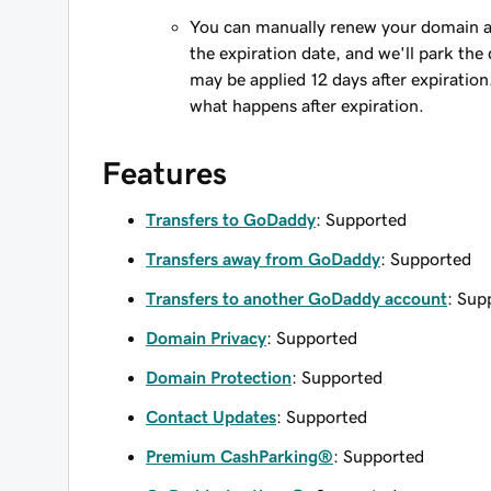
You can manually renew your domain an
the expiration date, and we'll park the 
may be applied 12 days after expiration
what happens after expiration.
Features
Transfers to GoDaddy
: Supported
Transfers away from GoDaddy
: Supported
Transfers to another GoDaddy account
: Sup
Domain Privacy
: Supported
Domain Protection
: Supported
Contact Updates
: Supported
Premium CashParking®
: Supported