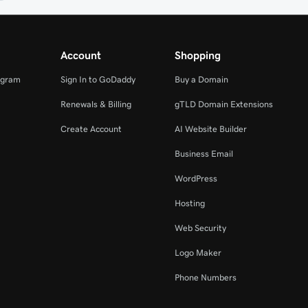
Account
Shopping
ogram
Sign In to GoDaddy
Buy a Domain
Renewals & Billing
gTLD Domain Extensions
Create Account
AI Website Builder
Business Email
WordPress
Hosting
Web Security
Logo Maker
Phone Numbers