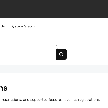
 Us
System Status
ns
estrictions, and supported features, such as registrations