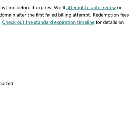
ytime before it expires. We'll
attempt to auto-renew
on
domain after the first failed billing attempt. Redemption fees
.
Check out the standard expiration timeline
for details on
ported