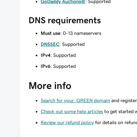
GoDaddy Auctions®
: Supported
DNS requirements
Must use
: 0-13 nameservers
DNSSEC
: Supported
IPv4
: Supported
IPv6
: Supported
More info
Search for your .GREEN domain
and register
Check out some help articles
to get started 
Review our refund policy
for details on refun