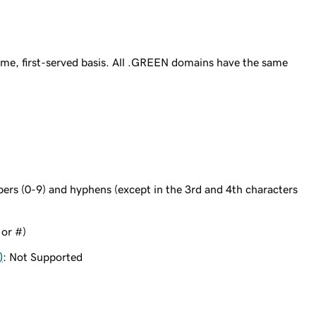
me, first-served basis. All .GREEN domains have the same
bers (0-9) and hyphens (except in the 3rd and 4th characters
 or #)
)
: Not Supported