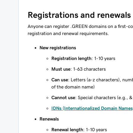
Registrations and renewals
Anyone can register .GREEN domains on a first-co
registration and renewal requirements.
New registrations
Registration length
: 1-10 years
Must use
: 1-63 characters
Can use
: Letters (a-z characters), num
of the domain name)
Cannot use
: Special characters (e.g., &
IDNs (Internationalized Domain Names
Renewals
Renewal length
: 1-10 years