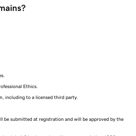
mains?
es.
ofessional Ethics.
, including to a licensed third party.
l be submitted at registration and will be approved by the