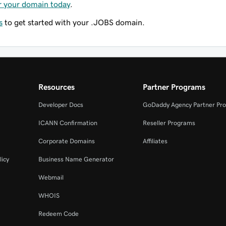
r your domain today
.
s
to get started with your .JOBS domain.
Resources
Partner Programs
Developer Docs
GoDaddy Agency Partner Pr
ICANN Confirmation
Reseller Programs
Corporate Domains
Affiliates
licy
Business Name Generator
Webmail
WHOIS
Redeem Code