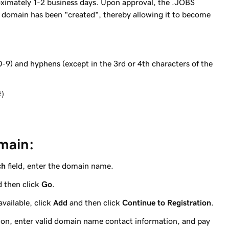
oximately 1-2 business days. Upon approval, the .JOBS
S domain has been "created", thereby allowing it to become
0-9) and hyphens (except in the 3rd or 4th characters of the
#)
main:
ch
field, enter the domain name.
 then click
Go
.
vailable, click
Add
and then click
Continue to Registration
.
ion, enter valid domain name contact information, and pay