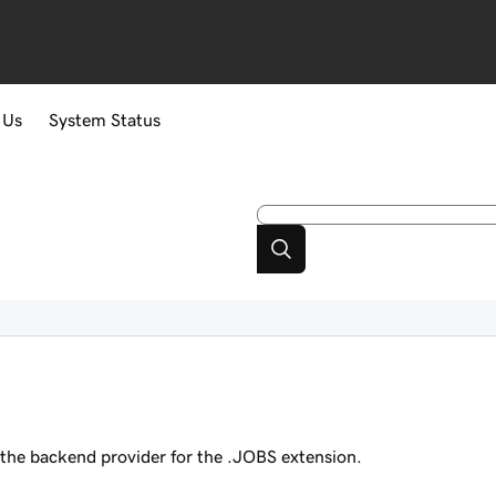
 Us
System Status
s
the backend provider for the .JOBS extension.