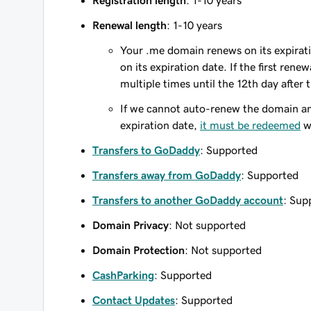
Registration length
: 1-10 years
Renewal length
: 1-10 years
Your .me domain renews on its expirati
on its expiration date. If the first ren
multiple times until the 12th day after
If we cannot auto-renew the domain and
expiration date,
it must be redeemed
wi
Transfers to GoDaddy
: Supported
Transfers away from GoDaddy
: Supported
Transfers to another GoDaddy account
: Sup
Domain Privacy
: Not supported
Domain Protection
: Not supported
CashParking
: Supported
Contact Updates
: Supported