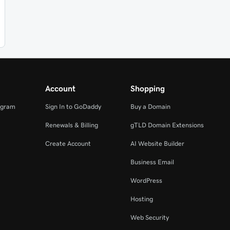
Account
Shopping
ogram
Sign In to GoDaddy
Buy a Domain
Renewals & Billing
gTLD Domain Extensions
Create Account
AI Website Builder
Business Email
WordPress
Hosting
Web Security