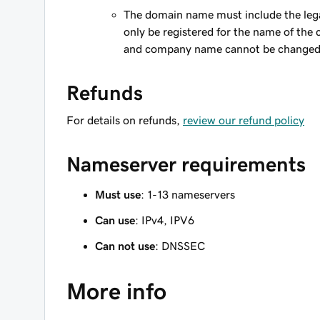
The domain name must include the le
only be registered for the name of the
and company name cannot be changed
Refunds
For details on refunds,
review our refund policy
Nameserver requirements
Must use
: 1-13 nameservers
Can use
: IPv4, IPV6
Can not use
: DNSSEC
More info