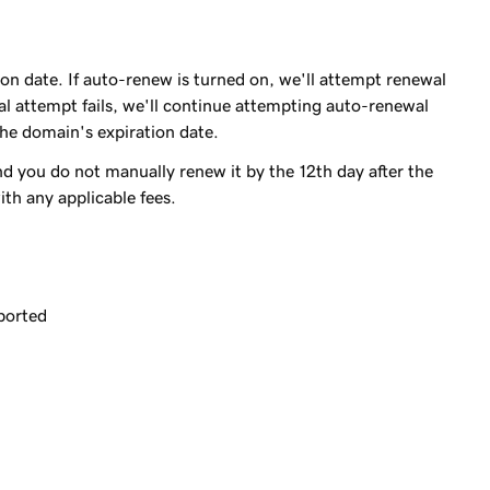
on date. If auto-renew is turned on, we'll attempt renewal
ewal attempt fails, we'll continue attempting auto-renewal
 the domain's expiration date.
 you do not manually renew it by the 12th day after the
th any applicable fees.
ported