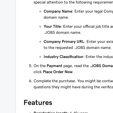
special attention to the following requiremen
Company Name
: Enter your legal Comp
domain name.
Your Title
: Enter your official job titl
.JOBS domain name.
Company Primary URL
: Enter your exi
to the requested .JOBS domain name.
Industry Classification
: Enter the indu
On the
Payment
page, read the
.JOBS Doma
click
Place Order Now
.
Complete the purchase. You might be contac
questions they might have during the verific
Features