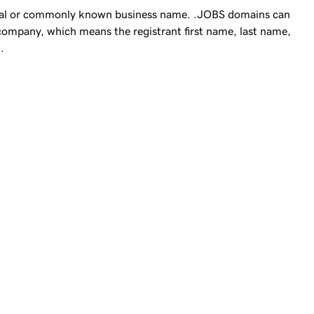
gal or commonly known business name. .JOBS domains can
 company, which means the registrant first name, last name,
.