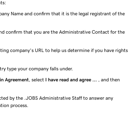
ts:
any Name and confirm that it is the legal registrant of the
e and confirm that you are the Administrative Contact for the
sting company's URL to help us determine if you have rights
stry type your company falls under.
in Agreement
, select
I have read and agree ...
, and then
ted by the .JOBS Administrative Staff to answer any
ation process.