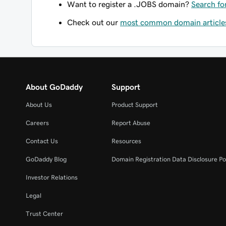
Want to register a .JOBS domain?
Search fo
Check out our
most common domain article
About GoDaddy
Support
About Us
Product Support
Careers
Report Abuse
Contact Us
Resources
GoDaddy Blog
Domain Registration Data Disclosure Po
Investor Relations
Legal
Trust Center