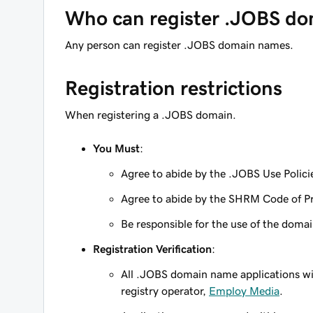
Who can register .JOBS do
Any person can register .JOBS domain names.
Registration restrictions
When registering a .JOBS domain.
You Must
:
Agree to abide by the .JOBS Use Polici
Agree to abide by the SHRM Code of Pr
Be responsible for the use of the domain
Registration Verification
:
All .JOBS domain name applications wil
registry operator,
Employ Media
.