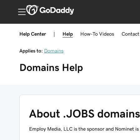
Australia
Help Center
|
Help
How-To
Videos
Contact
Applies to:
Domains
Domains
Help
About .JOBS domain
Employ Media, LLC is the sponsor and Nominet is 