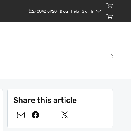
(02) 8042 8920
Blog
Help
Sign In
Share this article