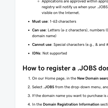
Applications are approved within appr
registry will notify us when your .JOB
visible on the Internet.
Must use
: 1-63 characters
Can use
: Letters (a-z characters), numbers (
domain name)
Cannot use
: Special characters (e.g., & and 
IDNs
: Not supported
How to register a .JOBS do
On our Home page, in the
New Domain sear
Select
.JOBS
from the drop-down menu, and
If the domain name you want to purchase is a
In the
Domain Registration Information
sect