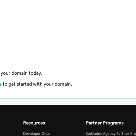
 your domain today.
s
to get started with your domain.
Resources
Partner Programs
Developer Docs
GoDaddy Agency Partner Pr