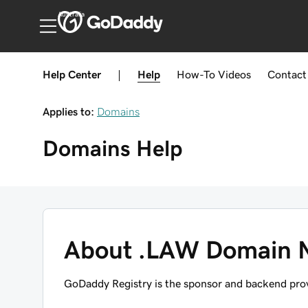
Australia
Help Center
|
Help
How-To
Videos
Contact
Applies to:
Domains
Domains
Help
About .LAW Domain 
GoDaddy Registry is the sponsor and backend prov