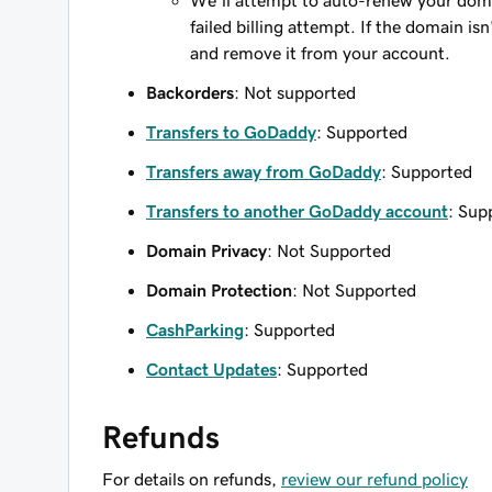
We'll attempt to auto-renew your domain
failed billing attempt. If the domain is
and remove it from your account.
Backorders
: Not supported
Transfers to GoDaddy
: Supported
Transfers away from GoDaddy
: Supported
Transfers to another GoDaddy account
: Sup
Domain Privacy
: Not Supported
Domain Protection
: Not Supported
CashParking
: Supported
Contact Updates
: Supported
Refunds
For details on refunds,
review our refund policy