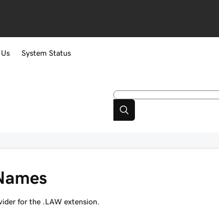
 Us
System Status
Names
ider for the .LAW extension.