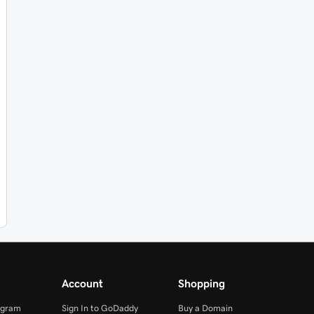
Account
Shopping
ogram
Sign In to GoDaddy
Buy a Domain