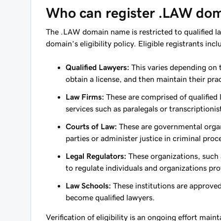
Who can register .LAW do
The .LAW domain name is restricted to qualified la
domain’s eligibility policy. Eligible registrants incl
Qualified Lawyers:
This varies depending on t
obtain a license, and then maintain their prac
Law Firms:
These are comprised of qualified
services such as paralegals or transcriptionis
Courts of Law:
These are governmental organi
parties or administer justice in criminal proc
Legal Regulators:
These organizations, such a
to regulate individuals and organizations pro
Law Schools:
These institutions are approved
become qualified lawyers.
Verification of eligibility is an ongoing effort main