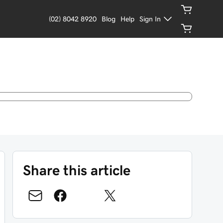
(02) 8042 8920
Blog
Help
Sign In
Share this article