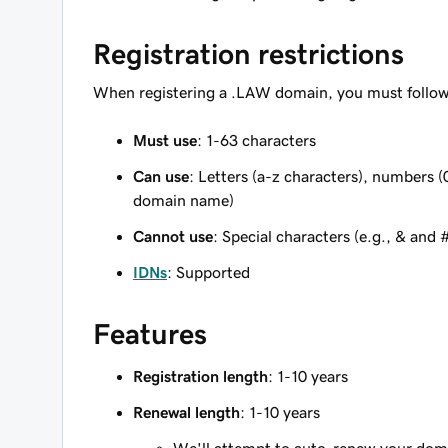
Registration restrictions
When registering a .LAW domain, you must follow 
Must use
: 1-63 characters
Can use
: Letters (a-z characters), numbers (
domain name)
Cannot use
: Special characters (e.g., & and 
IDNs
: Supported
Features
Registration length
: 1-10 years
Renewal length
: 1-10 years