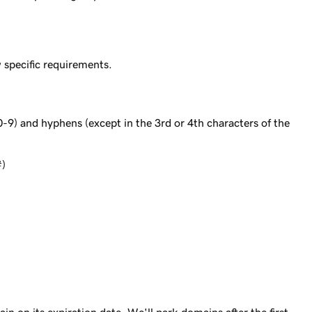
specific requirements.
0-9) and hyphens (except in the 3rd or 4th characters of the
#)