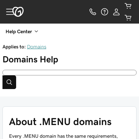
Help Center
Applies to:
Domains
Domains
Help
About .MENU domains
Every .MENU domain has the same requirements,