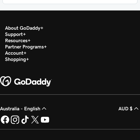
About GoDaddy
Support
Resources
Partner Programs
Account
Shopping
Australia - English
AUD $