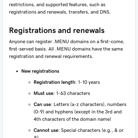
restrictions, and supported features, such as
registrations and renewals, transfers, and DNS.
Registrations and renewals
Anyone can register .MENU domains on a first-come,
first-served basis. All .MENU domains have the same
registration and renewal requirements.
New registrations
Registration length
: 1-10 years
Must use
: 1-63 characters
Can use
: Letters (a-z characters), numbers
(0-9) and hyphens (except in the 3rd and
4th characters of the domain name)
Cannot use
: Special characters (e.g., & or
#)