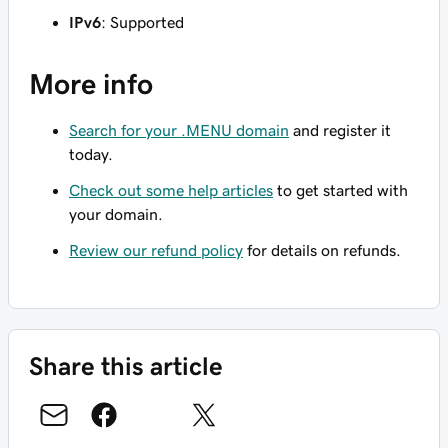
IPv6
: Supported
More info
Search for your .MENU domain
and register it
today.
Check out some help articles
to get started with
your domain.
Review our refund policy
for details on refunds.
Share this article