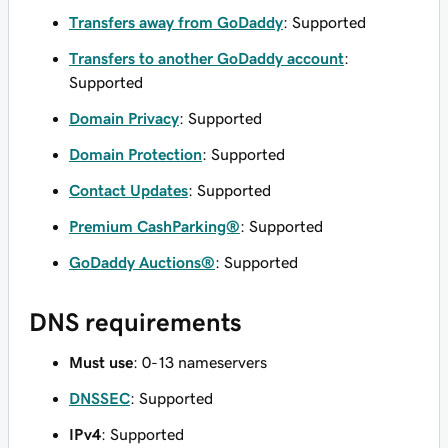
Transfers away from GoDaddy
: Supported
Transfers to another GoDaddy account
:
Supported
Domain Privacy
: Supported
Domain Protection
: Supported
Contact Updates
: Supported
Premium CashParking®
: Supported
GoDaddy Auctions®
: Supported
DNS requirements
Must use
: 0-13 nameservers
DNSSEC
: Supported
IPv4
: Supported