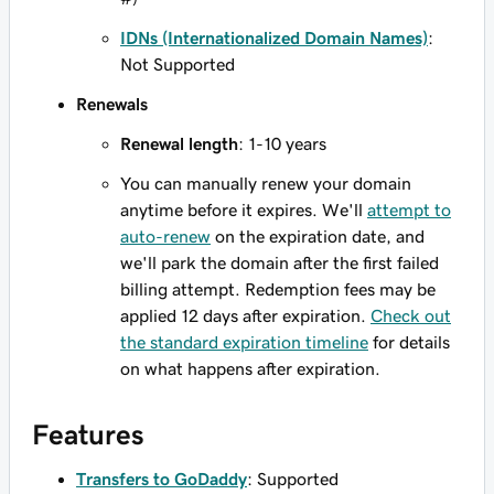
IDNs (Internationalized Domain Names)
:
Not Supported
Renewals
Renewal length
: 1-10 years
You can manually renew your domain
anytime before it expires. We'll
attempt to
auto-renew
on the expiration date, and
we'll park the domain after the first failed
billing attempt. Redemption fees may be
applied 12 days after expiration.
Check out
the standard expiration timeline
for details
on what happens after expiration.
Features
Transfers to GoDaddy
: Supported