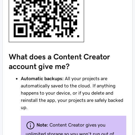
What does a Content Creator
account give me?
Automatic backups:
All your projects are
automatically saved to the cloud. If anything
happens to your device, or if you delete and
reinstall the app, your projects are safely backed
up.
Note:
Content Creator gives you
unlimited storage so you won't run out of