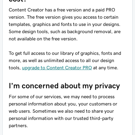
Content Creator has a free version and a paid PRO
version. The free version gives you access to certain
templates, graphics and fonts to use in your designs.
Some design tools, such as background removal, are
not available on the free version.
To get full access to our library of graphics, fonts and
more, as well as unlimited access to all our design
tools,
upgrade to Content Creator PRO
at any time.
I’m concerned about my privacy
For some of our services, we may need to process
personal information about you, your customers or
web users. Sometimes we also need to share your
personal information with our trusted third-party
partners.