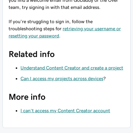
you find a welcome email from GoDaddy or the Over
team, try signing in with that email address.
If you're struggling to sign in, follow the
troubleshooting steps for
retrieving your username or
resetting your password
.
Related info
Understand Content Creator and create a project
Can I access my projects across devices
?
More info
I can’t access my Content Creator account