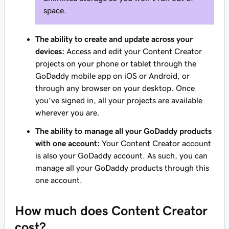
space.
The ability to create and update across your
devices:
Access and edit your Content Creator
projects on your phone or tablet through the
GoDaddy mobile app on iOS or Android, or
through any browser on your desktop. Once
you’ve signed in, all your projects are available
wherever you are.
The ability to manage all your GoDaddy products
with one account:
Your Content Creator account
is also your GoDaddy account. As such, you can
manage all your GoDaddy products through this
one account.
How much does Content Creator
cost?