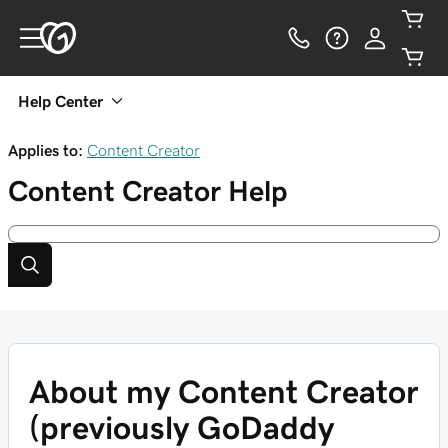
Help Center
Applies to:
Content Creator
Content Creator
Help
About my Content Creator
(previously GoDaddy