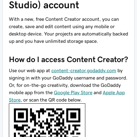
Studio) account
With a new, free Content Creator account, you can
create, save and edit content using any mobile or
desktop device. Your projects are automatically backed
up and you have unlimited storage space.
How do I access Content Creator?
Use our web app at
content-creator.godaddy.com
by
signing in with your GoDaddy username and password.
Or, for on-the-go creativity, download the GoDaddy
mobile app from the
Google Play Store
and
Apple App
Store
, or scan the QR code below.