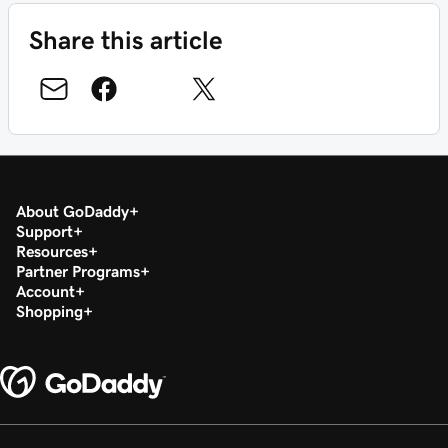
Share this article
About GoDaddy
Support
Resources
Partner Programs
Account
Shopping