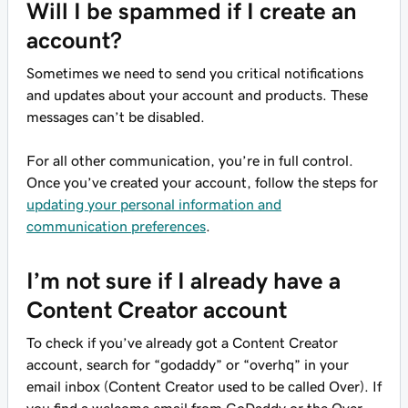
Will I be spammed if I create an
account?
Sometimes we need to send you critical notifications
and updates about your account and products. These
messages can’t be disabled.
For all other communication, you’re in full control.
Once you’ve created your account, follow the steps for
updating your personal information and
communication preferences
.
I’m not sure if I already have a
Content Creator account
To check if you’ve already got a Content Creator
account, search for “godaddy” or “overhq” in your
email inbox (Content Creator used to be called Over). If