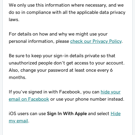
We only use this information where necessary, and we
do so in compliance with all the applicable data privacy
laws.
For details on how and why we might use your
personal information, please
check our Privacy Policy
.
Be sure to keep your sign-in details private so that
unauthorized people don’t get access to your account.
Also, change your password at least once every 6
months.
If you’ve signed in with Facebook, you can
hide your
email on Facebook
or use your phone number instead.
iOS users can use
Sign In With Apple
and select
Hide
my email
.