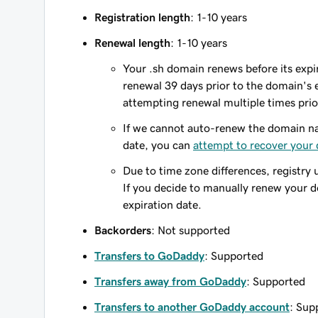
Registration length
: 1-10 years
Renewal length
: 1-10 years
Your .sh domain renews before its expir
renewal 39 days prior to the domain's ex
attempting renewal multiple times prio
If we cannot auto-renew the domain na
date, you can
attempt to recover your
Due to time zone differences, registry 
If you decide to manually renew your 
expiration date.
Backorders
: Not supported
Transfers to GoDaddy
: Supported
Transfers away from GoDaddy
: Supported
Transfers to another GoDaddy account
: Sup