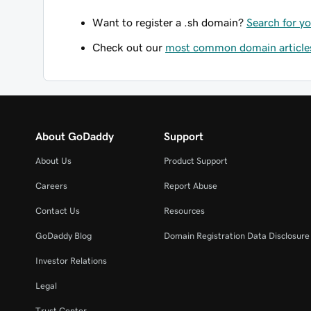
Want to register a .sh domain?
Search for y
Check out our
most common domain article
About GoDaddy
Support
About Us
Product Support
Careers
Report Abuse
Contact Us
Resources
GoDaddy Blog
Domain Registration Data Disclosure 
Investor Relations
Legal
Trust Center