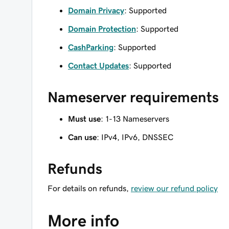
Domain Privacy
: Supported
Domain Protection
: Supported
CashParking
: Supported
Contact Updates
: Supported
Nameserver requirements
Must use
: 1-13 Nameservers
Can use
: IPv4, IPv6, DNSSEC
Refunds
For details on refunds,
review our refund policy
More info