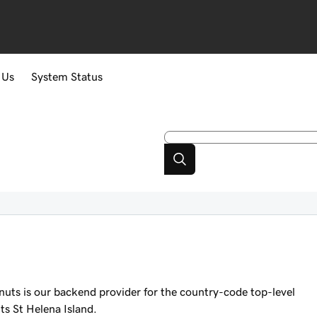
 Us
System Status
nuts is our backend provider for the country-code top-level
s St Helena Island.