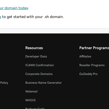
our domain today
.
s
to get started with your .sh domain.
Resources
Partner Program
Developer Docs
Affiliates
ICANN Confirmation
Reseller Programs
Corporate Domains
GoDaddy Pro
Policy
Business Name Generator
Webmail
WHOIS
Redeem Code