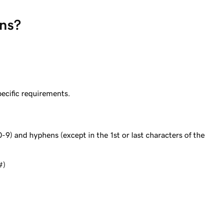
ins?
ecific requirements.
0-9) and hyphens (except in the 1st or last characters of the
#)