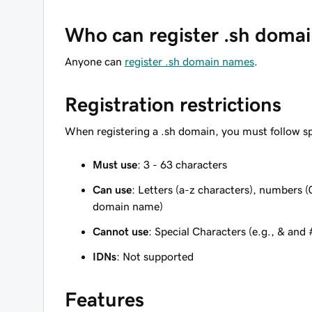
Who can register .sh doma
Anyone can
register .sh domain names
.
Registration restrictions
When registering a .sh domain, you must follow sp
Must use
: 3 - 63 characters
Can use
: Letters (a-z characters), numbers (
domain name)
Cannot use
: Special Characters (e.g., & and 
IDNs
: Not supported
Features