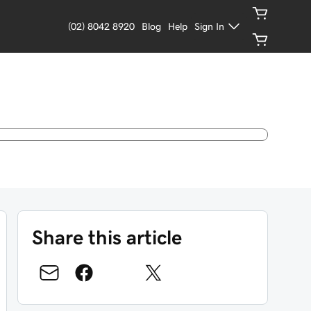
(02) 8042 8920
Blog
Help
Sign In
Share this article