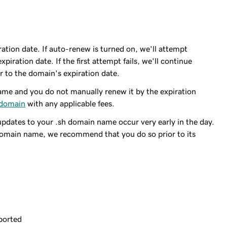
ation date. If auto-renew is turned on, we'll attempt
piration date. If the first attempt fails, we'll continue
r to the domain's expiration date.
me and you do not manually renew it by the expiration
 domain
with any applicable fees.
updates to your .sh domain name occur very early in the day.
domain name, we recommend that you do so prior to its
ported