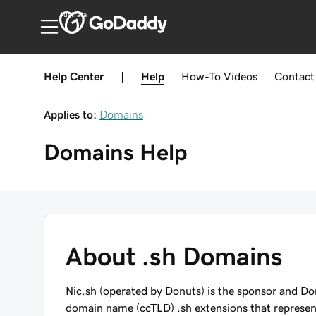
Australia
Help Center
|
Help
How-To
Videos
Contact
Applies to:
Domains
Domains
Help
About .sh Domains
Nic.sh (operated by Donuts) is the sponsor and Do
domain name (ccTLD) .sh extensions that represent