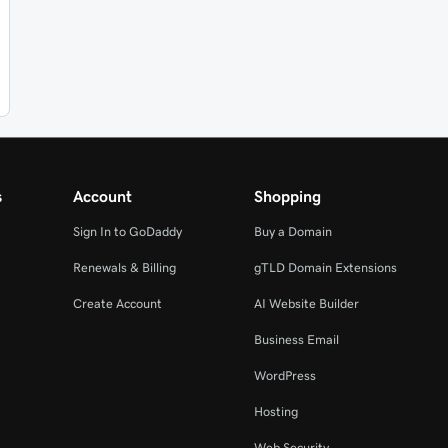
s
Account
Shopping
Sign In to GoDaddy
Buy a Domain
Renewals & Billing
gTLD Domain Extensions
Create Account
AI Website Builder
Business Email
WordPress
Hosting
Web Security