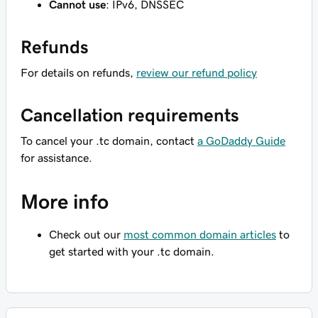
Cannot use
: IPv6, DNSSEC
Refunds
For details on refunds,
review our refund policy
Cancellation requirements
To cancel your .tc domain, contact
a GoDaddy Guide
for assistance.
More info
Check out our
most common domain articles
to
get started with your .tc domain.