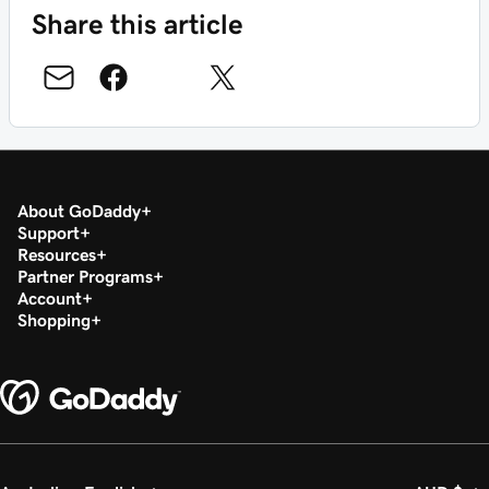
Share this article
About GoDaddy
Support
Resources
Partner Programs
Account
Shopping