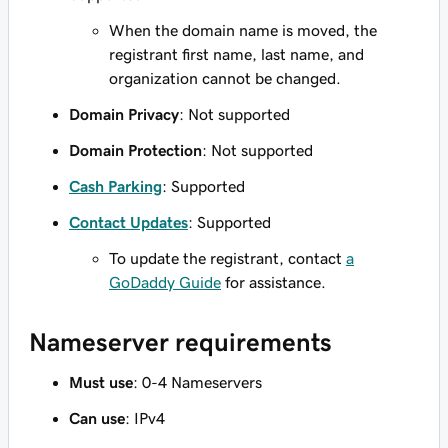
When the domain name is moved, the
registrant first name, last name, and
organization cannot be changed.
Domain Privacy
: Not supported
Domain Protection
: Not supported
Cash Parking
: Supported
Contact Updates
: Supported
To update the registrant, contact
a
GoDaddy Guide
for assistance.
Nameserver requirements
Must use
: 0-4 Nameservers
Can use
: IPv4