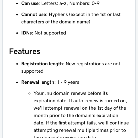
Can use
: Letters: a-z, Numbers: 0-9
Cannot use
: Hyphens (except in the 1st or last
characters of the domain name)
IDNs
: Not supported
Features
Registration length
: New registrations are not
supported
Renewal length
: 1 - 9 years
Your .nu domain renews before its
expiration date. If auto-renew is turned on,
we'll attempt renewal on the 1st day of the
month prior to the domain's expiration
date. If the first attempt fails, we'll continue
attempting renewal multiple times prior to
the domain's expiration date.