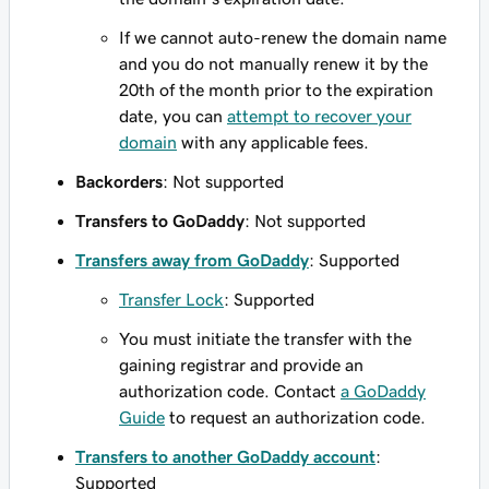
If we cannot auto-renew the domain name
and you do not manually renew it by the
20th of the month prior to the expiration
date, you can
attempt to recover your
domain
with any applicable fees.
Backorders
: Not supported
Transfers to GoDaddy
: Not supported
Transfers away from GoDaddy
: Supported
Transfer Lock
: Supported
You must initiate the transfer with the
gaining registrar and provide an
authorization code. Contact
a GoDaddy
Guide
to request an authorization code.
Transfers to another GoDaddy account
:
Supported