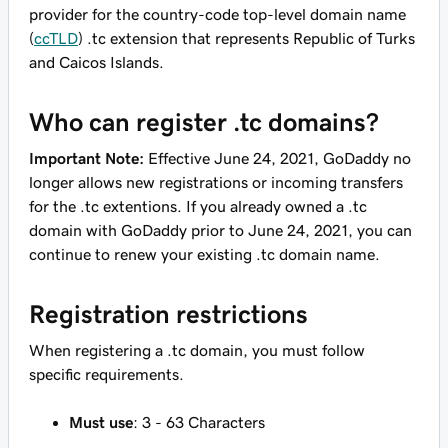
provider for the country-code top-level domain name
(
ccTLD
) .tc extension that represents Republic of Turks
and Caicos Islands.
Who can register .tc domains?
Important Note:
Effective June 24, 2021, GoDaddy no
longer allows new registrations or incoming transfers
for the .tc extentions. If you already owned a .tc
domain with GoDaddy prior to June 24, 2021, you can
continue to renew your existing .tc domain name.
Registration restrictions
When registering a .tc domain, you must follow
specific requirements.
Must use
: 3 - 63 Characters