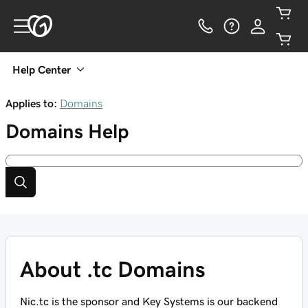
Help Center
Applies to:
Domains
Domains
Help
About .tc Domains
Nic.tc is the sponsor and Key Systems is our backend