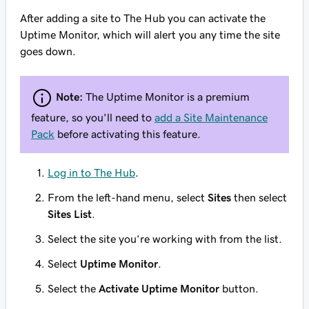
After adding a site to The Hub you can activate the
Uptime Monitor, which will alert you any time the site
goes down.
Note:
The Uptime Monitor is a premium
feature, so you'll need to
add a Site Maintenance
Pack
before activating this feature.
Log in to The Hub
.
From the left-hand menu, select
Sites
then select
Sites List
.
Select the site you’re working with from the list.
Select
Uptime Monitor
.
Select the
Activate Uptime Monitor
button.