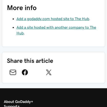
More info
Add a godaddy.com hosted site to The Hub
.
Add a site hosted with another company to The
Hub
.
Share this article
About GoDaddy
Support