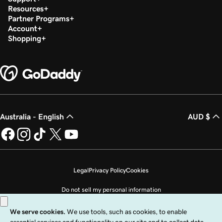
Resources
Partner Programs
Account
Shopping
Australia - English
AUD $
Legal
Privacy Policy
Cookies
Do not sell my personal information
Copyright © 1999 - 2026 GoDaddy Operating Company, LLC. All Rights
Reserved. The GoDaddy word mark is a registered trademark of GoDaddy