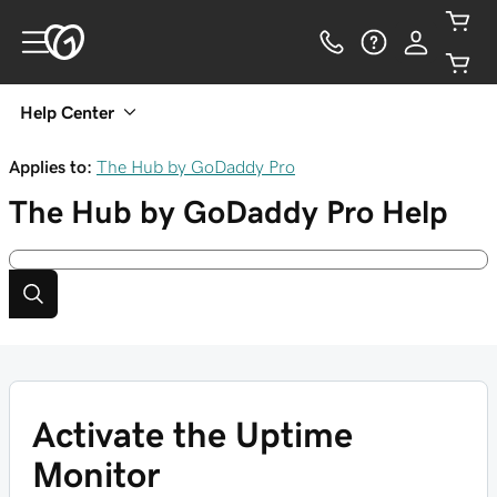
Help Center
Applies to:
The Hub by GoDaddy Pro
The Hub by GoDaddy Pro
Help
Activate the Uptime
Monitor