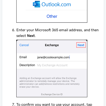
Enter your Microsoft 365 email address, and then
select
Next
.
To confirm you want to use your account, tap