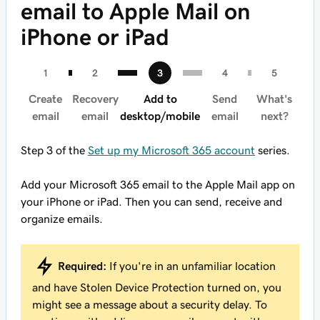
email to Apple Mail on
iPhone or iPad
Create
Recovery
Add to
Send
What's
email
email
desktop/mobile
email
next?
Step 3 of the
Set up my Microsoft 365 account
series.
Add your Microsoft 365 email to the Apple Mail app on
your iPhone or iPad. Then you can send, receive and
organize emails.
Required:
If you're in an unfamiliar location
and have Stolen Device Protection turned on, you
might see a message about a security delay. To