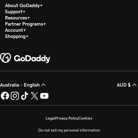
About GoDaddy
Support
Resources
Partner Programs
Account
Shopping
Australia - English
AUD $
Legal
Privacy Policy
Cookies
Do not sell my personal information