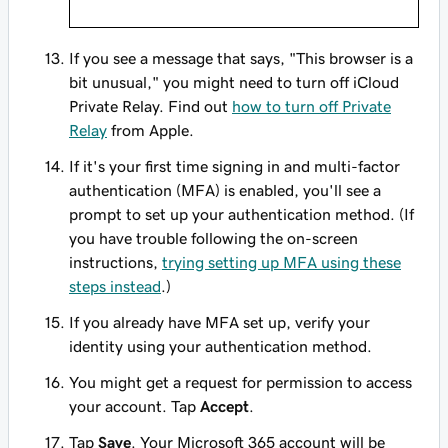
If you see a message that says, "This browser is a
bit unusual," you might need to turn off iCloud
Private Relay. Find out
how to turn off Private
Relay
from Apple.
If it's your first time signing in and multi-factor
authentication (MFA) is enabled, you'll see a
prompt to set up your authentication method. (If
you have trouble following the on-screen
instructions,
trying setting up MFA using these
steps instead
.)
If you already have MFA set up, verify your
identity using your authentication method.
You might get a request for permission to access
your account. Tap
Accept
.
Tap
Save
. Your Microsoft 365 account will be