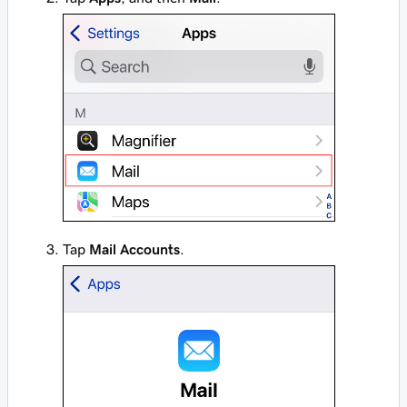
Tap
Mail Accounts
.