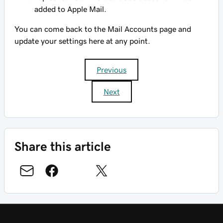
added to Apple Mail.
You can come back to the Mail Accounts page and
update your settings here at any point.
Previous
Next
Share this article