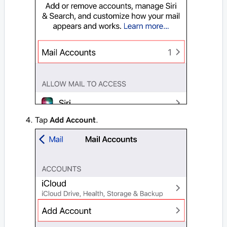
Tap
Add Account
.