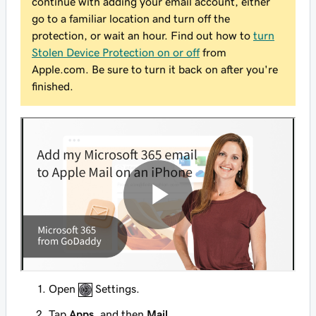
continue with adding your email account, either
go to a familiar location and turn off the
protection, or wait an hour. Find out how to
turn
Stolen Device Protection on or off
from
Apple.com. Be sure to turn it back
on
after you're
finished.
Open
Settings.
Tap
Apps
, and then
Mail
.