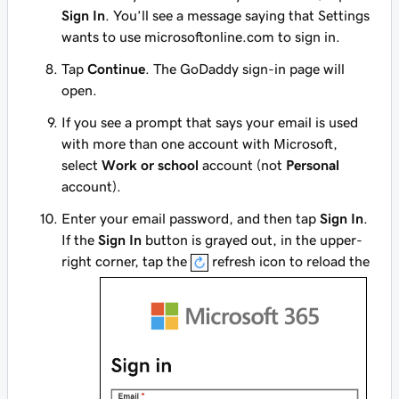
Sign In
. You’ll see a message saying that Settings
wants to use microsoftonline.com to sign in.
Tap
Continue
. The GoDaddy sign-in page will
open.
If you see a prompt that says your email is used
with more than one account with Microsoft,
select
Work or school
account (not
Personal
account).
Enter your email password, and then tap
Sign In
.
If the
Sign In
button is grayed out, in the upper-
right corner, tap the
refresh icon to reload the