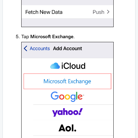
Tap
Microsoft Exchange
.