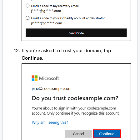
If you're asked to trust your domain, tap
Continue
.