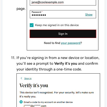
page.
If you're signing in from a new device or location,
you'll see a prompt to
Verify it's you
and confirm
your identity through a one-time code.