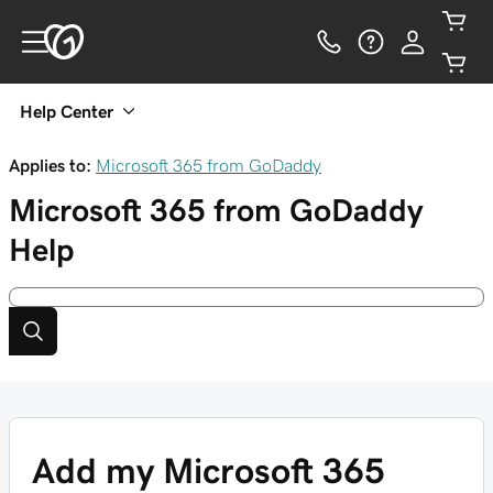
Help Center
Applies to:
Microsoft 365 from GoDaddy
Microsoft 365 from GoDaddy
Help
Add my Microsoft 365