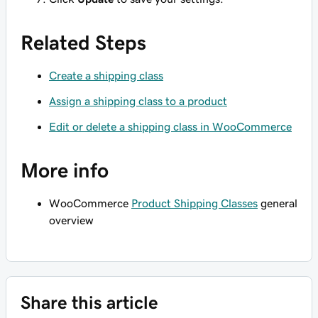
Related Steps
Create a shipping class
Assign a shipping class to a product
Edit or delete a shipping class in WooCommerce
More info
WooCommerce
Product Shipping Classes
general
overview
Share this article