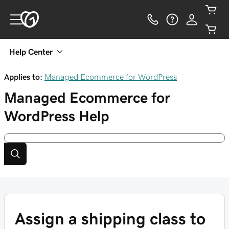
Help Center
Applies to:
Managed Ecommerce for WordPress
Managed Ecommerce for
WordPress
Help
Assign a shipping class to