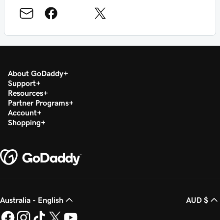
About GoDaddy
Support
Resources
Partner Programs
Account
Shopping
Australia - English
AUD $