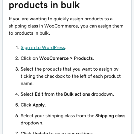
products in bulk
If you are wanting to quickly assign products to a
shipping class in WooCommerce, you can assign them
to products in bulk.
Sign in to WordPress
.
Click on
WooComerce > Products
.
Select the products that you want to assign by
ticking the checkbox to the left of each product
name.
Select
Edit
from the
Bulk actions
dropdown.
Click
Apply
.
Select your shipping class from the
Shipping class
dropdown.
Click
Update
to save your settings.