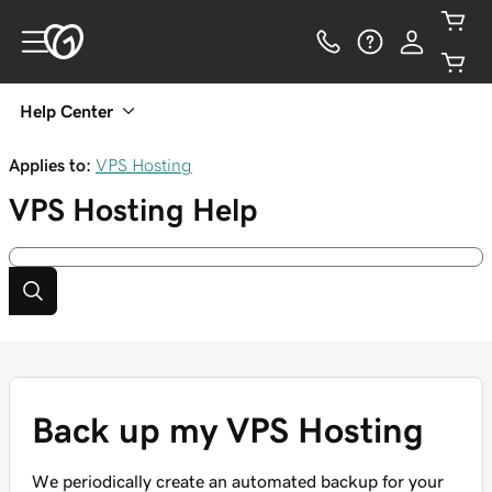
Help Center
Applies to:
VPS Hosting
VPS Hosting
Help
Back up my VPS Hosting
We periodically create an automated backup for your