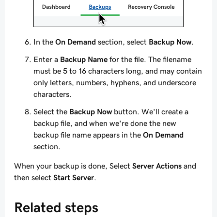
In the
On Demand
section, select
Backup Now
.
Enter a
Backup Name
for the file. The filename
must be 5 to 16 characters long, and may contain
only letters, numbers, hyphens, and underscore
characters.
Select the
Backup Now
button. We'll create a
backup file, and when we're done the new
backup file name appears in the
On Demand
section.
When your backup is done, Select
Server Actions
and
then select
Start Server
.
Related steps