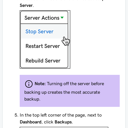
Server
.
Note:
Turning off the server before
backing up creates the most accurate
backup.
In the top left corner of the page, next to
Dashboard
, click
Backups
.