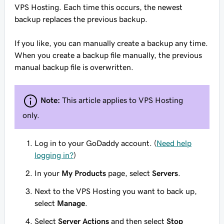
VPS Hosting. Each time this occurs, the newest
backup
replaces
the previous backup.
If you like, you can manually create a backup any time.
When you create a backup file manually, the previous
manual backup file is overwritten.
Note:
This article applies to VPS Hosting
only.
Log in to your GoDaddy account. (
Need help
logging in?
)
In your
My Products
page, select
Servers
.
Next to the VPS Hosting you want to back up,
select
Manage
.
Select
Server Actions
and then select
Stop