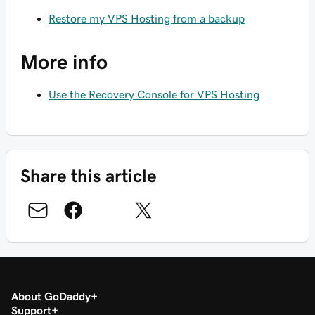
Restore my VPS Hosting from a backup
More info
Use the Recovery Console for VPS Hosting
Share this article
About GoDaddy
Support