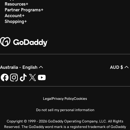
Resources
Partner Programs
Account
Shopping
Australia - English
AUD $
Legal
Privacy Policy
Cookies
Do not sell my personal information
Copyright © 1999 - 2026 GoDaddy Operating Company, LLC. All Rights
Reserved. The GoDaddy word mark is a registered trademark of GoDaddy