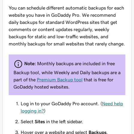
You can schedule different automatic backups for each
website you have in GoDaddy Pro. We recommend
daily backups for standard WordPress sites that get
comments or content updates regularly, weekly
backups for static and low-traffic websites, and
monthly backups for small websites that rarely change.
Note:
Monthly backups are included in free
Backup tool, while Weekly and Daily backups are a
part of the
Premium Backup tool
that is free for
GoDaddy hosted websites.
Log in to your GoDaddy Pro account. (
Need help
logging in?
)
Select
Sites
in the left sidebar.
Hover over a website and select
Backups
.