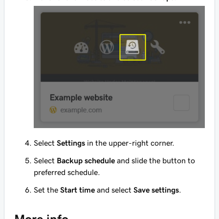
Select
Settings
in the upper-right corner.
Select
Backup schedule
and slide the button to
preferred schedule.
Set the
Start time
and select
Save settings
.