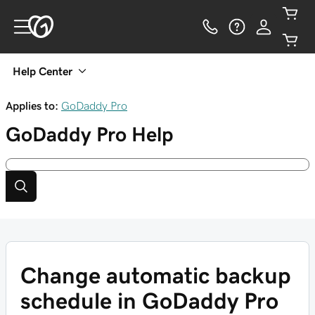
Help Center
Applies to:
GoDaddy Pro
GoDaddy Pro
Help
Change automatic backup
schedule in GoDaddy Pro