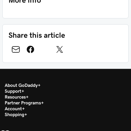
More info
Share this article
About GoDaddy
Support
Resources
Partner Programs
Account
Shopping