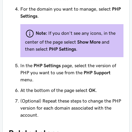
For the domain you want to manage, select
PHP
Settings
.
Note:
If you don't see any icons, in the
center of the page select
Show More
and
then select
PHP Settings
.
In the
PHP Settings
page, select the version of
PHP you want to use from the
PHP Support
menu.
At the bottom of the page select
OK
.
(Optional) Repeat these steps to change the PHP
version for each domain associated with the
account.