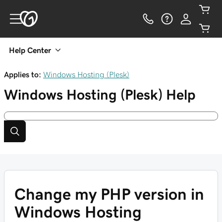
Help Center
Applies to:
Windows Hosting (Plesk)
Windows Hosting (Plesk)
Help
Change my PHP version in
Windows Hosting