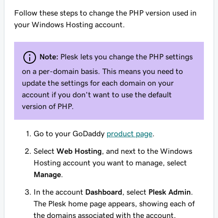
Follow these steps to change the PHP version used in
your Windows Hosting account.
Note:
Plesk lets you change the PHP settings
on a per-domain basis. This means you need to
update the settings for each domain on your
account if you don't want to use the default
version of PHP.
Go to your GoDaddy
product page
.
Select
Web Hosting
, and next to the Windows
Hosting account you want to manage, select
Manage
.
In the account
Dashboard
, select
Plesk Admin
.
The Plesk home page appears, showing each of
the domains associated with the account.