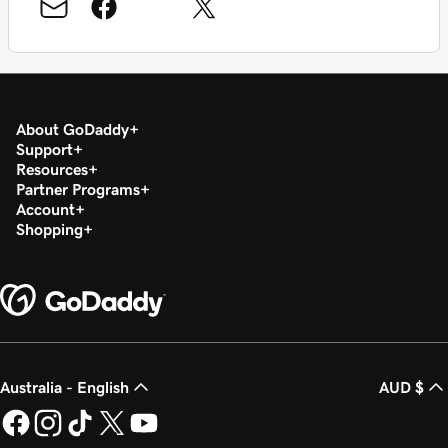
About GoDaddy
Support
Resources
Partner Programs
Account
Shopping
Australia - English
AUD $