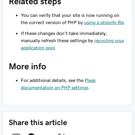
Related steps
You can verify that your site is now running on
the correct version of PHP by
using a phpinfo file
.
If these changes don't take immediately,
manually refresh these settings by
recycling your
application pool
.
More info
For additional details, see the
Plesk
documentation on PHP settings
.
Share this article