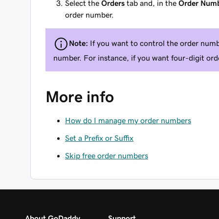
Select the
Orders
tab and, in the
Order Num
order number.
Note:
If you want to control the order numbe
number. For instance, if you want four-digit o
More info
How do I manage my order numbers
Set a Prefix or Suffix
Skip free order numbers
About GoDaddy
Support