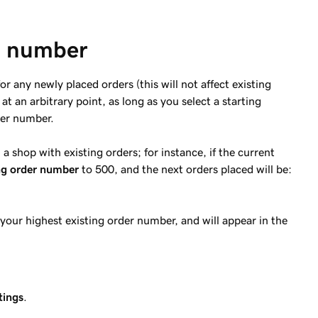
er number
or any newly placed orders (this will not affect existing
t an arbitrary point, as long as you select a starting
der number.
a shop with existing orders; for instance, if the current
ng order number
to 500, and the next orders placed will be:
 your highest existing order number, and will appear in the
tings
.