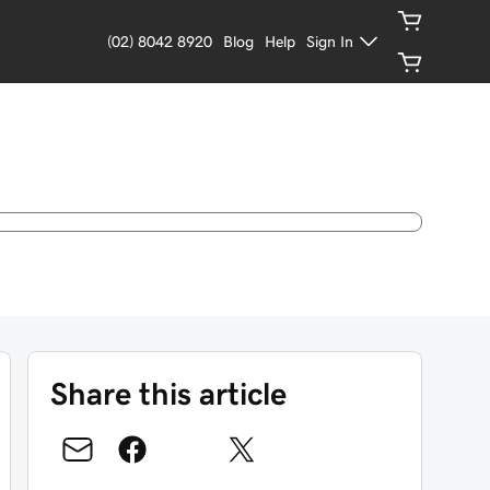
(02) 8042 8920
Blog
Help
Sign In
Share this article