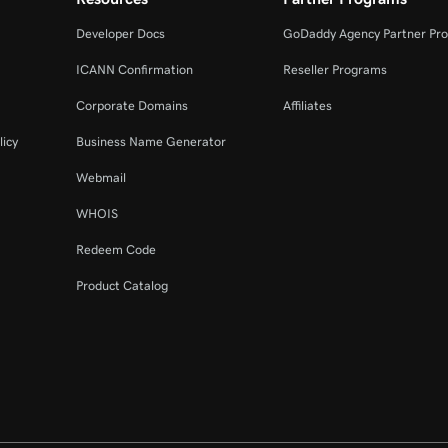
Developer Docs
GoDaddy Agency Partner Pr
ICANN Confirmation
Reseller Programs
Corporate Domains
Affiliates
licy
Business Name Generator
Webmail
WHOIS
Redeem Code
Product Catalog