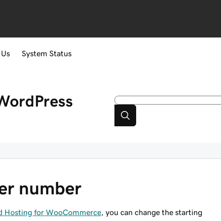
 Us
System Status
WordPress
der number
ged Hosting for WooCommerce
, you can change the starting