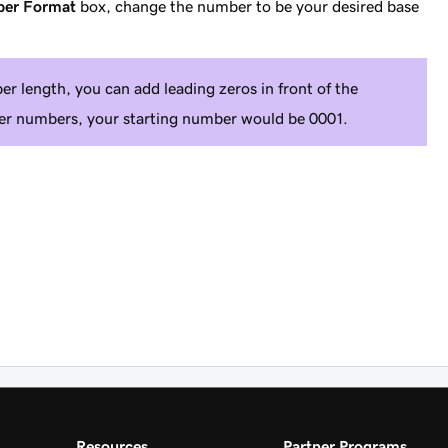
ber Format
box, change the number to be your desired base
r length, you can add leading zeros in front of the
rder numbers, your starting number would be 0001.
Resources
Partner Programs