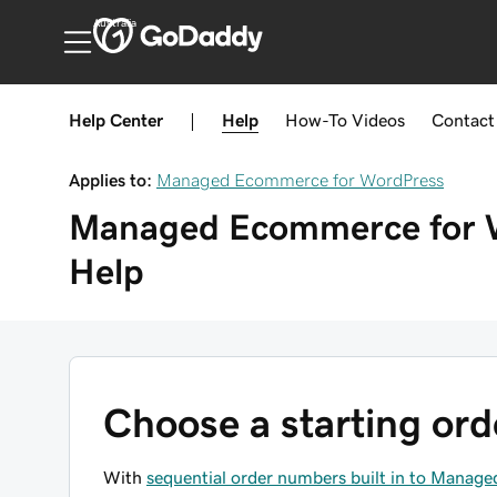
Australia
Help Center
|
Help
How-To
Videos
Contact
Applies to:
Managed Ecommerce for WordPress
Managed Ecommerce for 
Help
Choose a starting or
With
sequential order numbers built in to Mana