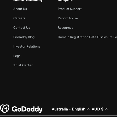
About Us
Product Support
Careers
Report Abuse
Contact Us
Resources
GoDaddy Blog
Domain Registration Data Disclosure Po
Investor Relations
Legal
Trust Center
Australia - English
AUD $