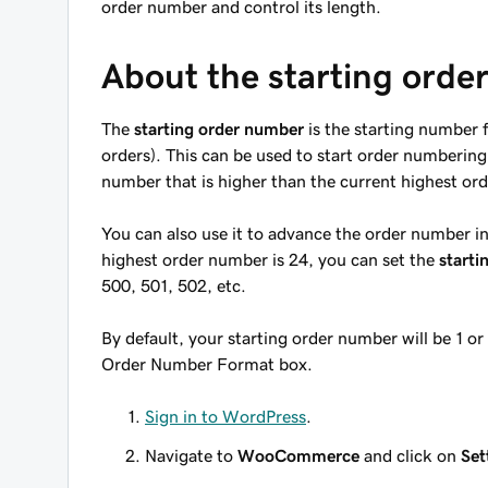
order number and control its length.
About the starting ord
The
starting order number
is the starting number f
orders). This can be used to start order numbering a
number that is higher than the current highest or
You can also use it to advance the order number in 
highest order number is 24, you can set the
starti
500, 501, 502, etc.
By default, your starting order number will be 1 or
Order Number Format box.
Sign in to WordPress
.
Navigate to
WooCommerce
and click on
Set