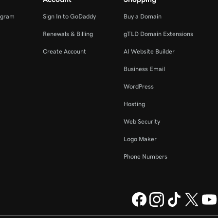
ogram
Sign In to GoDaddy
Buy a Domain
Renewals & Billing
gTLD Domain Extensions
Create Account
AI Website Builder
Business Email
WordPress
Hosting
Web Security
Logo Maker
Phone Numbers