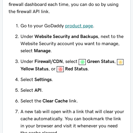
firewall dashboard each time, you can do so by using
the firewall API link.
Go to your GoDaddy
product page
.
Under
Website Security and Backups
, next to the
Website Security account you want to manage,
select
Manage
.
Under
Firewall/CDN
, select
Green Status
,
Yellow Status
, or
Red Status
.
Select
Settings
.
Select
API
.
Select the
Clear Cache
link.
A new tab will open with a link that will clear your
cache automatically. You can bookmark the link
in your browser and visit it whenever you need
the cache cleared.