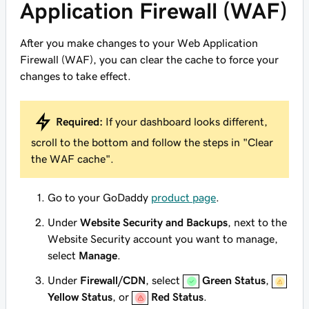
Application Firewall (WAF)
After you make changes to your Web Application
Firewall (WAF), you can clear the cache to force your
changes to take effect.
Required:
If your dashboard looks different,
scroll to the bottom and follow the steps in "Clear
the WAF cache".
Go to your GoDaddy
product page
.
Under
Website Security and Backups
, next to the
Website Security account you want to manage,
select
Manage
.
Under
Firewall/CDN
, select
Green Status
,
Yellow Status
, or
Red Status
.