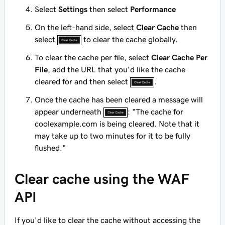
Select
Settings
then select
Performance
On the left-hand side, select
Clear Cache
then
select
to clear the cache globally.
To clear the cache per file, select
Clear Cache Per
File
, add the URL that you'd like the cache
cleared for and then select
.
Once the cache has been cleared a message will
appear underneath
: "The cache for
coolexample.com
is being cleared. Note that it
may take up to two minutes for it to be fully
flushed."
Clear cache using the WAF
API
If you'd like to clear the cache without accessing the