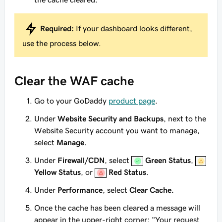
Required:
If your dashboard looks different,
use the process below.
Clear the WAF cache
Go to your GoDaddy
product page
.
Under
Website Security and Backups
, next to the
Website Security account you want to manage,
select
Manage
.
Under
Firewall/CDN
, select
Green Status
,
Yellow Status
, or
Red Status
.
Under
Performance
, select
Clear Cache.
Once the cache has been cleared a message will
appear in the upper-right corner: "Your request