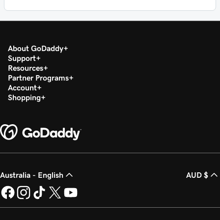
About GoDaddy
Support
Resources
Partner Programs
Account
Shopping
Australia - English
AUD $