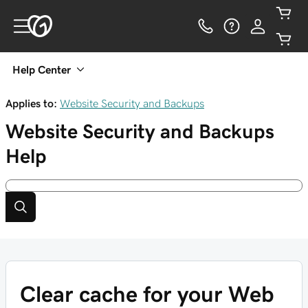
Help Center
Applies to:
Website Security and Backups
Website Security and Backups
Help
Clear cache for your Web