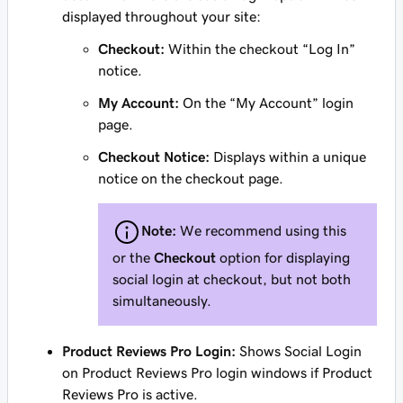
displayed throughout your site:
Checkout:
Within the checkout “Log In”
notice.
My Account:
On the “My Account” login
page.
Checkout Notice:
Displays within a unique
notice on the checkout page.
Note:
We recommend using this
or the
Checkout
option for displaying
social login at checkout, but not both
simultaneously.
Product Reviews Pro Login:
Shows Social Login
on Product Reviews Pro login windows if Product
Reviews Pro is active.