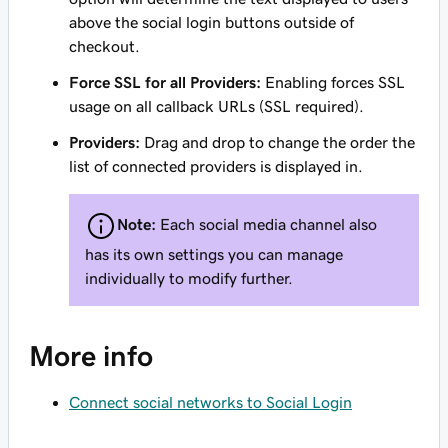
above the social login buttons outside of
checkout.
Force SSL for all Providers:
Enabling forces SSL
usage on all callback URLs (SSL required).
Providers:
Drag and drop to change the order the
list of connected providers is displayed in.
Note:
Each social media channel also
has its own settings you can manage
individually to modify further.
More info
Connect social networks to Social Login