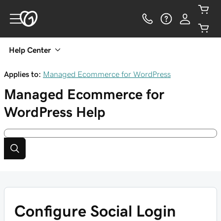
Help Center
Applies to:
Managed Ecommerce for WordPress
Managed Ecommerce for
WordPress
Help
Configure Social Login