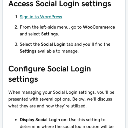
Access Social Login settings
Sign in to WordPress
.
From the left-side menu, go to
WooCommerce
and select
Settings
.
Select the
Social Login
tab and you'll find the
Settings
available to manage.
Configure Social Login
settings
When managing your Social Login settings, you'll be
presented with several options. Below, we'll discuss
what they are and how they're utilized.
Display Social Login on:
Use this setting to
determine where the social login option will be