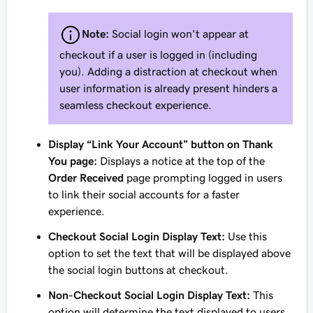
Note:
Social login won't appear at
checkout if a user is logged in (including
you). Adding a distraction at checkout when
user information is already present hinders a
seamless checkout experience.
Display “Link Your Account” button on Thank
You page:
Displays a notice at the top of the
Order Received
page prompting logged in users
to link their social accounts for a faster
experience.
Checkout Social Login Display Text:
Use this
option to set the text that will be displayed above
the social login buttons at checkout.
Non-Checkout Social Login Display Text:
This
option will determine the text displayed to users