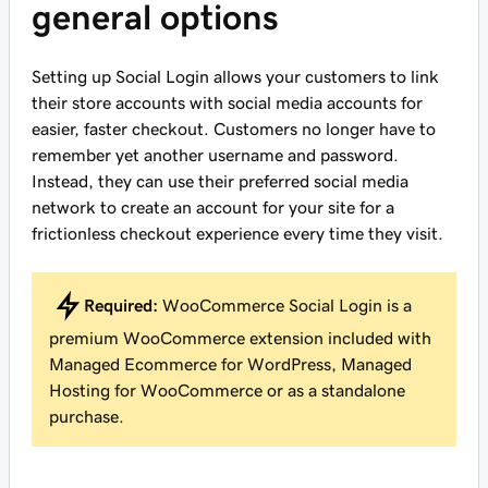
general options
Setting up Social Login allows your customers to link
their store accounts with social media accounts for
easier, faster checkout. Customers no longer have to
remember yet another username and password.
Instead, they can use their preferred social media
network to create an account for your site for a
frictionless checkout experience every time they visit.
Required:
WooCommerce Social Login is a
premium WooCommerce extension included with
Managed Ecommerce for WordPress, Managed
Hosting for WooCommerce or as a standalone
purchase.