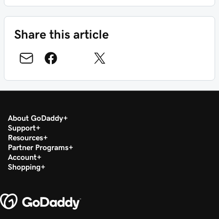
Share this article
About GoDaddy
Support
Resources
Partner Programs
Account
Shopping