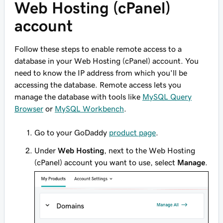
Web Hosting (cPanel)
account
Follow these steps to enable remote access to a
database in your Web Hosting (cPanel) account. You
need to know the IP address from which you'll be
accessing the database. Remote access lets you
manage the database with tools like
MySQL Query
Browser
or
MySQL Workbench
.
Go to your GoDaddy
product page
.
Under
Web Hosting
, next to the Web Hosting
(cPanel) account you want to use, select
Manage
.