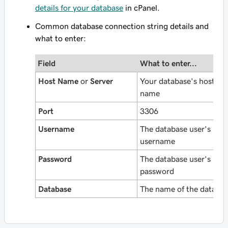
details for your database
in cPanel.
Common database connection string details and
what to enter:
Field
What to enter...
Host Name
or
Server
Your database's host
name
Port
3306
Username
The database user's
username
Password
The database user's
password
Database
The name of the databa