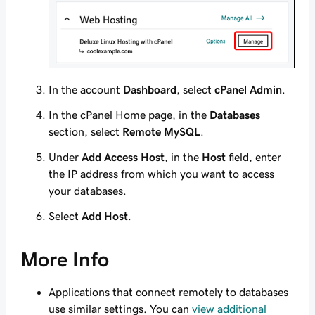
In the account
Dashboard
, select
cPanel Admin
.
In the cPanel Home page, in the
Databases
section, select
Remote MySQL
.
Under
Add Access Host
, in the
Host
field, enter
the IP address from which you want to access
your databases.
Select
Add Host
.
More Info
Applications that connect remotely to databases
use similar settings. You can
view additional