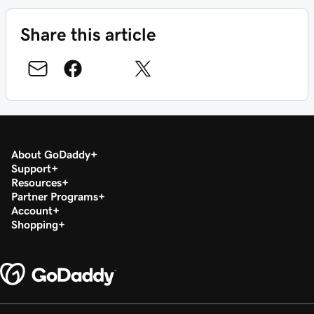
Share this article
About GoDaddy
Support
Resources
Partner Programs
Account
Shopping