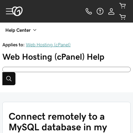
Help Center
Applies to:
Web Hosting (cPanel)
Web Hosting (cPanel)
Help
Connect remotely to a
MySQL database in my