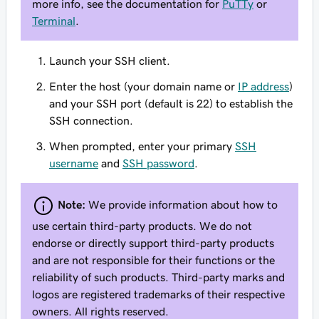
more info, see the documentation for
PuTTy
or
Terminal
.
Launch your SSH client.
Enter the host (your domain name or
IP address
)
and your SSH port (default is 22) to establish the
SSH connection.
When prompted, enter your primary
SSH
username
and
SSH password
.
Note:
We provide information about how to
use certain third-party products. We do not
endorse or directly support third-party products
and are not responsible for their functions or the
reliability of such products. Third-party marks and
logos are registered trademarks of their respective
owners. All rights reserved.