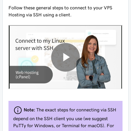
Follow these general steps to connect to your VPS
Hosting via SSH using a client.
Note:
The exact steps for connecting via SSH
depend on the SSH client you use (we suggest
PuTTy for Windows, or Terminal for macOS). For