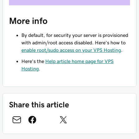
More info
By default, for security your server is provisioned
with admin/root access disabled. Here's how to
enable root/sudo access on your VPS Hosting
.
Here's the
Help article home page for VPS
Hosting
.
Share this article