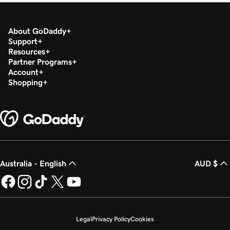
About GoDaddy
Support
Resources
Partner Programs
Account
Shopping
Australia - English
AUD $
Legal
Privacy Policy
Cookies