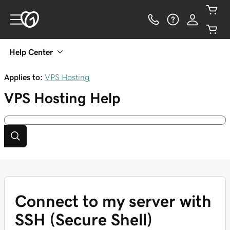
Help Center
Applies to:
VPS Hosting
VPS Hosting
Help
Connect to my server with
SSH (Secure Shell)