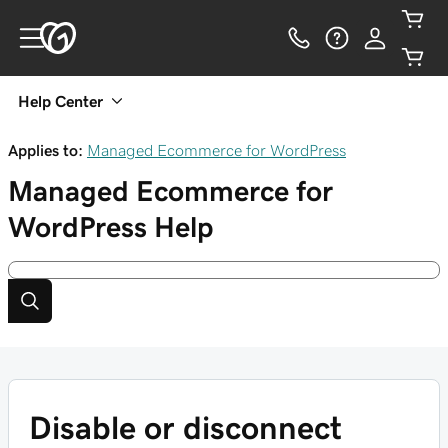
Help Center
Applies to:
Managed Ecommerce for WordPress
Managed Ecommerce for
WordPress
Help
Disable or disconnect