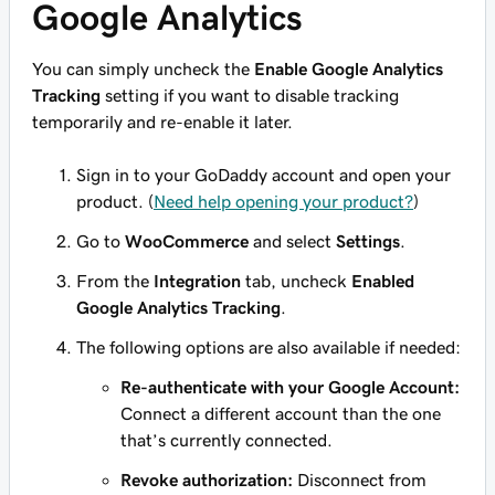
Google Analytics
You can simply uncheck the
Enable Google Analytics
Tracking
setting if you want to disable tracking
temporarily and re-enable it later.
Sign in to your GoDaddy account and open your
product. (
Need help opening your product?
)
Go to
WooCommerce
and select
Settings
.
From the
Integration
tab, uncheck
Enabled
Google Analytics Tracking
.
The following options are also available if needed:
Re-authenticate with your Google Account:
Connect a different account than the one
that’s currently connected.
Revoke authorization:
Disconnect from