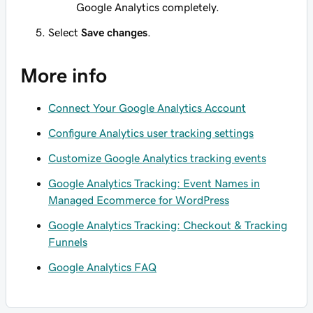
Google Analytics completely.
Select
Save changes
.
More info
Connect Your Google Analytics Account
Configure Analytics user tracking settings
Customize Google Analytics tracking events
Google Analytics Tracking: Event Names in
Managed Ecommerce for WordPress
Google Analytics Tracking: Checkout & Tracking
Funnels
Google Analytics FAQ