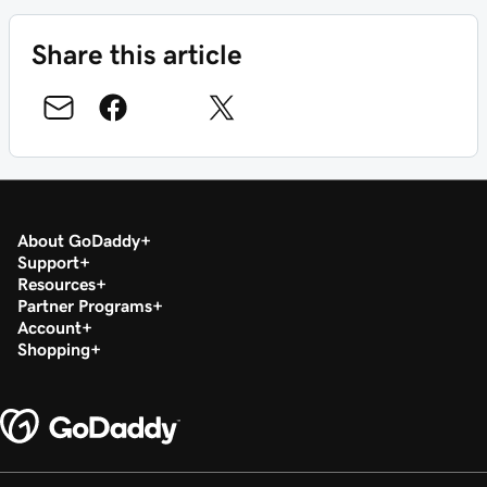
Share this article
About GoDaddy
Support
Resources
Partner Programs
Account
Shopping