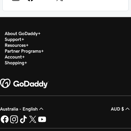
About GoDaddy
Support
Resources
Partner Programs
Account
Shopping
Australia - English
AUD $