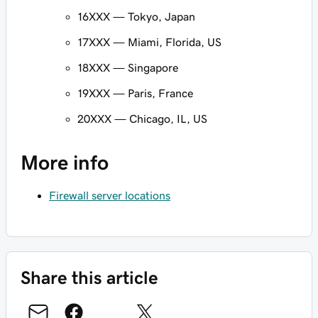
16XXX — Tokyo, Japan
17XXX — Miami, Florida, US
18XXX — Singapore
19XXX — Paris, France
20XXX — Chicago, IL, US
More info
Firewall server locations
Share this article