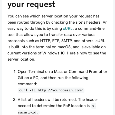
your request
You can see which server location your request has
been routed through by checking the site's headers. An
easy way to do this is by using
cURL
, a command-line
tool that allows you to transfer data over various
protocols such as HTTP, FTP, SMTP, and others.
cURL
is built into the terminal on macOS, and is available on
current versions of Windows 10. Here's how to see the
server location.
Open Terminal on a Mac, or Command Prompt or
Git on a PC, and then run the following
command:
curl -IL http://yourdomain.com/
A list of headers will be returned. The header
needed to determine the PoP location is
x-
sucuri-id: