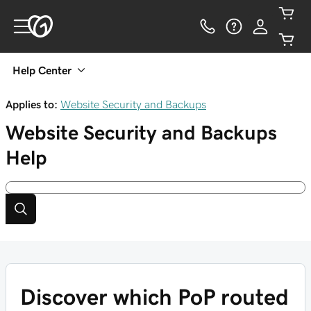
Help Center
Applies to:
Website Security and Backups
Website Security and Backups
Help
Discover which PoP routed