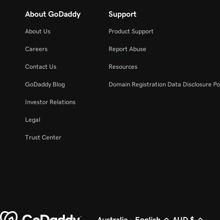
About GoDaddy
Support
About Us
Product Support
Careers
Report Abuse
Contact Us
Resources
GoDaddy Blog
Domain Registration Data Disclosure Po
Investor Relations
Legal
Trust Center
Australia - English
AUD $