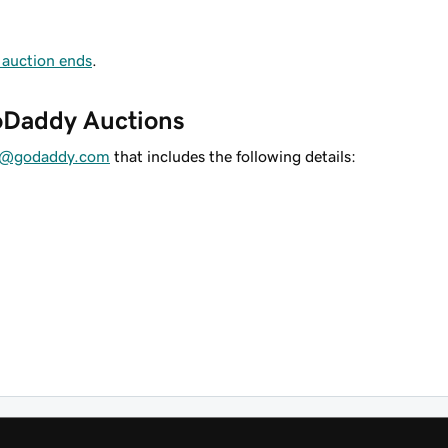
 auction ends
.
GoDaddy Auctions
es@godaddy.com
that includes the following details: