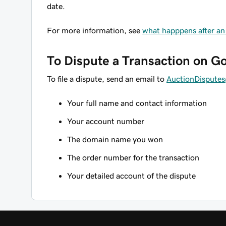
date.
For more information, see
what happpens after an
To Dispute a Transaction on 
To file a dispute, send an email to
AuctionDisput
Your full name and contact information
Your account number
The domain name you won
The order number for the transaction
Your detailed account of the dispute