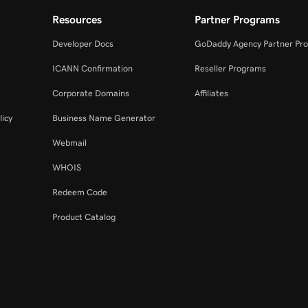
Resources
Partner Programs
Developer Docs
GoDaddy Agency Partner Pr
ICANN Confirmation
Reseller Programs
Corporate Domains
Affiliates
licy
Business Name Generator
Webmail
WHOIS
Redeem Code
Product Catalog