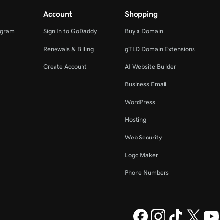
Account
Shopping
ogram
Sign In to GoDaddy
Buy a Domain
Renewals & Billing
gTLD Domain Extensions
Create Account
AI Website Builder
Business Email
WordPress
Hosting
Web Security
Logo Maker
Phone Numbers