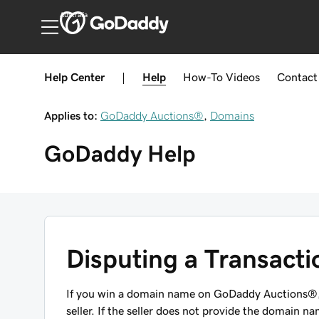
Australia
Help Center
|
Help
How-To
Videos
Contact
Applies to:
GoDaddy Auctions®
,
Domains
GoDaddy
Help
Disputing a Transact
If you win a domain name on GoDaddy Auctions®,
seller. If the seller does not provide the domain na