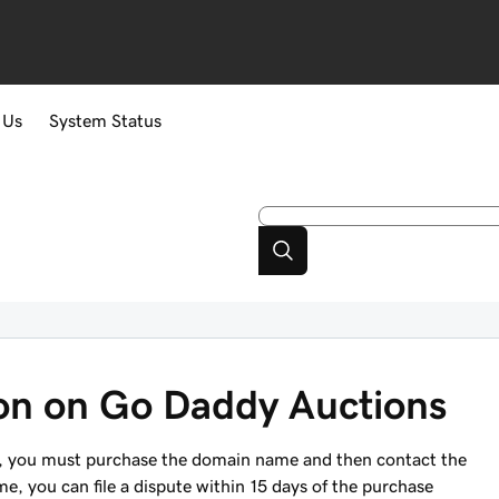
 Us
System Status
ion on Go Daddy Auctions
 you must purchase the domain name and then contact the
me, you can file a dispute within 15 days of the purchase