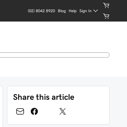
(02) 8042 8920
Blog
Help
Sign In
Share this article