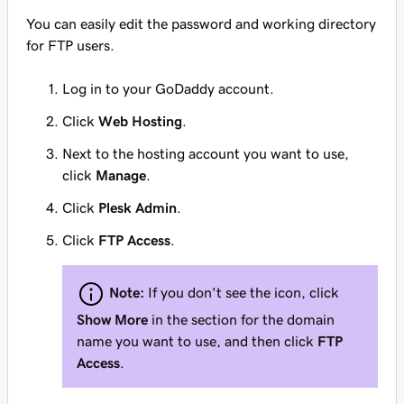
You can easily edit the password and working directory
for FTP users.
Log in to your GoDaddy account.
Click
Web Hosting
.
Next to the hosting account you want to use,
click
Manage
.
Click
Plesk Admin
.
Click
FTP Access
.
Note:
If you don't see the icon, click
Show More
in the section for the domain
name you want to use, and then click
FTP
Access
.