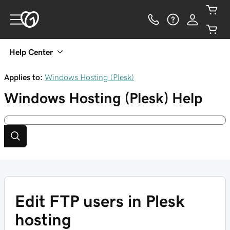
Help Center
Applies to:
Windows Hosting (Plesk)
Windows Hosting (Plesk)
Help
Edit FTP users in Plesk
hosting