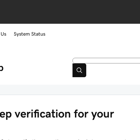
 Us
System Status
p
ep verification for your