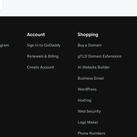
Account
Shopping
ogram
Sign In to GoDaddy
Buy a Domain
Renewals & Billing
gTLD Domain Extensions
Create Account
AI Website Builder
Business Email
WordPress
Hosting
Web Security
Logo Maker
Phone Numbers