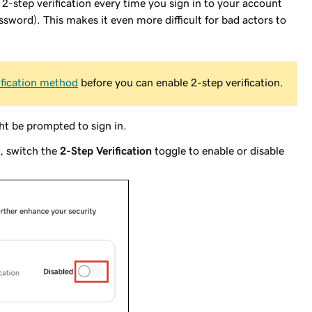
2-step verification every time you sign in to your account
ssword). This makes it even more difficult for bad actors to
rification method
before you can enable 2-step verification.
t be prompted to sign in.
, switch the
2-Step Verification
toggle to enable or disable