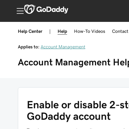
Australia
Help Center
|
Help
How-To
Videos
Contact
Applies to:
Account Management
Account Management
Hel
Enable or disable 2-st
GoDaddy account