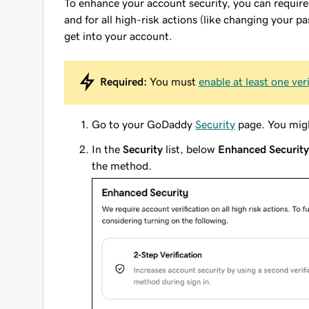
To enhance your account security, you can
require
and
for all high-risk actions (like changing your pa
get into your account.
Required:
You must
enable at least one ve
Go to your GoDaddy
Security
page. You migh
In the
Security
list, below
Enhanced Security
the method.