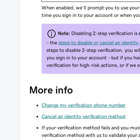
When enabled, we'll prompt you to use your d
time you sign in to your account or when you
Note:
Disabling
2-step verification
is
- the
steps to disable or cancel an identity
steps to disable 2-step verification, you wi
you sign in to your account - but if you h
verification for high-risk actions, or if we
More info
Change my verification phone number
Cancel an identity verification method
If your verification method fails and you mu
verification method with us to validate your