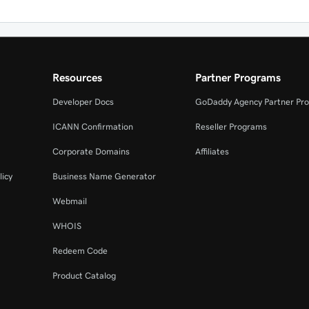
Resources
Partner Programs
Developer Docs
GoDaddy Agency Partner Pr
ICANN Confirmation
Reseller Programs
Corporate Domains
Affiliates
licy
Business Name Generator
Webmail
WHOIS
Redeem Code
Product Catalog