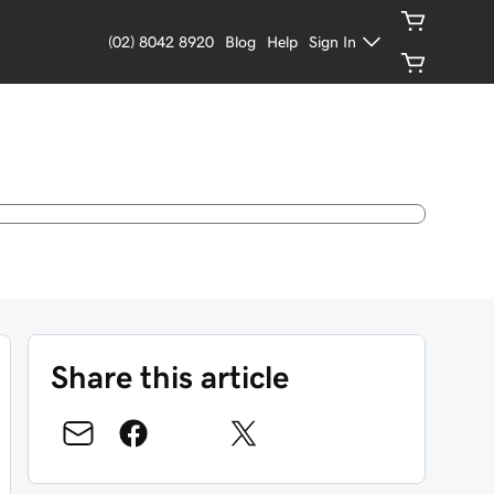
(02) 8042 8920
Blog
Help
Sign In
Share this article