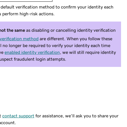
efault verification method to confirm your identity each
 perform high-risk actions.
not the same
as disabling or cancelling
identity verification
 verification method
are different. When you follow these
ll no longer be required to verify your identity each time
ave
enabled identity verification
, we will still require identity
 suspect fraudulent login attempts.
st
contact support
for assistance, we'll ask you to share your
 account.