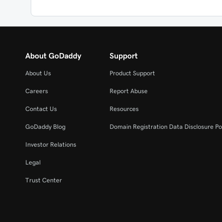
About GoDaddy
Support
About Us
Product Support
Careers
Report Abuse
Contact Us
Resources
GoDaddy Blog
Domain Registration Data Disclosure Po
Investor Relations
Legal
Trust Center